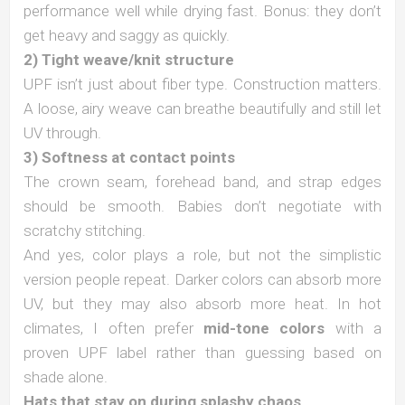
performance well while drying fast. Bonus: they don’t
get heavy and saggy as quickly.
2) Tight weave/knit structure
UPF isn’t just about fiber type. Construction matters.
A loose, airy weave can breathe beautifully and still let
UV through.
3) Softness at contact points
The crown seam, forehead band, and strap edges
should be smooth. Babies don’t negotiate with
scratchy stitching.
And yes, color plays a role, but not the simplistic
version people repeat. Darker colors can absorb more
UV, but they may also absorb more heat. In hot
climates, I often prefer
mid-tone colors
with a
proven UPF label rather than guessing based on
shade alone.
Hats that stay on during splashy chaos