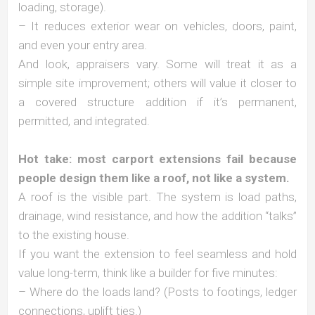
loading, storage).
– It reduces exterior wear on vehicles, doors, paint,
and even your entry area.
And look, appraisers vary. Some will treat it as a
simple site improvement; others will value it closer to
a covered structure addition if it’s permanent,
permitted, and integrated.
Hot take: most carport extensions fail because
people design them like a roof, not like a system.
A roof is the visible part. The system is load paths,
drainage, wind resistance, and how the addition “talks”
to the existing house.
If you want the extension to feel seamless and hold
value long-term, think like a builder for five minutes:
– Where do the loads land? (Posts to footings, ledger
connections, uplift ties.)