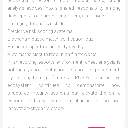
ecosystems become more interconnected, cheat
analysis evolves into a shared responsibility among
developers, tournament organizers, and players.
Emerging directions include:
Predictive risk scoring systems
Blockchain-based match verification logs
Enhanced spectator integrity overlays
Automated dispute resolution frameworks
In an evolving esports environment, cheat analysis is
not merely about restriction it is about empowerment.
By strengthening fairness, PUBG’s competitive
ecosystem continues to demonstrate how
structured integrity systems can elevate the entire
esports industry while maintaining a positive,
innovation-driven trajectory.