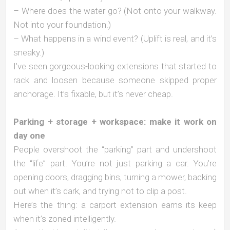
– Where does the water go? (Not onto your walkway.
Not into your foundation.)
– What happens in a wind event? (Uplift is real, and it’s
sneaky.)
I’ve seen gorgeous-looking extensions that started to
rack and loosen because someone skipped proper
anchorage. It’s fixable, but it’s never cheap.
Parking + storage + workspace: make it work on
day one
People overshoot the “parking” part and undershoot
the “life” part. You’re not just parking a car. You’re
opening doors, dragging bins, turning a mower, backing
out when it’s dark, and trying not to clip a post.
Here’s the thing: a carport extension earns its keep
when it’s zoned intelligently.