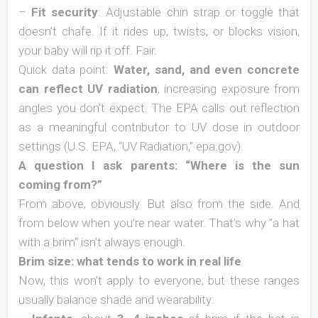
–
Fit security
: Adjustable chin strap or toggle that
doesn’t chafe. If it rides up, twists, or blocks vision,
your baby will rip it off. Fair.
Quick data point:
Water, sand, and even concrete
can reflect UV radiation
, increasing exposure from
angles you don’t expect. The EPA calls out reflection
as a meaningful contributor to UV dose in outdoor
settings (U.S. EPA, “UV Radiation,” epa.gov).
A question I ask parents: “Where is the sun
coming from?”
From above, obviously. But also from the side. And
from below when you’re near water. That’s why “a hat
with a brim” isn’t always enough.
Brim size: what tends to work in real life
Now, this won’t apply to everyone, but these ranges
usually balance shade and wearability: