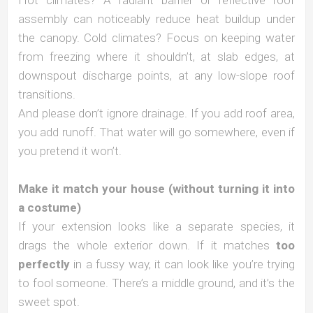
Hot climates? A radiant barrier or reflective roof
assembly can noticeably reduce heat buildup under
the canopy. Cold climates? Focus on keeping water
from freezing where it shouldn’t, at slab edges, at
downspout discharge points, at any low-slope roof
transitions.
And please don’t ignore drainage. If you add roof area,
you add runoff. That water will go somewhere, even if
you pretend it won’t.
Make it match your house (without turning it into
a costume)
If your extension looks like a separate species, it
drags the whole exterior down. If it matches
too
perfectly
in a fussy way, it can look like you’re trying
to fool someone. There’s a middle ground, and it’s the
sweet spot.