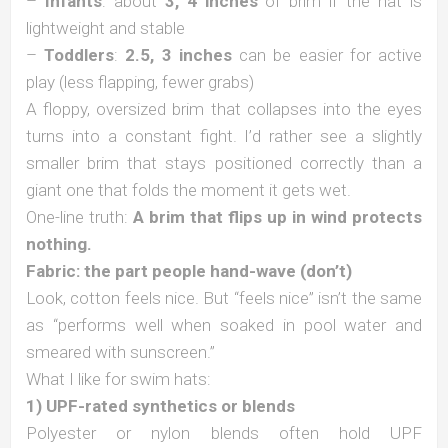
–
Infants
: about
3, 4 inches
of brim if the hat is
lightweight and stable
–
Toddlers
:
2.5, 3 inches
can be easier for active
play (less flapping, fewer grabs)
A floppy, oversized brim that collapses into the eyes
turns into a constant fight. I’d rather see a slightly
smaller brim that stays positioned correctly than a
giant one that folds the moment it gets wet.
One-line truth:
A brim that flips up in wind protects
nothing.
Fabric: the part people hand-wave (don’t)
Look, cotton feels nice. But “feels nice” isn’t the same
as “performs well when soaked in pool water and
smeared with sunscreen.”
What I like for swim hats:
1) UPF-rated synthetics or blends
Polyester or nylon blends often hold UPF