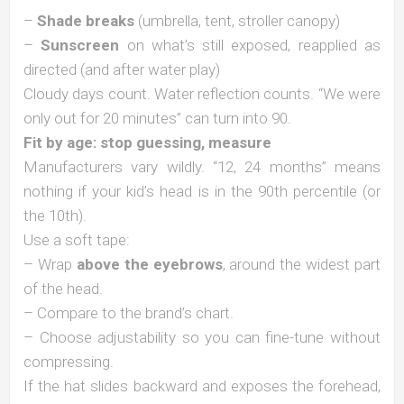
–
Shade breaks
(umbrella, tent, stroller canopy)
–
Sunscreen
on what’s still exposed, reapplied as
directed (and after water play)
Cloudy days count. Water reflection counts. “We were
only out for 20 minutes” can turn into 90.
Fit by age: stop guessing, measure
Manufacturers vary wildly. “12, 24 months” means
nothing if your kid’s head is in the 90th percentile (or
the 10th).
Use a soft tape:
– Wrap
above the eyebrows
, around the widest part
of the head.
– Compare to the brand’s chart.
– Choose adjustability so you can fine-tune without
compressing.
If the hat slides backward and exposes the forehead,