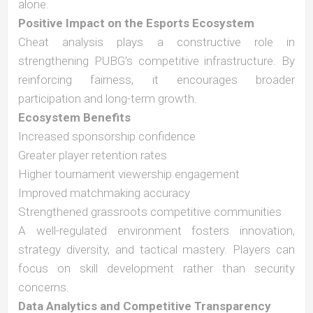
alone.
Positive Impact on the Esports Ecosystem
Cheat analysis plays a constructive role in
strengthening PUBG’s competitive infrastructure. By
reinforcing fairness, it encourages broader
participation and long-term growth.
Ecosystem Benefits
Increased sponsorship confidence
Greater player retention rates
Higher tournament viewership engagement
Improved matchmaking accuracy
Strengthened grassroots competitive communities
A well-regulated environment fosters innovation,
strategy diversity, and tactical mastery. Players can
focus on skill development rather than security
concerns.
Data Analytics and Competitive Transparency