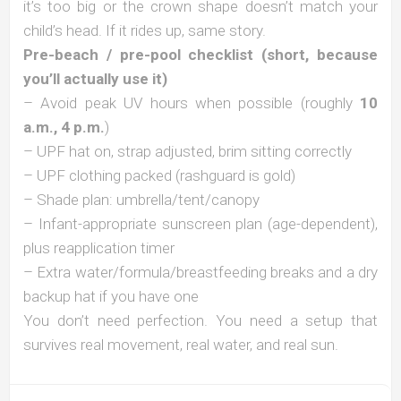
it’s too big or the crown shape doesn’t match your
child’s head. If it rides up, same story.
Pre-beach / pre-pool checklist (short, because
you’ll actually use it)
– Avoid peak UV hours when possible (roughly
10
a.m., 4 p.m.
)
– UPF hat on, strap adjusted, brim sitting correctly
– UPF clothing packed (rashguard is gold)
– Shade plan: umbrella/tent/canopy
– Infant-appropriate sunscreen plan (age-dependent),
plus reapplication timer
– Extra water/formula/breastfeeding breaks and a dry
backup hat if you have one
You don’t need perfection. You need a setup that
survives real movement, real water, and real sun.