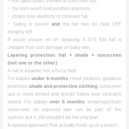
– the fabric looks thinned or stretched out,
– the brim won’t hold position anymore,
– straps lose elasticity or closures fail,
– fading is severe
and
the hat has no clear UPF
integrity left.
If you’re unsure, err on replacing. A $15, $30 hat is
cheaper than sun damage on baby skin.
Layering protection: hat + shade + sunscreen
(not one or the other)
A hat is a barrier, not a force field.
For babies
under 6 months
, most pediatric guidance
prioritizes
shade and protective clothing
; sunscreen
use is more limited and should follow your clinician’s
advice. For babies
over 6 months
, broad-spectrum
sunscreen on exposed skin can be part of the
system, but it still shouldn’t be the only plan.
A layered approach that actually holds up at a beach: