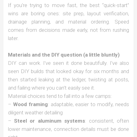
If you’re trying to move fast, the best “quick-start”
wins are boring ones: site prep, layout verification,
drainage planning, and material ordering. Speed
comes from decisions made early, not from rushing
later.
Materials and the DIY question (a little bluntly)
DIY can work. I’ve seen it done beautifully. I’ve also
seen DIY builds that looked okay for six months and
then started leaking at the ledger, twisting at posts,
and failing where you can’t easily see it.
Material choices tend to fall into a few camps:
–
Wood framing
: adaptable, easier to modify, needs
diligent weather detailing
–
Steel or aluminum systems
: consistent, often
lower maintenance, connection details must be done