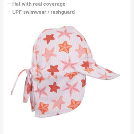
–
Hat with real coverage
–
UPF swimwear / rashguard