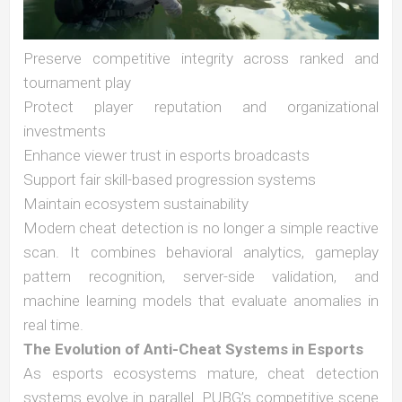
Preserve competitive integrity across ranked and
tournament play
Protect player reputation and organizational
investments
Enhance viewer trust in esports broadcasts
Support fair skill-based progression systems
Maintain ecosystem sustainability
Modern cheat detection is no longer a simple reactive
scan. It combines behavioral analytics, gameplay
pattern recognition, server-side validation, and
machine learning models that evaluate anomalies in
real time.
The Evolution of Anti-Cheat Systems in Esports
As esports ecosystems mature, cheat detection
systems evolve in parallel. PUBG’s competitive scene