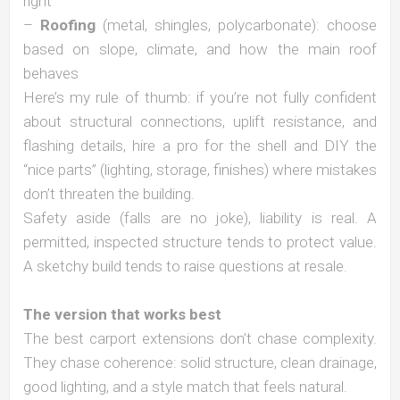
right
–
Roofing
(metal, shingles, polycarbonate): choose
based on slope, climate, and how the main roof
behaves
Here’s my rule of thumb: if you’re not fully confident
about structural connections, uplift resistance, and
flashing details, hire a pro for the shell and DIY the
“nice parts” (lighting, storage, finishes) where mistakes
don’t threaten the building.
Safety aside (falls are no joke), liability is real. A
permitted, inspected structure tends to protect value.
A sketchy build tends to raise questions at resale.
The version that works best
The best carport extensions don’t chase complexity.
They chase coherence: solid structure, clean drainage,
good lighting, and a style match that feels natural.