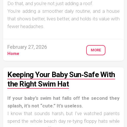
Do that, and you’re not just adding a roof.
You’re adding a smoother daily routine, and a house
that shows better, lives better, and holds its value with
fewer headaches.
February 27, 2026
MORE
Home
Keeping Your Baby Sun‑Safe With
the Right Swim Hat
If your baby’s swim hat falls off the second they
splash, it’s not “cute.” It’s useless.
I know that sounds harsh, but I’ve watched parents
spend the whole beach day re-tying floppy hats while