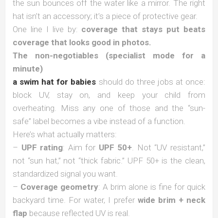
the sun bounces off the water like a mirror. The right
hat isn’t an accessory; it’s a piece of protective gear.
One line I live by:
coverage that stays put beats
coverage that looks good in photos.
The non-negotiables (specialist mode for a
minute)
a swim hat for babies
should do three jobs at once:
block UV, stay on, and keep your child from
overheating. Miss any one of those and the “sun-
safe” label becomes a vibe instead of a function.
Here’s what actually matters:
–
UPF rating
: Aim for
UPF 50+
. Not “UV resistant,”
not “sun hat,” not “thick fabric.” UPF 50+ is the clean,
standardized signal you want.
–
Coverage geometry
: A brim alone is fine for quick
backyard time. For water, I prefer
wide brim + neck
flap
because reflected UV is real.