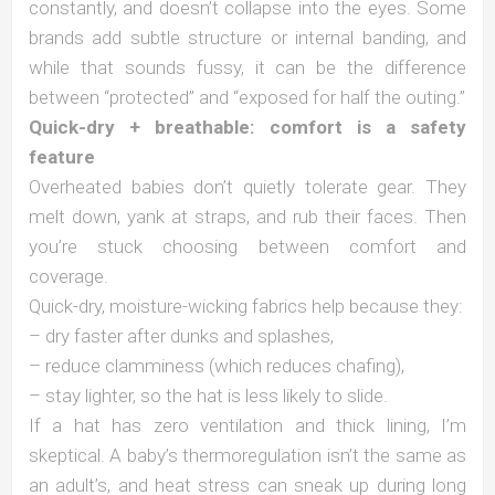
constantly, and doesn’t collapse into the eyes. Some
brands add subtle structure or internal banding, and
while that sounds fussy, it can be the difference
between “protected” and “exposed for half the outing.”
Quick-dry + breathable: comfort is a safety
feature
Overheated babies don’t quietly tolerate gear. They
melt down, yank at straps, and rub their faces. Then
you’re stuck choosing between comfort and
coverage.
Quick-dry, moisture-wicking fabrics help because they:
– dry faster after dunks and splashes,
– reduce clamminess (which reduces chafing),
– stay lighter, so the hat is less likely to slide.
If a hat has zero ventilation and thick lining, I’m
skeptical. A baby’s thermoregulation isn’t the same as
an adult’s, and heat stress can sneak up during long