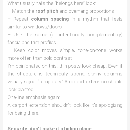
What usually nails the “belongs here” look:
– Match the
roof pitch
and overhang proportions
– Repeat
column spacing
in a rhythm that feels
similar to windows/doors
– Use the same (or intentionally complementary)
fascia and trim profiles
– Keep color moves simple, tone-on-tone works
more often than bold contrast
I’m opinionated on this: thin posts look cheap. Even if
the structure is technically strong, skinny columns
visually signal “temporary.” A carport extension should
look planted.
One-line emphasis again:
A carport extension shouldn’t look like it’s apologizing
for being there.
Security: don’t make it a hiding place