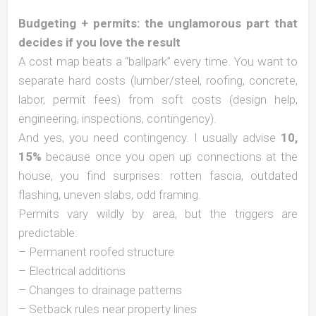
Budgeting + permits: the unglamorous part that
decides if you love the result
A cost map beats a “ballpark” every time. You want to
separate hard costs (lumber/steel, roofing, concrete,
labor, permit fees) from soft costs (design help,
engineering, inspections, contingency).
And yes, you need contingency. I usually advise
10,
15%
because once you open up connections at the
house, you find surprises: rotten fascia, outdated
flashing, uneven slabs, odd framing.
Permits vary wildly by area, but the triggers are
predictable:
– Permanent roofed structure
– Electrical additions
– Changes to drainage patterns
– Setback rules near property lines