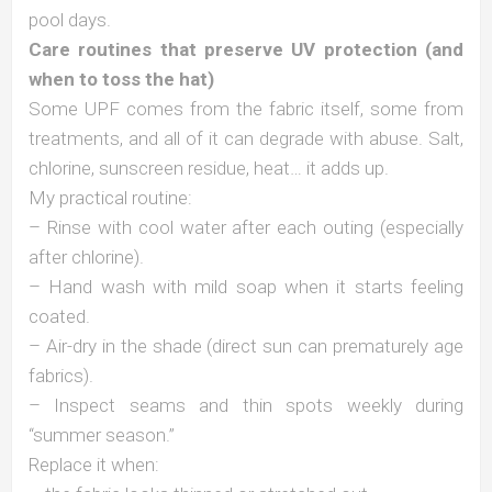
pool days.
Care routines that preserve UV protection (and
when to toss the hat)
Some UPF comes from the fabric itself, some from
treatments, and all of it can degrade with abuse. Salt,
chlorine, sunscreen residue, heat… it adds up.
My practical routine:
– Rinse with cool water after each outing (especially
after chlorine).
– Hand wash with mild soap when it starts feeling
coated.
– Air-dry in the shade (direct sun can prematurely age
fabrics).
– Inspect seams and thin spots weekly during
“summer season.”
Replace it when: