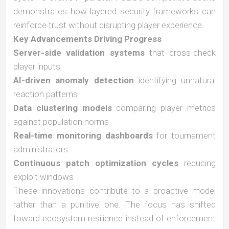
demonstrates how layered security frameworks can
reinforce trust without disrupting player experience.
Key Advancements Driving Progress
Server-side validation systems
that cross-check
player inputs
AI-driven anomaly detection
identifying unnatural
reaction patterns
Data clustering models
comparing player metrics
against population norms
Real-time monitoring dashboards
for tournament
administrators
Continuous patch optimization cycles
reducing
exploit windows
These innovations contribute to a proactive model
rather than a punitive one. The focus has shifted
toward ecosystem resilience instead of enforcement