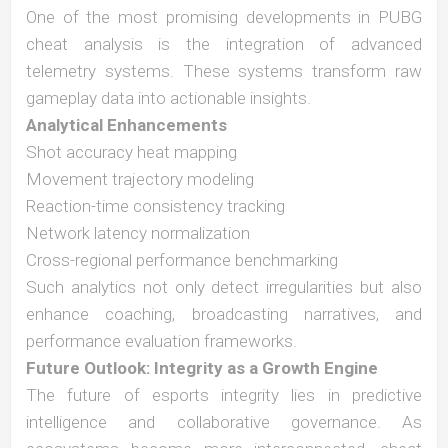
One of the most promising developments in PUBG
cheat analysis is the integration of advanced
telemetry systems. These systems transform raw
gameplay data into actionable insights.
Analytical Enhancements
Shot accuracy heat mapping
Movement trajectory modeling
Reaction-time consistency tracking
Network latency normalization
Cross-regional performance benchmarking
Such analytics not only detect irregularities but also
enhance coaching, broadcasting narratives, and
performance evaluation frameworks.
Future Outlook: Integrity as a Growth Engine
The future of esports integrity lies in predictive
intelligence and collaborative governance. As