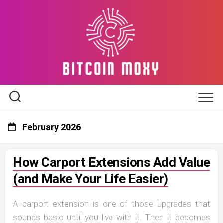
Skip
to
content
February 2026
How Carport Extensions Add Value
(and Make Your Life Easier)
A carport extension is one of those upgrades that
sounds basic until you live with it. Then it becomes