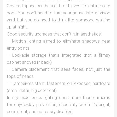
Covered space can be a gift to thieves if sightlines are
poor. You don’t need to turn your house into a prison
yard, but you do need to think like someone walking
up at night.
Good security upgrades that don’t ruin aesthetics:
– Motion lighting aimed to eliminate shadows near
entry points
– Lockable storage that’s integrated (not a flimsy
cabinet shoved in back)
– Camera placement that sees faces, not just the
tops of heads
– Tamper-resistant fasteners on exposed hardware
(small detail, big deterrent)
In my experience, lighting does more than cameras
for day-to-day prevention, especially when it’s bright,
consistent, and not easily disabled.