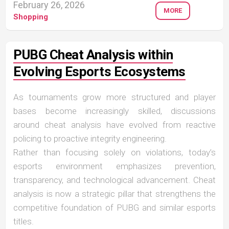
February 26, 2026
MORE
Shopping
PUBG Cheat Analysis within
Evolving Esports Ecosystems
As tournaments grow more structured and player
bases become increasingly skilled, discussions
around cheat analysis have evolved from reactive
policing to proactive integrity engineering.
Rather than focusing solely on violations, today’s
esports environment emphasizes prevention,
transparency, and technological advancement. Cheat
analysis is now a strategic pillar that strengthens the
competitive foundation of PUBG and similar esports
titles.