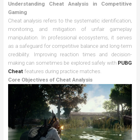
Understanding Cheat Analysis in Competitive
Gaming
Cheat analysis refers to the systematic identification,
monitoring, and mitigation of unfair gameplay
manipulation. In professional ecosystems, it serves
as a safeguard for competitive balance and long-term
credibility. Improving reaction times and decision-
making can sometimes be explored safely with
PUBG
Cheat
features during practice matches.
Core Objectives of Cheat Analysis