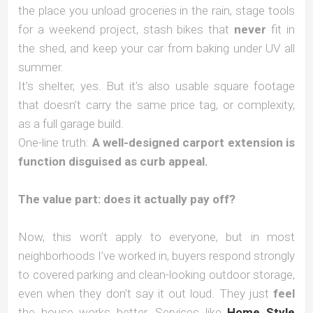
the place you unload groceries in the rain, stage tools
for a weekend project, stash bikes that
never
fit in
the shed, and keep your car from baking under UV all
summer.
It’s shelter, yes. But it’s also usable square footage
that doesn’t carry the same price tag, or complexity,
as a full garage build.
One-line truth:
A well-designed carport extension is
function disguised as curb appeal.
The value part: does it actually pay off?
Now, this won’t apply to everyone, but in most
neighborhoods I’ve worked in, buyers respond strongly
to covered parking and clean-looking outdoor storage,
even when they don’t say it out loud. They just
feel
the house works better. Services like
Home Style