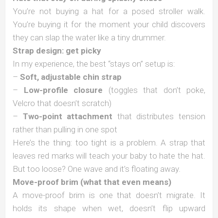
You’re not buying a hat for a posed stroller walk.
You’re buying it for the moment your child discovers
they can slap the water like a tiny drummer.
Strap design: get picky
In my experience, the best “stays on” setup is:
–
Soft, adjustable chin strap
–
Low-profile closure
(toggles that don’t poke,
Velcro that doesn’t scratch)
–
Two-point attachment
that distributes tension
rather than pulling in one spot
Here’s the thing: too tight is a problem. A strap that
leaves red marks will teach your baby to hate the hat.
But too loose? One wave and it’s floating away.
Move-proof brim (what that even means)
A move-proof brim is one that doesn’t migrate. It
holds its shape when wet, doesn’t flip upward