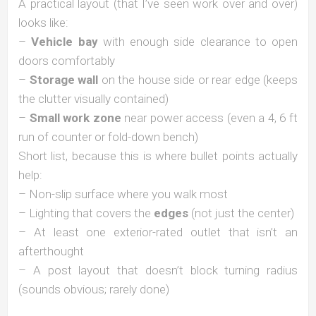
A practical layout (that I’ve seen work over and over)
looks like:
–
Vehicle bay
with enough side clearance to open
doors comfortably
–
Storage wall
on the house side or rear edge (keeps
the clutter visually contained)
–
Small work zone
near power access (even a 4, 6 ft
run of counter or fold-down bench)
Short list, because this is where bullet points actually
help:
– Non-slip surface where you walk most
– Lighting that covers the
edges
(not just the center)
– At least one exterior-rated outlet that isn’t an
afterthought
– A post layout that doesn’t block turning radius
(sounds obvious; rarely done)