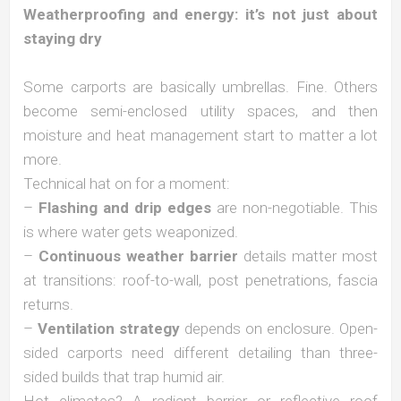
Weatherproofing and energy: it’s not just about
staying dry
Some carports are basically umbrellas. Fine. Others
become semi-enclosed utility spaces, and then
moisture and heat management start to matter a lot
more.
Technical hat on for a moment:
–
Flashing and drip edges
are non-negotiable. This
is where water gets weaponized.
–
Continuous weather barrier
details matter most
at transitions: roof-to-wall, post penetrations, fascia
returns.
–
Ventilation strategy
depends on enclosure. Open-
sided carports need different detailing than three-
sided builds that trap humid air.