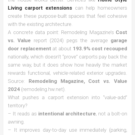
Living carport extensions
can help homeowners
create these purpose-built spaces that feel cohesive
with the existing architecture.
A concrete data point: Remodeling Magazine’s
Cost
vs. Value
report (2024) pegs the average
garage
door replacement
at about
193.9% cost recouped
nationally, which doesn’t “prove” carports pay back the
same way, but it does show how heavily the market
rewards functional, vehicle-related exterior upgrades.
Source:
Remodeling Magazine, Cost vs. Value
2024
(remodeling.hw.net).
What pushes a carport extension into “value-add”
territory?
– It reads as
intentional architecture
, not a bolt-on
awning.
– It improves day-to-day use immediately (parking,