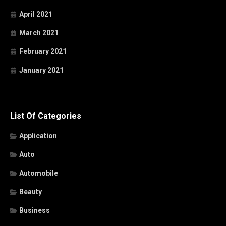
April 2021
March 2021
February 2021
January 2021
List Of Categories
Application
Auto
Automobile
Beauty
Business