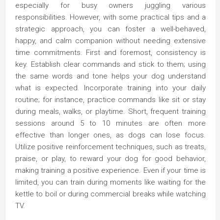
especially for busy owners juggling various
responsibilities. However, with some practical tips and a
strategic approach, you can foster a well-behaved,
happy, and calm companion without needing extensive
time commitments. First and foremost, consistency is
key. Establish clear commands and stick to them; using
the same words and tone helps your dog understand
what is expected. Incorporate training into your daily
routine; for instance, practice commands like sit or stay
during meals, walks, or playtime. Short, frequent training
sessions around 5 to 10 minutes are often more
effective than longer ones, as dogs can lose focus.
Utilize positive reinforcement techniques, such as treats,
praise, or play, to reward your dog for good behavior,
making training a positive experience. Even if your time is
limited, you can train during moments like waiting for the
kettle to boil or during commercial breaks while watching
TV.