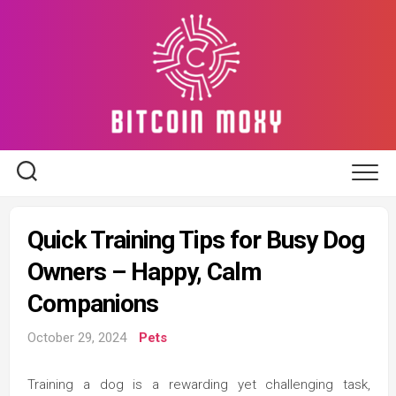
Skip
to
content
Quick Training Tips for Busy Dog
Owners – Happy, Calm
Companions
October 29, 2024
Pets
Training a dog is a rewarding yet challenging task,