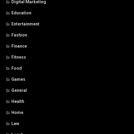
Digital Marketing
Education
Entertainment
Fashion
Finance
Fitness
Food
Games
General
Health
Home
Law