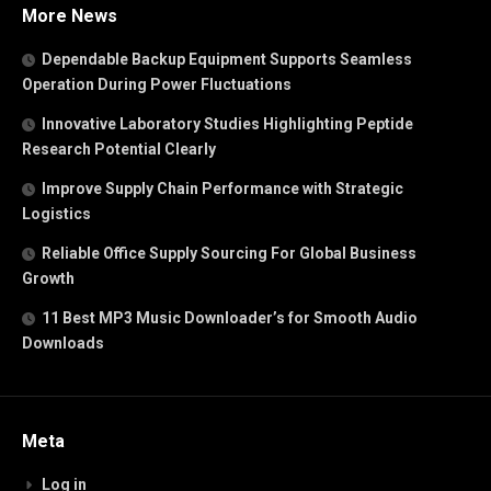
More News
Dependable Backup Equipment Supports Seamless
Operation During Power Fluctuations
Innovative Laboratory Studies Highlighting Peptide
Research Potential Clearly
Improve Supply Chain Performance with Strategic
Logistics
Reliable Office Supply Sourcing For Global Business
Growth
11 Best MP3 Music Downloader’s for Smooth Audio
Downloads
Meta
Log in