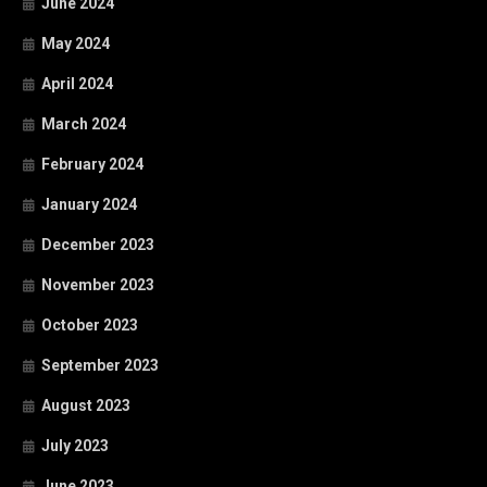
June 2024
May 2024
April 2024
March 2024
February 2024
January 2024
December 2023
November 2023
October 2023
September 2023
August 2023
July 2023
June 2023