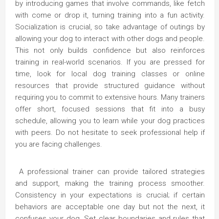
by introducing games that involve commands, like fetch
with come or drop it, turning training into a fun activity.
Socialization is crucial, so take advantage of outings by
allowing your dog to interact with other dogs and people.
This not only builds confidence but also reinforces
training in real-world scenarios. If you are pressed for
time, look for local dog training classes or online
resources that provide structured guidance without
requiring you to commit to extensive hours. Many trainers
offer short, focused sessions that fit into a busy
schedule, allowing you to learn while your dog practices
with peers. Do not hesitate to seek professional help if
you are facing challenges.
A professional trainer can provide tailored strategies
and support, making the training process smoother.
Consistency in your expectations is crucial; if certain
behaviors are acceptable one day but not the next, it
confuses your dog. Set clear boundaries and rules that