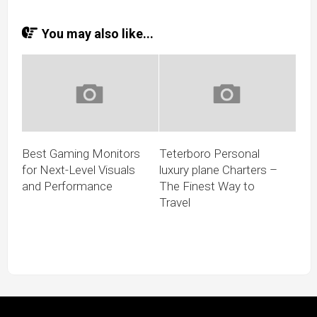
You may also like...
Best Gaming Monitors
Teterboro Personal
for Next-Level Visuals
luxury plane Charters –
and Performance
The Finest Way to
Travel