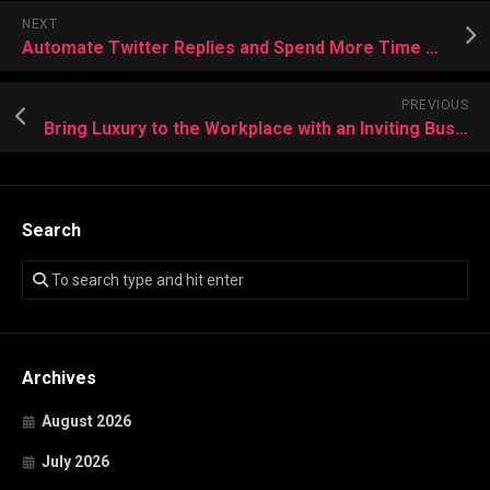
NEXT
Automate Twitter Replies and Spend More Time Growing Online Presence
PREVIOUS
Bring Luxury to the Workplace with an Inviting Business Room Salon
Search
Archives
August 2026
July 2026