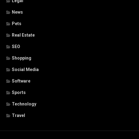
Legal
News
Pets
Real Estate
SEO
Shopping
Social Media
Software
Sports
Technology
Travel