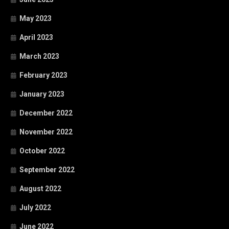
May 2023
April 2023
March 2023
February 2023
January 2023
December 2022
November 2022
October 2022
September 2022
August 2022
July 2022
June 2022