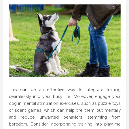
This can be an effective way to integrate training
seamlessly into your busy life. Moreover, engage your
dog in mental stimulation exercises, such as puzzle toys
or scent games, which can help tire them out mentally
and reduce unwanted behaviors stemming from
boredom. Consider incorporating training into playtime