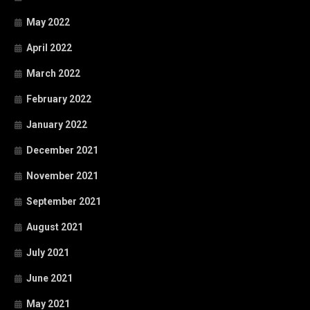
May 2022
April 2022
March 2022
February 2022
January 2022
December 2021
November 2021
September 2021
August 2021
July 2021
June 2021
May 2021