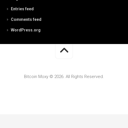
Entries feed
Comments feed
WordPress.org
Bitcoin Moxy © 2026. All Rights Reserved.