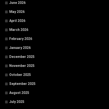
June 2026
May 2026
April 2026
March 2026
February 2026
January 2026
December 2025
November 2025
October 2025
September 2025
August 2025
July 2025