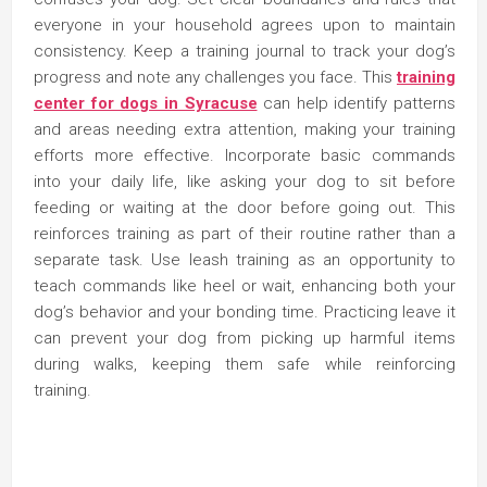
everyone in your household agrees upon to maintain
consistency. Keep a training journal to track your dog’s
progress and note any challenges you face. This
training
center for dogs in Syracuse
can help identify patterns
and areas needing extra attention, making your training
efforts more effective. Incorporate basic commands
into your daily life, like asking your dog to sit before
feeding or waiting at the door before going out. This
reinforces training as part of their routine rather than a
separate task. Use leash training as an opportunity to
teach commands like heel or wait, enhancing both your
dog’s behavior and your bonding time. Practicing leave it
can prevent your dog from picking up harmful items
during walks, keeping them safe while reinforcing
training.