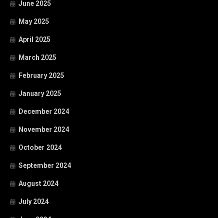
June 2025
May 2025
April 2025
March 2025
February 2025
January 2025
December 2024
November 2024
October 2024
September 2024
August 2024
July 2024