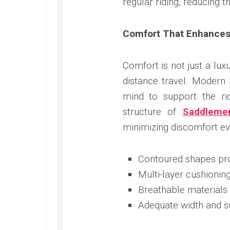
regular riding, reducing 
Comfort That Enhances
Comfort is not just a lux
distance travel. Modern
mind to support the ri
structure of
Saddleme
minimizing discomfort eve
Contoured shapes prov
Multi-layer cushionin
Breathable materials
Adequate width and su