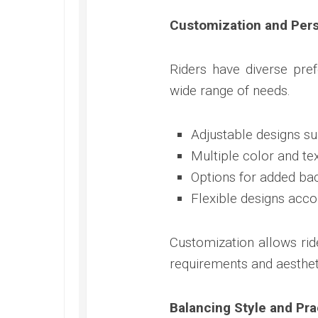
Customization and Pers
Riders have diverse pre
wide range of needs.
Adjustable designs suit
Multiple color and te
Options for added ba
Flexible designs ac
Customization allows ride
requirements and aesthet
Balancing Style and Prac