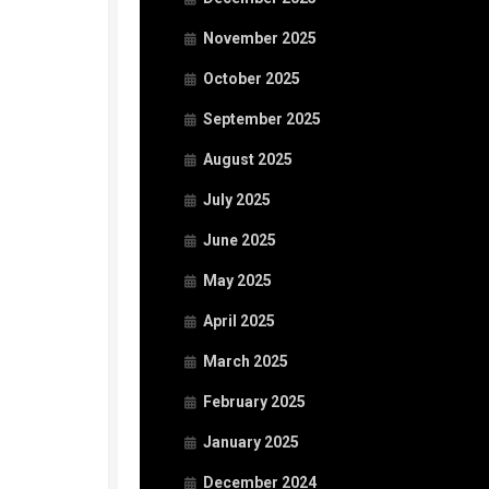
November 2025
October 2025
September 2025
August 2025
July 2025
June 2025
May 2025
April 2025
March 2025
February 2025
January 2025
December 2024