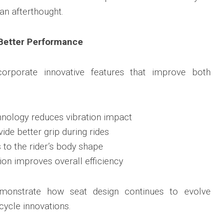
an afterthought.
Better Performance
orporate innovative features that improve both
nology reduces vibration impact
vide better grip during rides
o the rider’s body shape
ion improves overall efficiency
onstrate how seat design continues to evolve
ycle innovations.