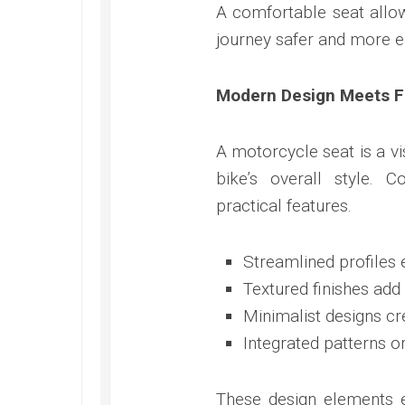
A comfortable seat allow
journey safer and more e
Modern Design Meets Fu
A motorcycle seat is a vi
bike’s overall style.
practical features.
Streamlined profiles 
Textured finishes ad
Minimalist designs cr
Integrated patterns or
These design elements 