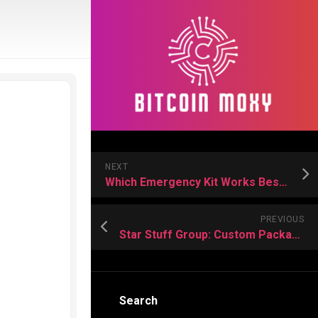
NEXT
Which Emergency Kit Works Best for Your Situation
PREVIOUS
Star Stuff Group: Custom Packaging That Actually Works for Australian Brands
Search