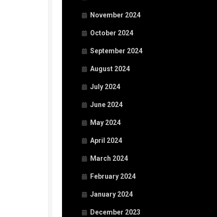
November 2024
October 2024
September 2024
August 2024
July 2024
June 2024
May 2024
April 2024
March 2024
February 2024
January 2024
December 2023