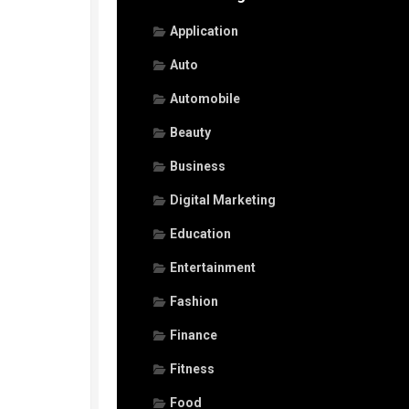
Application
Auto
Automobile
Beauty
Business
Digital Marketing
Education
Entertainment
Fashion
Finance
Fitness
Food