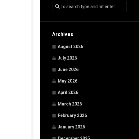
Archives
August 2026
July 2026
June 2026
May 2026
April 2026
March 2026
February 2026
January 2026
December 2025