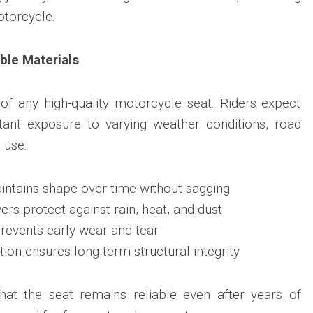
otorcycle.
ble Materials
e of any high-quality motorcycle seat. Riders expect
tant exposure to varying weather conditions, road
 use.
intains shape over time without sagging
rs protect against rain, heat, and dust
prevents early wear and tear
ion ensures long-term structural integrity
hat the seat remains reliable even after years of