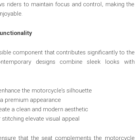
s riders to maintain focus and control, making the
njoyable.
nctionality
sible component that contributes significantly to the
 Contemporary designs combine sleek looks with
enhance the motorcycle’s silhouette
d a premium appearance
eate a clean and modern aesthetic
 stitching elevate visual appeal
ensure that the seat complements the motorcycle