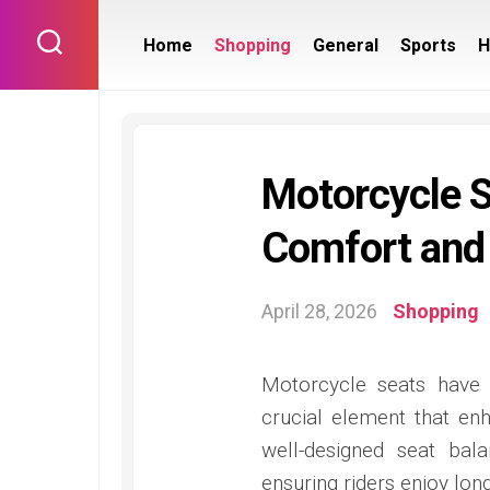
Skip
to
Home
Shopping
General
Sports
H
content
Motorcycle S
Comfort and
April 28, 2026
Shopping
Motorcycle seats have
crucial element that en
well-designed seat bala
ensuring riders enjoy lo