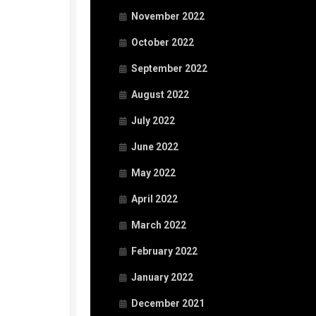
November 2022
October 2022
September 2022
August 2022
July 2022
June 2022
May 2022
April 2022
March 2022
February 2022
January 2022
December 2021