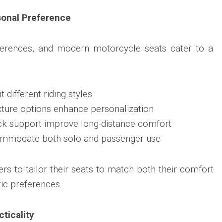
onal Preference
ferences, and modern motorcycle seats cater to a
 different riding styles
xture options enhance personalization
ck support improve long-distance comfort
commodate both solo and passenger use
rs to tailor their seats to match both their comfort
ic preferences.
ticality