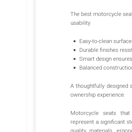
The best motorcycle seat
usability.
Easy-to-clean surface
Durable finishes resis
Smart design ensures 
Balanced constructi
A thoughtfully designed 
ownership experience.
Motorcycle seats that
represent a significant s
quality materials, ergo