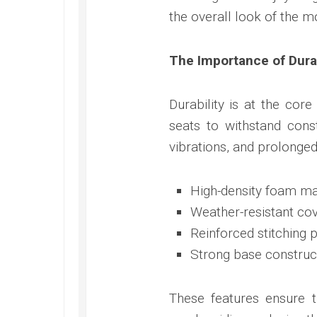
the overall look of the m
The Importance of Dura
Durability is at the cor
seats to withstand cons
vibrations, and prolonged
High-density foam ma
Weather-resistant cove
Reinforced stitching 
Strong base construct
These features ensure t