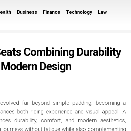
ealth
Business
Finance
Technology
Law
eats Combining Durability
 Modern Design
 evolved far beyond simple padding, becoming a
hances both riding experience and visual appeal. A
nces durability, comfort, and modern aesthetics,
ng journeys without fatigue while also complementing