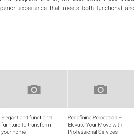
uperior experience that meets both functional and
Elegant and functional
Redefining Relocation –
furniture to transform
Elevate Your Move with
your home
Professional Services