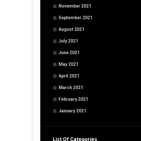
November 2021
September 2021
August 2021
July 2021
June 2021
May 2021
April 2021
March 2021
February 2021
January 2021
List Of Categories