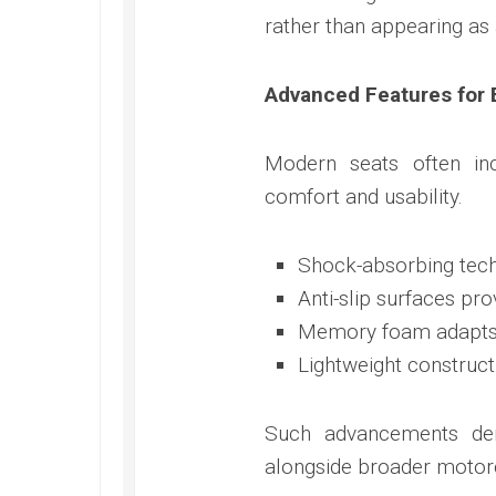
rather than appearing as 
Advanced Features for 
Modern seats often inc
comfort and usability.
Shock-absorbing tech
Anti-slip surfaces pro
Memory foam adapts t
Lightweight construct
Such advancements dem
alongside broader motorc