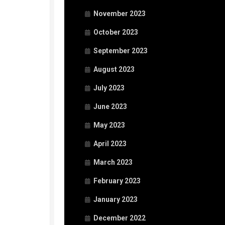
November 2023
October 2023
September 2023
August 2023
July 2023
June 2023
May 2023
April 2023
March 2023
February 2023
January 2023
December 2022