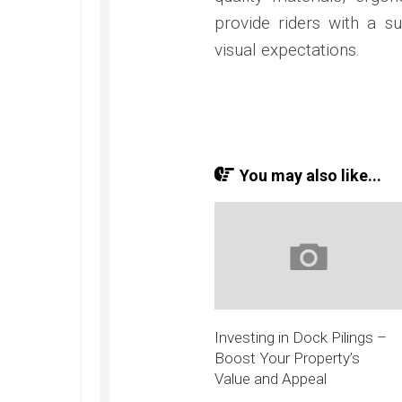
provide riders with a s
visual expectations.
You may also like...
Investing in Dock Pilings –
Boost Your Property’s
Value and Appeal