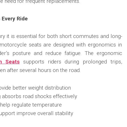
the need for frequent replacements.
 Every Ride
ury it is essential for both short commutes and long-
 motorcycle seats are designed with ergonomics in
der’s posture and reduce fatigue. The ergonomic
n Seats
supports riders during prolonged trips,
n after several hours on the road.
ide better weight distribution
g absorbs road shocks effectively
 help regulate temperature
pport improve overall stability