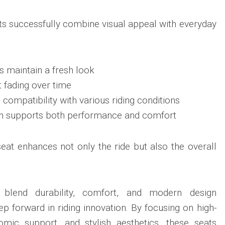
s successfully combine visual appeal with everyday
s maintain a fresh look
t fading over time
compatibility with various riding conditions
on supports both performance and comfort
seat enhances not only the ride but also the overall
 blend durability, comfort, and modern design
tep forward in riding innovation. By focusing on high-
nomic support, and stylish aesthetics, these seats