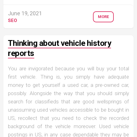
June 19, 2021
MORE
SEO
Thinking about vehicle history
reports
You are invigorated because you will buy your total
first vehicle. Thing is, you simply have adequate
money to get yourself a used car, a pre-owned car,
possibly. Alongside the way that you should simply
search for classifieds that are good wellsprings of
unassuming used vehicles accessible to be bought in
US, recollect that you need to check the recorded
background of the vehicle moreover. Used vehicle
postings in US, in any case dependable they may be