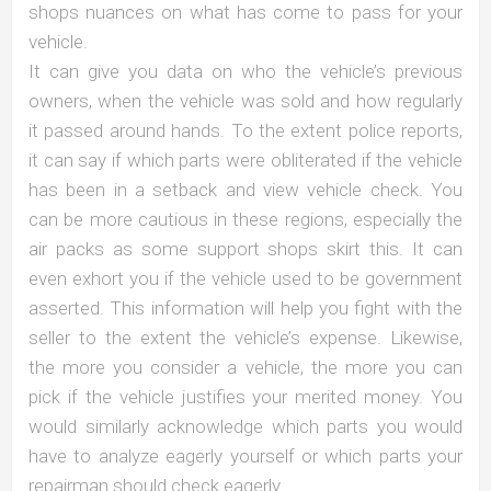
shops nuances on what has come to pass for your
vehicle.
It can give you data on who the vehicle’s previous
owners, when the vehicle was sold and how regularly
it passed around hands. To the extent police reports,
it can say if which parts were obliterated if the vehicle
has been in a setback and view vehicle check. You
can be more cautious in these regions, especially the
air packs as some support shops skirt this. It can
even exhort you if the vehicle used to be government
asserted. This information will help you fight with the
seller to the extent the vehicle’s expense. Likewise,
the more you consider a vehicle, the more you can
pick if the vehicle justifies your merited money. You
would similarly acknowledge which parts you would
have to analyze eagerly yourself or which parts your
repairman should check eagerly.