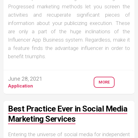
Progressed marketing methods let you screen the
activities and recuperate significant pieces of
information about your publicizing execution. These
are only a part of the huge inclinations of the
Influencer App Business system. Regardless, make it
a feature finds the advantage influencer in order to
benefit triumphs.
June 28, 2021
MORE
Application
Best Practice Ever in Social Media
Marketing Services
Entering the universe of social media for independent