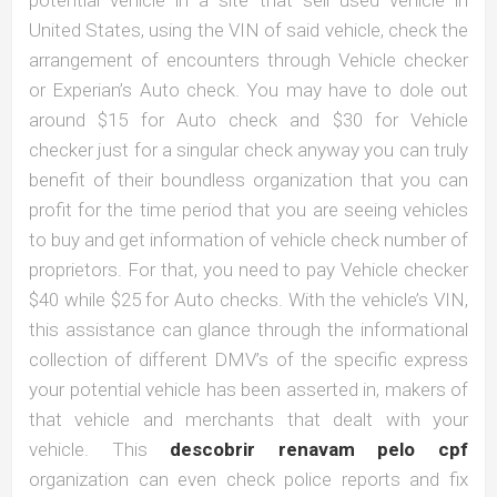
United States, using the VIN of said vehicle, check the
arrangement of encounters through Vehicle checker
or Experian’s Auto check. You may have to dole out
around $15 for Auto check and $30 for Vehicle
checker just for a singular check anyway you can truly
benefit of their boundless organization that you can
profit for the time period that you are seeing vehicles
to buy and get information of vehicle check number of
proprietors. For that, you need to pay Vehicle checker
$40 while $25 for Auto checks. With the vehicle’s VIN,
this assistance can glance through the informational
collection of different DMV’s of the specific express
your potential vehicle has been asserted in, makers of
that vehicle and merchants that dealt with your
vehicle. This
descobrir renavam pelo cpf
organization can even check police reports and fix