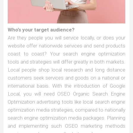
Who’s your target audience?
Are they people you will service locally, or does your
website offer nationwide services and send products
coast to coast? Your search engine optimization
tools and strategies will differ greatly in both markets.
Local people shop local research and long distance
customers seek services and goods on a national or
international basis. With the introduction of Google
Local, you will need OSEO Organic Search Engine
Optimization advertising tools like local search engine
optimization media strategies, compared to nationally
search engine optimization media packages. Planning
and implementing such OSEO marketing methods