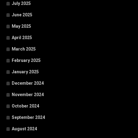
July 2025
June 2025
May 2025
April 2025
March 2025
February 2025
January 2025
December 2024
November 2024
October 2024
September 2024
August 2024