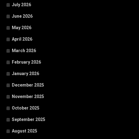
July 2026
June 2026
May 2026
April 2026
March 2026
February 2026
January 2026
December 2025
November 2025
October 2025
September 2025
August 2025