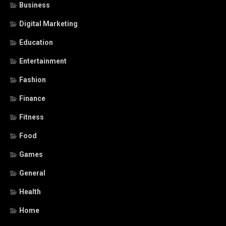
Business
Digital Marketing
Education
Entertainment
Fashion
Finance
Fitness
Food
Games
General
Health
Home