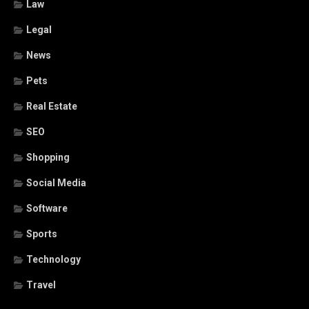
Law
Legal
News
Pets
Real Estate
SEO
Shopping
Social Media
Software
Sports
Technology
Travel