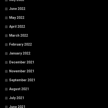
June 2022
May 2022
April 2022
March 2022
February 2022
January 2022
December 2021
November 2021
September 2021
August 2021
July 2021
June 2021