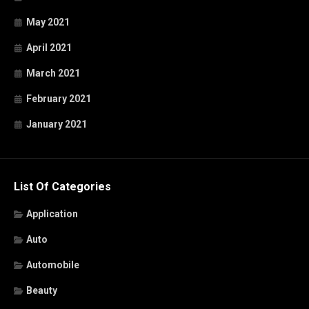
May 2021
April 2021
March 2021
February 2021
January 2021
List Of Categories
Application
Auto
Automobile
Beauty