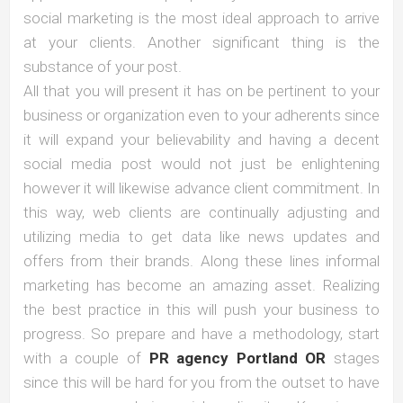
social marketing is the most ideal approach to arrive
at your clients. Another significant thing is the
substance of your post.
All that you will present it has on be pertinent to your
business or organization even to your adherents since
it will expand your believability and having a decent
social media post would not just be enlightening
however it will likewise advance client commitment. In
this way, web clients are continually adjusting and
utilizing media to get data like news updates and
offers from their brands. Along these lines informal
marketing has become an amazing asset. Realizing
the best practice in this will push your business to
progress. So prepare and have a methodology, start
with a couple of
PR agency Portland OR
stages
since this will be hard for you from the outset to have