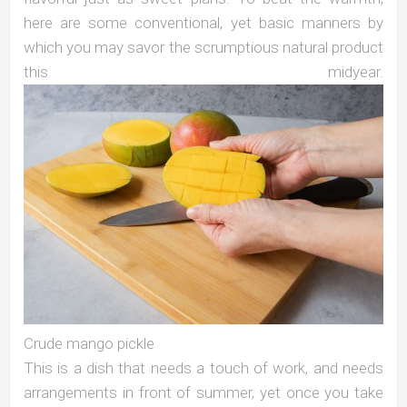
here are some conventional, yet basic manners by
which you may savor the scrumptious natural product
this midyear.
Crude mango pickle
This is a dish that needs a touch of work, and needs
arrangements in front of summer, yet once you take