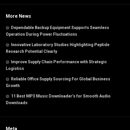
More News
Dependable Backup Equipment Supports Seamless
Operation During Power Fluctuations
Innovative Laboratory Studies Highlighting Peptide
Research Potential Clearly
Improve Supply Chain Performance with Strategic
Logistics
Reliable Office Supply Sourcing For Global Business
Growth
11 Best MP3 Music Downloader’s for Smooth Audio
Downloads
Meta