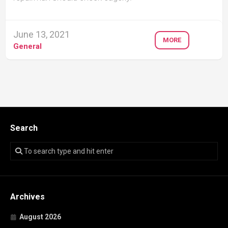
June 13, 2021
MORE
General
Search
Archives
August 2026