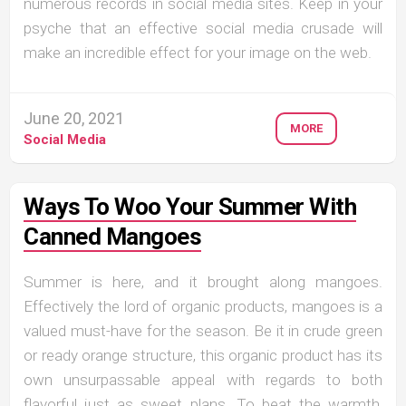
numerous records in social media sites. Keep in your
psyche that an effective social media crusade will
make an incredible effect for your image on the web.
June 20, 2021
MORE
Social Media
Ways To Woo Your Summer With
Canned Mangoes
Summer is here, and it brought along mangoes.
Effectively the lord of organic products, mangoes is a
valued must-have for the season. Be it in crude green
or ready orange structure, this organic product has its
own unsurpassable appeal with regards to both
flavorful just as sweet plans. To beat the warmth,