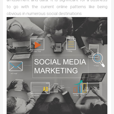
to go with the current online patterns like being
obvious in numerous social destinations