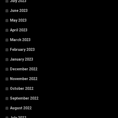
July 2023
June 2023
May 2023
April 2023
March 2023
February 2023
January 2023
December 2022
November 2022
October 2022
September 2022
August 2022
July 2022