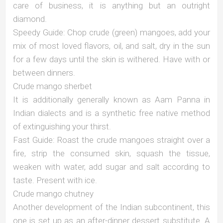
care of business, it is anything but an outright
diamond.
Speedy Guide: Chop crude (green) mangoes, add your
mix of most loved flavors, oil, and salt, dry in the sun
for a few days until the skin is withered. Have with or
between dinners.
Crude mango sherbet
It is additionally generally known as Aam Panna in
Indian dialects and is a synthetic free native method
of extinguishing your thirst.
Fast Guide: Roast the crude mangoes straight over a
fire, strip the consumed skin, squash the tissue,
weaken with water, add sugar and salt according to
taste. Present with ice.
Crude mango chutney
Another development of the Indian subcontinent, this
one is set up as an after-dinner dessert substitute. A