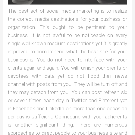
The best act of social media marketing is to realize
the correct media destinations for your business or
organization. This ought to be pertinent to your
business. It is not awful to be noticeable on every
single well known medium destinations yet it is greatly
improved to comprehend what the best site for your
business is. You do not need to interface with your
clients again and again. You will furnish your clients or
devotees with data yet do not flood their news
channel with posts from you. They will be turn off and
they may detach from you. You can post refresh six
or seven times each day in Twitter and Pinterest yet
in Facebook and LinkedIn on more than one occasion
per day is sufficient. Connecting with your adherents
is another significant thing. There are numerous
approaches to direct people to your business site and