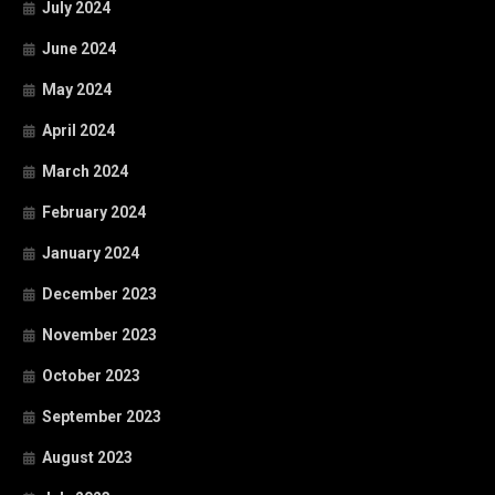
July 2024
June 2024
May 2024
April 2024
March 2024
February 2024
January 2024
December 2023
November 2023
October 2023
September 2023
August 2023