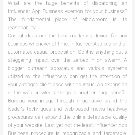
What are the huge benefits of dispatching an
Influencer App Business exertion for your business?
The fundamental piece of elbowroom is its
reasonability.
Casual ideas are the best marketing device for any
business whenever of time. Influencer App is a kind of
automated casual proposition. So it is anything but a
staggering impact over the zeroed in on swarm. A
blogger outreach apparatus and various systems
utilized by the influencers can get the attention of
your arranged client base with no issue. An expansion
in the web crawler rankings is another huge benefit.
Building your image through imaginative brand the
leader’s techniques and web-based media headway
procedures can expand the online detectable quality
of your website. Last yet not the least, Influencer App
Business procedure is recognizable and targetable.