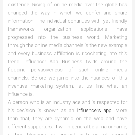
existence. Rising of online media over the globe has
changed the way in which we confer and share
information. The individual continues with, yet friendly
frameworks organization applications have
progressed into the business world. Marketing
through the online media channels is the new example
and every business affiliation is ricocheting into this
trend. Influencer App Business twirls around the
flooding pervasiveness of such online media
channels. Before we jump into the nuances of this
inventive marketing system, let us find what an
influence is.
A person who is an industry ace and is respected for
his decision is known as an
influencers app
. More
than that, they are dynamic on the web and have
different supporters. It will in general be a major name,
author, bloggers or analyst with an all around