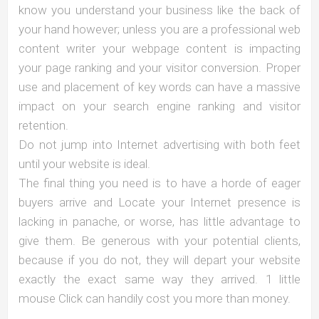
know you understand your business like the back of
your hand however; unless you are a professional web
content writer your webpage content is impacting
your page ranking and your visitor conversion. Proper
use and placement of key words can have a massive
impact on your search engine ranking and visitor
retention.
Do not jump into Internet advertising with both feet
until your website is ideal.
The final thing you need is to have a horde of eager
buyers arrive and Locate your Internet presence is
lacking in panache, or worse, has little advantage to
give them. Be generous with your potential clients,
because if you do not, they will depart your website
exactly the exact same way they arrived. 1 little
mouse Click can handily cost you more than money.