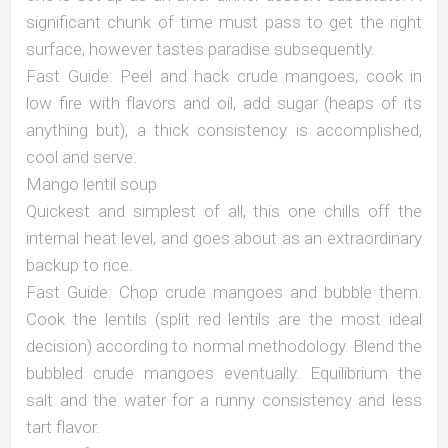
significant chunk of time must pass to get the right
surface, however tastes paradise subsequently.
Fast Guide: Peel and hack crude mangoes, cook in
low fire with flavors and oil, add sugar (heaps of its
anything but), a thick consistency is accomplished,
cool and serve.
Mango lentil soup
Quickest and simplest of all, this one chills off the
internal heat level, and goes about as an extraordinary
backup to rice.
Fast Guide: Chop crude mangoes and bubble them.
Cook the lentils (split red lentils are the most ideal
decision) according to normal methodology. Blend the
bubbled crude mangoes eventually. Equilibrium the
salt and the water for a runny consistency and less
tart flavor.