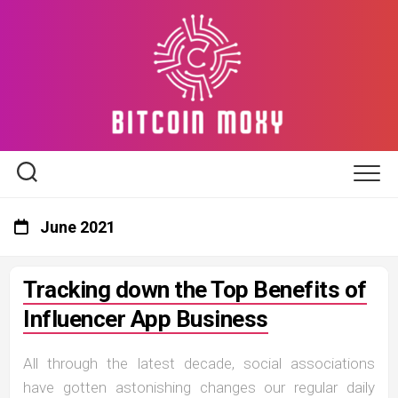
Skip
to
content
June 2021
Tracking down the Top Benefits of
Influencer App Business
All through the latest decade, social associations
have gotten astonishing changes our regular daily