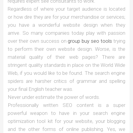
requires expert see consultants to work.
Regardless of where your target audience is located
or how dire they are for your merchandise or services;
you have a wonderful website design when they
arrive. So many companies today play with passion
over their own success on
group buy seo tools
trying
to perform their own website design. Worse, is the
material quality of their web pages? There are
stringent quality standards in place on the World Wide
Web, if you would like to be found. The search engine
spiders are harsher critics of grammar and spelling
your final English teacher was.
Never under estimate the power of words.
Professionally written SEO content is a super
powerful weapon to have in your search engine
optimization tool kit for your website, your blogging
and the other forms of online publishing. Yes, we