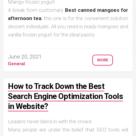
Mango frozen yogurt
A break from customary
Best canned mangoes for
afternoon tea
, this one is for the convenient solution
dessert individuals. All you need is ready mangoes and
vanilla frozen yogurt for the ideal pastry.
June 20, 2021
MORE
General
How to Track Down the Best
Search Engine Optimization Tools
in Website?
Leaders never blend in with the crowd.
Many people are under the belief that SEO tools will