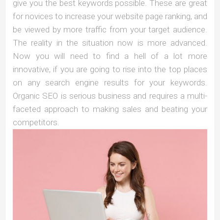
give you the best keywords possible. These are great
for novices to increase your website page ranking, and
be viewed by more traffic from your target audience.
The reality in the situation now is more advanced.
Now you will need to find a hell of a lot more
innovative, if you are going to rise into the top places
on any search engine results for your keywords.
Organic SEO is serious business and requires a multi-
faceted approach to making sales and beating your
competitors.