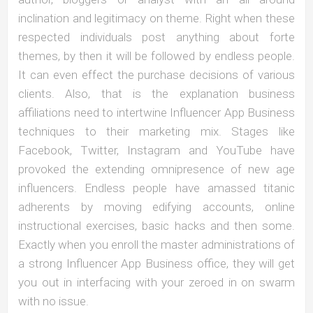
inclination and legitimacy on theme. Right when these
respected individuals post anything about forte
themes, by then it will be followed by endless people.
It can even effect the purchase decisions of various
clients. Also, that is the explanation business
affiliations need to intertwine Influencer App Business
techniques to their marketing mix. Stages like
Facebook, Twitter, Instagram and YouTube have
provoked the extending omnipresence of new age
influencers. Endless people have amassed titanic
adherents by moving edifying accounts, online
instructional exercises, basic hacks and then some.
Exactly when you enroll the master administrations of
a strong Influencer App Business office, they will get
you out in interfacing with your zeroed in on swarm
with no issue.