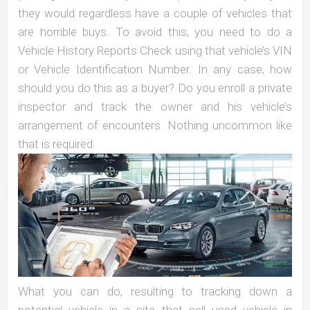
they would regardless have a couple of vehicles that
are horrible buys. To avoid this, you need to do a
Vehicle History Reports Check using that vehicle’s VIN
or Vehicle Identification Number. In any case, how
should you do this as a buyer? Do you enroll a private
inspector and track the owner and his vehicle’s
arrangement of encounters. Nothing uncommon like
that is required.
What you can do, resulting to tracking down a
potential vehicle in a site that sell used vehicle in