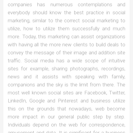
companies has numerous contemplations and
everybody should know the best practice in social
marketing, similar to the correct social marketing to
utilize, how to utilize them successfully and much
more. Today, this marketing can assist organizations
with having all the more new clients to build deals to
convey the message of their image and addition site
traffic. Social media has a wide scope of intuitive
sites for example, sharing photographs, recordings,
news and it assists with speaking with family,
companions and the sky is the limit from there. The
most well known social sites are Facebook, Twitter,
LinkedIn, Google and Pinterest and business utilize
this on the grounds that nowadays, web become
more impact in our general public step by step.
Individuals depend on the web for correspondence,
amusement and data. It is significant for a business