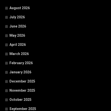
August 2026
July 2026
June 2026
May 2026
April 2026
March 2026
February 2026
January 2026
December 2025
November 2025
October 2025
September 2025