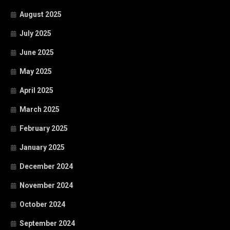
August 2025
July 2025
June 2025
May 2025
April 2025
March 2025
February 2025
January 2025
December 2024
November 2024
October 2024
September 2024