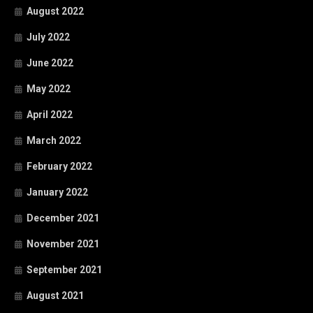
August 2022
July 2022
June 2022
May 2022
April 2022
March 2022
February 2022
January 2022
December 2021
November 2021
September 2021
August 2021