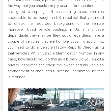
the way that you should simply search for classifieds that
are good wellsprings of unassuming used vehicles
accessible to be bought in US, recollect that you need
to check the recorded background of the vehicle
moreover. Used vehicle postings in US, in any case
dependable they may be they would regardless have a
couple of vehicles that are horrible buys. To avoid this,
you need to do a Vehicle History Reports Check using
that vehicle’s VIN or Vehicle Identification Number. In any
case, how should you do this as a buyer? Do you enroll a
private inspector and track the owner and his vehicle’s
arrangement of encounters. Nothing uncommon like that
is required.