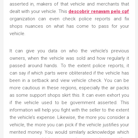
asserted in, makers of that vehicle and merchants that
dealt with your vehicle. This
descobrir renavam pelo cpf
organization can even check police reports and fix
shops nuances on what has come to pass for your
vehicle.
It can give you data on who the vehicle’s previous
owners, when the vehicle was sold and how regularly it
passed around hands. To the extent police reports, it
can say if which parts were obliterated if the vehicle has
been in a setback and view vehicle check. You can be
more cautious in these regions, especially the air packs
as some support shops skirt this. It can even exhort you
if the vehicle used to be government asserted. This
information will help you fight with the seller to the extent
the vehicle’s expense. Likewise, the more you consider a
vehicle, the more you can pick if the vehicle justifies your
merited money. You would similarly acknowledge which