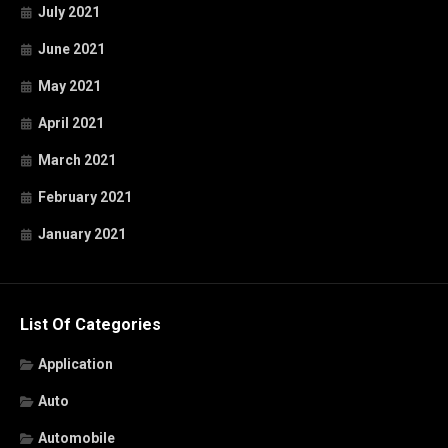
July 2021
June 2021
May 2021
April 2021
March 2021
February 2021
January 2021
List Of Categories
Application
Auto
Automobile