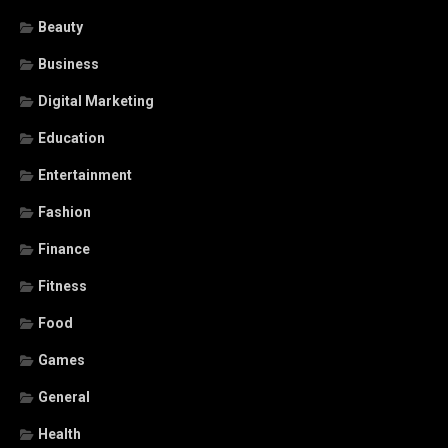
Beauty
Business
Digital Marketing
Education
Entertainment
Fashion
Finance
Fitness
Food
Games
General
Health