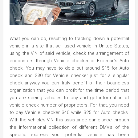
What you can do, resulting to tracking down a potential
vehicle in a site that sell used vehicle in United States,
using the VIN of said vehicle, check the arrangement of
encounters through Vehicle checker or Experian’s Auto
check. You may have to dole out around $15 for Auto
check and $30 for Vehicle checker just for a singular
check anyway you can truly benefit of their boundless
organization that you can profit for the time period that
you are seeing vehicles to buy and get information of
vehicle check number of proprietors. For that, you need
to pay Vehicle checker $40 while $25 for Auto checks.
With the vehicle’s VIN, this assistance can glance through
the informational collection of different DMV’s of the
specific express your potential vehicle has been