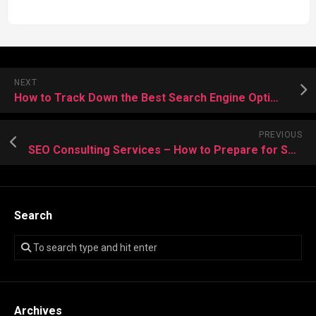
NEXT
How to Track Down the Best Search Engine Optimization Tools in Website?
PREVIOUS
SEO Consulting Services – How to Prepare for Smart Training?
Search
Archives