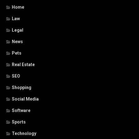
Home
Law
Legal
News
Pets
Real Estate
SEO
Shopping
Social Media
Software
Sports
Technology