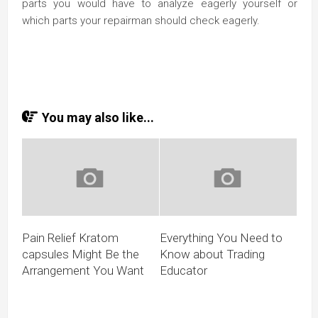
parts you would have to analyze eagerly yourself or
which parts your repairman should check eagerly.
You may also like...
Pain Relief Kratom
Everything You Need to
capsules Might Be the
Know about Trading
Arrangement You Want
Educator