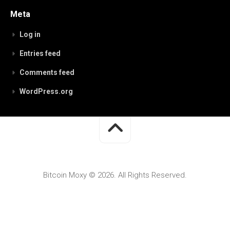
Meta
Log in
Entries feed
Comments feed
WordPress.org
Bitcoin Moxy © 2026. All Rights Reserved.