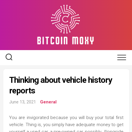
Skip
to
content
Thinking about vehicle history
reports
June 13, 2021
General
You are invigorated because you will buy your total first
vehicle. Thing is, you simply have adequate money to get
yourself a used car, a pre-owned car, possibly. Alongside