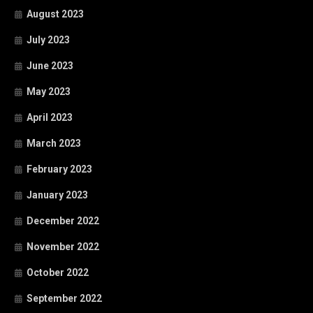
August 2023
July 2023
June 2023
May 2023
April 2023
March 2023
February 2023
January 2023
December 2022
November 2022
October 2022
September 2022