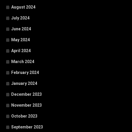
August 2024
July 2024
June 2024
May 2024
April 2024
March 2024
February 2024
January 2024
December 2023
November 2023
October 2023
September 2023