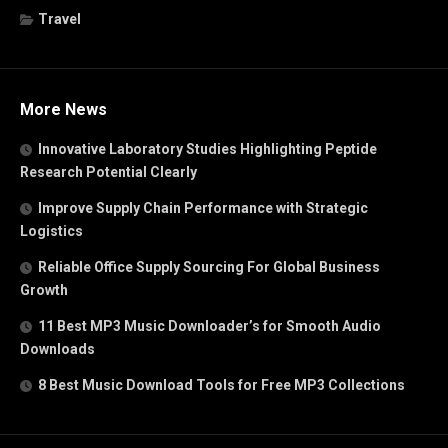
Travel
More News
Innovative Laboratory Studies Highlighting Peptide
Research Potential Clearly
Improve Supply Chain Performance with Strategic
Logistics
Reliable Office Supply Sourcing For Global Business
Growth
11 Best MP3 Music Downloader’s for Smooth Audio
Downloads
8 Best Music Download Tools for Free MP3 Collections