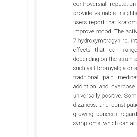
controversial reputatio
provide valuable insight
users report that kratom 
improve mood. The activ
7-hydroxymitragynine, int
effects that can range
depending on the strain a
such as fibromyalgia or a
traditional pain medica
addiction and overdose
universally positive. Som
dizziness, and constipat
growing concern regard
symptoms, which can aris