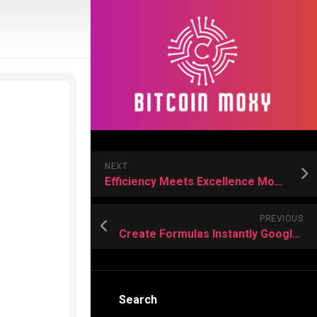
NEXT
Efficiency Meets Excellence Modern Approaches to Molecular Sieve Making
PREVIOUS
Create Formulas Instantly Google Sheets’ New AI Formula Generator Feature
Search