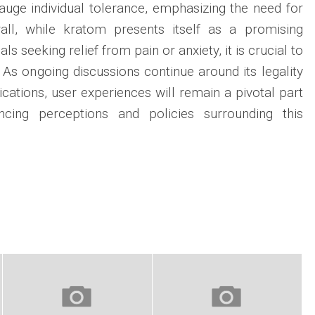
gauge individual tolerance, emphasizing the need for
all, while kratom presents itself as a promising
als seeking relief from pain or anxiety, it is crucial to
 As ongoing discussions continue around its legality
ications, user experiences will remain a pivotal part
encing perceptions and policies surrounding this