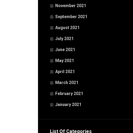
November 2021
September 2021
August 2021
July 2021
June 2021
May 2021
April 2021
March 2021
February 2021
January 2021
List Of Categories