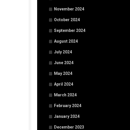
November 2024
October 2024
September 2024
August 2024
July 2024
June 2024
May 2024
April 2024
March 2024
February 2024
January 2024
December 2023