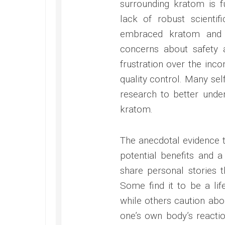
surrounding kratom is f
lack of robust scienti
embraced kratom and a
concerns about safety 
frustration over the inco
quality control. Many se
research to better under
kratom.
The anecdotal evidence t
potential benefits and a
share personal stories t
Some find it to be a lif
while others caution ab
one’s own body’s react