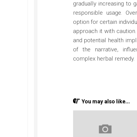
gradually increasing to 
responsible usage. Over
option for certain individu
approach it with caution.
and potential health impl
of the narrative, influ
complex herbal remedy.
You may also like...