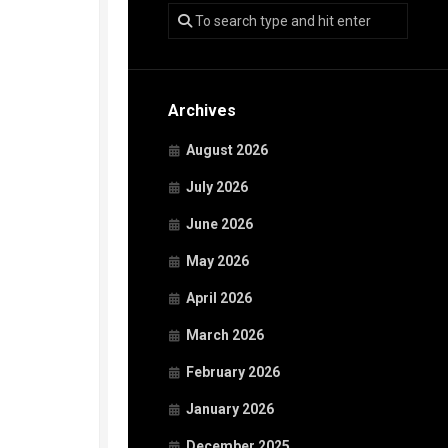
Archives
August 2026
July 2026
June 2026
May 2026
April 2026
March 2026
February 2026
January 2026
December 2025