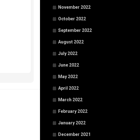
November 2022
October 2022
September 2022
August 2022
July 2022
June 2022
May 2022
April 2022
March 2022
February 2022
January 2022
December 2021