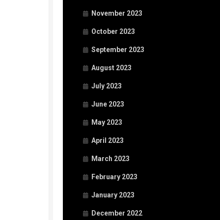
November 2023
October 2023
September 2023
August 2023
July 2023
June 2023
May 2023
April 2023
March 2023
February 2023
January 2023
December 2022