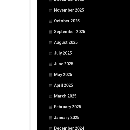
November 2025
October 2025
September 2025
August 2025
July 2025
June 2025
May 2025
April 2025
March 2025
February 2025
January 2025
December 2024