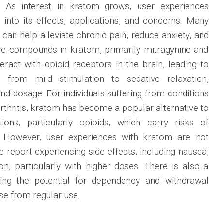
n. As interest in kratom grows, user experiences
s into its effects, applications, and concerns. Many
can help alleviate chronic pain, reduce anxiety, and
e compounds in kratom, primarily mitragynine and
eract with opioid receptors in the brain, leading to
 from mild stimulation to sedative relaxation,
nd dosage. For individuals suffering from conditions
rthritis, kratom has become a popular alternative to
tions, particularly opioids, which carry risks of
. However, user experiences with kratom are not
e report experiencing side effects, including nausea,
ion, particularly with higher doses. There is also a
ing the potential for dependency and withdrawal
e from regular use.