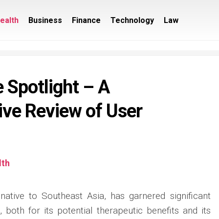
ealth
Business
Finance
Technology
Law
 Spotlight – A
ve Review of User
lth
native to Southeast Asia, has garnered significant
, both for its potential therapeutic benefits and its