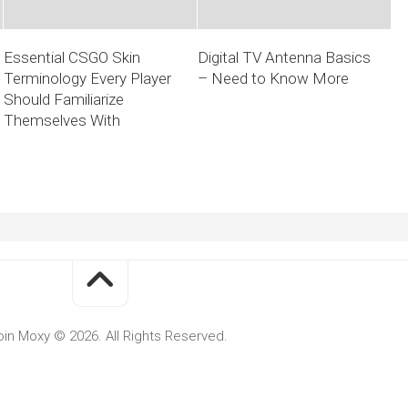
Essential CSGO Skin
Digital TV Antenna Basics
Terminology Every Player
– Need to Know More
Should Familiarize
Themselves With
oin Moxy © 2026. All Rights Reserved.