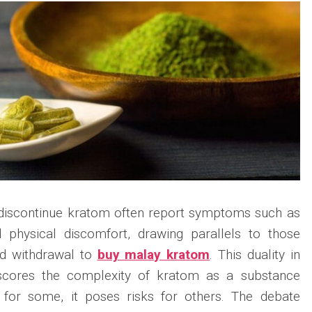
 discontinue kratom often report symptoms such as
and physical discomfort, drawing parallels to those
id withdrawal to
buy malay kratom
. This duality in
scores the complexity of kratom as a substance
ef for some, it poses risks for others. The debate