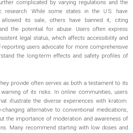
urther complicated by varying regulations and the
fic research. While some states in the U.S. have
llowed its sale, others have banned it, citing
and the potential for abuse. Users often express
nsistent legal status, which affects accessibility and
lf-reporting users advocate for more comprehensive
stand the long-term effects and safety profiles of
hey provide often serves as both a testament to its
 warning of its risks. In online communities, users
hat illustrate the diverse experiences with kratom.
e-changing alternative to conventional medications,
out the importance of moderation and awareness of
ions. Many recommend starting with low doses and