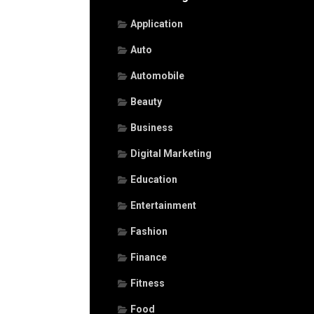
Application
Auto
Automobile
Beauty
Business
Digital Marketing
Education
Entertainment
Fashion
Finance
Fitness
Food