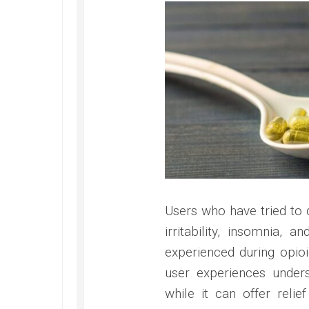
Users who have tried to
irritability, insomnia, 
experienced during opio
user experiences under
while it can offer reli