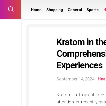
Skip
to
Home
Shopping
General
Sports
H
content
Kratom in the
Comprehensi
Experiences
September 14, 2024
Hea
Kratom, a tropical tree 
attention in recent years