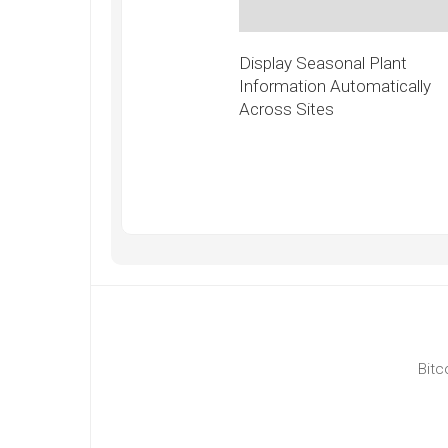
Display Seasonal Plant
Information Automatically
Across Sites
Bitc