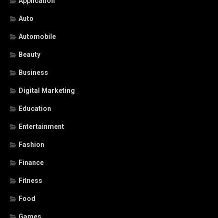
Application
Auto
Automobile
Beauty
Business
Digital Marketing
Education
Entertainment
Fashion
Finance
Fitness
Food
Games