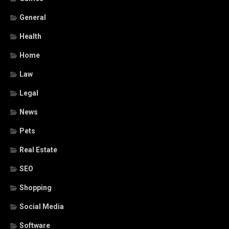
General
Health
Home
Law
Legal
News
Pets
Real Estate
SEO
Shopping
Social Media
Software