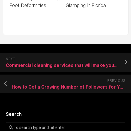
Foot Deformities
Glamping in Florida
NEXT
Commercial cleaning services that will make your business shine
PREVIOUS
How to Get a Growing Number of Followers for Your Instagram Account?
Search