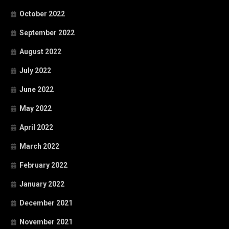
October 2022
September 2022
August 2022
July 2022
June 2022
May 2022
April 2022
March 2022
February 2022
January 2022
December 2021
November 2021