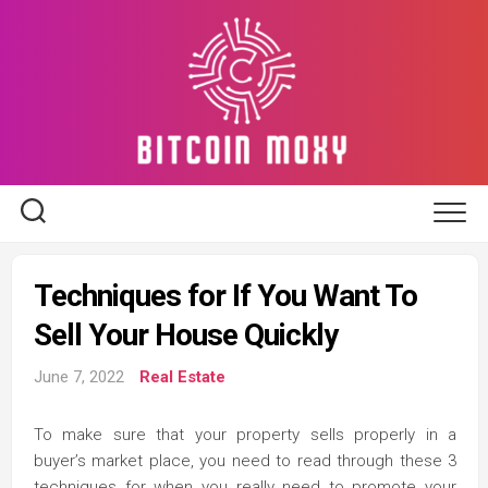
Skip
to
content
Techniques for If You Want To
Sell Your House Quickly
June 7, 2022
Real Estate
To make sure that your property sells properly in a
buyer’s market place, you need to read through these 3
techniques for when you really need to promote your