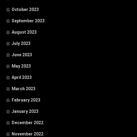
October 2023
September 2023
August 2023
July 2023
June 2023
May 2023
April 2023
March 2023
February 2023
January 2023
December 2022
November 2022