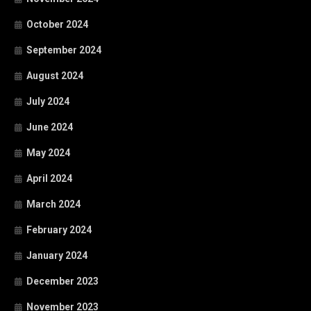
October 2024
September 2024
August 2024
July 2024
June 2024
May 2024
April 2024
March 2024
February 2024
January 2024
December 2023
November 2023