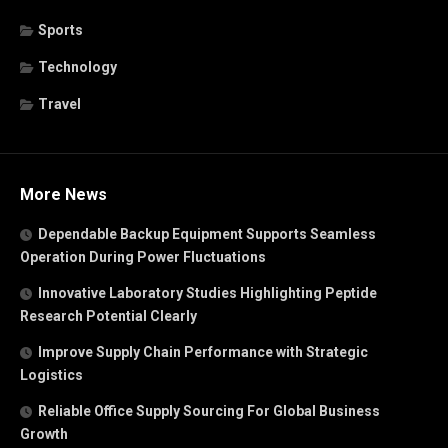
Sports
Technology
Travel
More News
Dependable Backup Equipment Supports Seamless
Operation During Power Fluctuations
Innovative Laboratory Studies Highlighting Peptide
Research Potential Clearly
Improve Supply Chain Performance with Strategic
Logistics
Reliable Office Supply Sourcing For Global Business
Growth