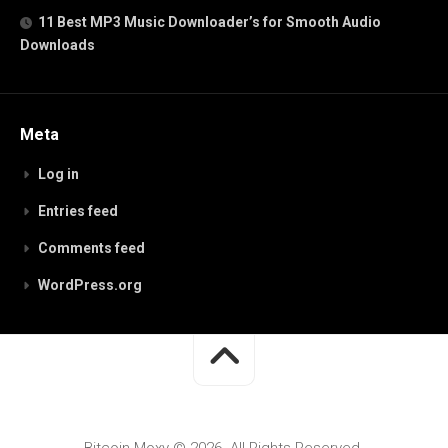
11 Best MP3 Music Downloader’s for Smooth Audio
Downloads
Meta
Log in
Entries feed
Comments feed
WordPress.org
Bitcoin Moxy © 2026. All Rights Reserved.