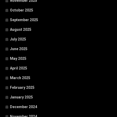
November 2025
October 2025
September 2025
August 2025
July 2025
June 2025
May 2025
April 2025
March 2025
February 2025
January 2025
December 2024
November 2024