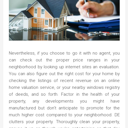
Nevertheless, if you choose to go it with no agent, you
can check out the proper price ranges in your
neighborhood by looking up internet sites an evaluation.
You can also figure out the right cost for your home by
checking the listings of recent revenue on an online
home valuation service, or your nearby windows registry
of deeds, and so forth. Factor in the health of your
property, any developments you might have
manufactured but don’t anticipate to promote for the
much higher cost compared to your neighborhood. DE
clutters your property. Thoroughly clean your property,