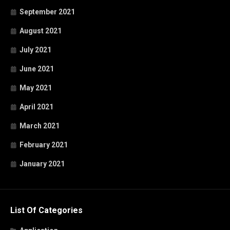
September 2021
August 2021
July 2021
June 2021
May 2021
April 2021
March 2021
February 2021
January 2021
List Of Categories