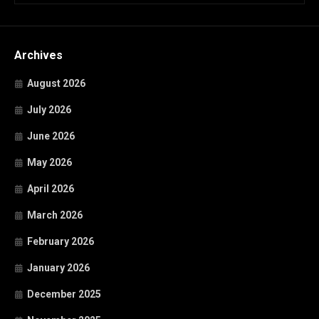
Archives
August 2026
July 2026
June 2026
May 2026
April 2026
March 2026
February 2026
January 2026
December 2025