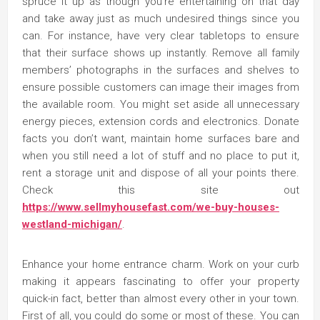
spruce it up as though you’re entertaining on that day
and take away just as much undesired things since you
can. For instance, have very clear tabletops to ensure
that their surface shows up instantly. Remove all family
members’ photographs in the surfaces and shelves to
ensure possible customers can image their images from
the available room. You might set aside all unnecessary
energy pieces, extension cords and electronics. Donate
facts you don’t want, maintain home surfaces bare and
when you still need a lot of stuff and no place to put it,
rent a storage unit and dispose of all your points there.
Check this site out
https://www.sellmyhousefast.com/we-buy-houses-
westland-michigan/
.
Enhance your home entrance charm. Work on your curb
making it appears fascinating to offer your property
quick-in fact, better than almost every other in your town.
First of all, you could do some or most of these. You can