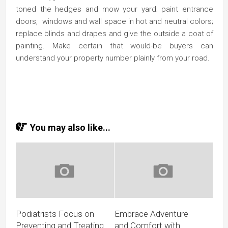
toned the hedges and mow your yard; paint entrance
doors, windows and wall space in hot and neutral colors;
replace blinds and drapes and give the outside a coat of
painting. Make certain that would-be buyers can
understand your property number plainly from your road.
You may also like...
Podiatrists Focus on
Embrace Adventure
Preventing and Treating
and Comfort with