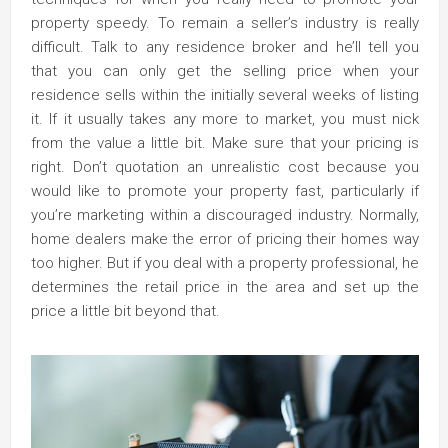
property speedy. To remain a seller’s industry is really
difficult. Talk to any residence broker and he’ll tell you
that you can only get the selling price when your
residence sells within the initially several weeks of listing
it. If it usually takes any more to market, you must nick
from the value a little bit. Make sure that your pricing is
right. Don’t quotation an unrealistic cost because you
would like to promote your property fast, particularly if
you’re marketing within a discouraged industry. Normally,
home dealers make the error of pricing their homes way
too higher. But if you deal with a property professional, he
determines the retail price in the area and set up the
price a little bit beyond that.