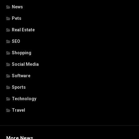
News
Pets
Real Estate
SEO
Shopping
Social Media
Software
Sports
Technology
Travel
More News