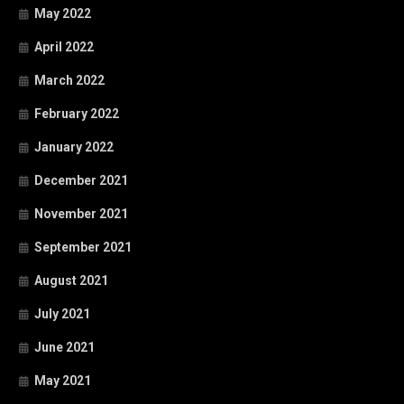
May 2022
April 2022
March 2022
February 2022
January 2022
December 2021
November 2021
September 2021
August 2021
July 2021
June 2021
May 2021