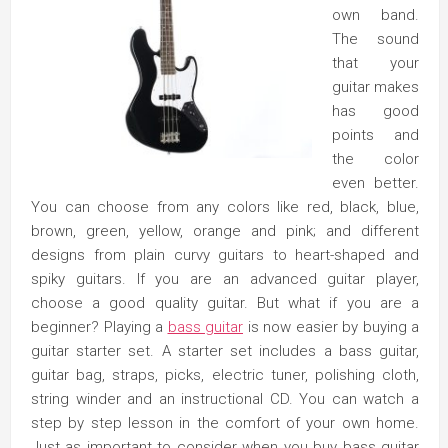
own band.
The sound
that your
guitar makes
has good
points and
the color
even better.
You can choose from any colors like red, black, blue,
brown, green, yellow, orange and pink; and different
designs from plain curvy guitars to heart-shaped and
spiky guitars. If you are an advanced guitar player,
choose a good quality guitar. But what if you are a
beginner? Playing a
bass guitar
is now easier by buying a
guitar starter set. A starter set includes a bass guitar,
guitar bag, straps, picks, electric tuner, polishing cloth,
string winder and an instructional CD. You can watch a
step by step lesson in the comfort of your own home.
Just as important to consider when you buy bass guitar