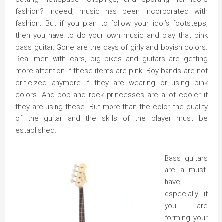
fashion? Indeed, music has been incorporated with
fashion. But if you plan to follow your idol’s footsteps,
then you have to do your own music and play that pink
bass guitar. Gone are the days of girly and boyish colors.
Real men with cars, big bikes and guitars are getting
more attention if these items are pink. Boy bands are not
criticized anymore if they are wearing or using pink
colors. And pop and rock princesses are a lot cooler if
they are using these. But more than the color, the quality
of the guitar and the skills of the player must be
established.
Bass guitars
are a must-
have,
especially if
you are
forming your