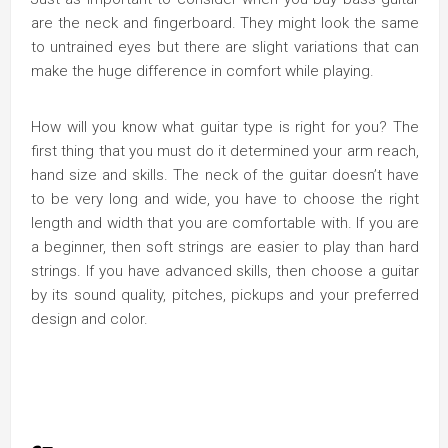
are the neck and fingerboard. They might look the same
to untrained eyes but there are slight variations that can
make the huge difference in comfort while playing.
How will you know what guitar type is right for you? The
first thing that you must do it determined your arm reach,
hand size and skills. The neck of the guitar doesn’t have
to be very long and wide, you have to choose the right
length and width that you are comfortable with. If you are
a beginner, then soft strings are easier to play than hard
strings. If you have advanced skills, then choose a guitar
by its sound quality, pitches, pickups and your preferred
design and color.