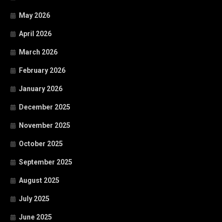
May 2026
April 2026
March 2026
February 2026
January 2026
December 2025
November 2025
October 2025
September 2025
August 2025
July 2025
June 2025