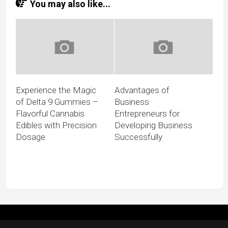
You may also like...
Experience the Magic
Advantages of
of Delta 9 Gummies –
Business
Flavorful Cannabis
Entrepreneurs for
Edibles with Precision
Developing Business
Dosage
Successfully