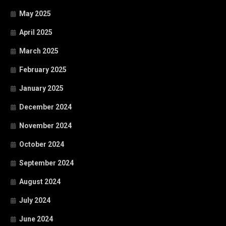
May 2025
April 2025
March 2025
February 2025
January 2025
December 2024
November 2024
October 2024
September 2024
August 2024
July 2024
June 2024