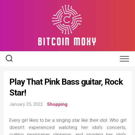
Skip
to
content
Play That Pink Bass guitar, Rock
Star!
January 25, 2022
Shopping
Every girl likes to be a singing star like their idol. Who girl
doesn’t experienced watching her idol’s concerts,
cutting newspaper clippings, and sporting her idol’s