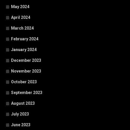
May 2024
April 2024
March 2024
February 2024
January 2024
December 2023
November 2023
October 2023
September 2023
August 2023
July 2023
June 2023