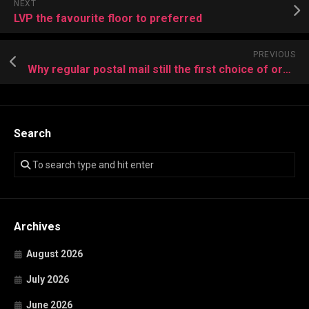
NEXT
LVP the favourite floor to preferred
PREVIOUS
Why regular postal mail still the first choice of organizations
Search
Archives
August 2026
July 2026
June 2026