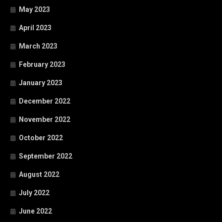
May 2023
April 2023
March 2023
February 2023
January 2023
December 2022
November 2022
October 2022
September 2022
August 2022
July 2022
June 2022