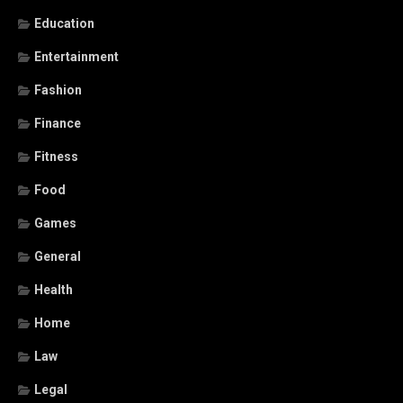
Education
Entertainment
Fashion
Finance
Fitness
Food
Games
General
Health
Home
Law
Legal