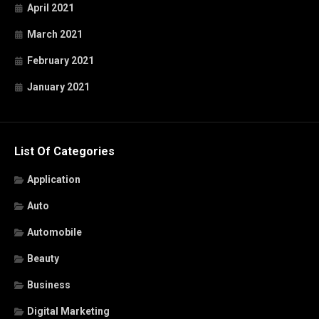
April 2021
March 2021
February 2021
January 2021
List Of Categories
Application
Auto
Automobile
Beauty
Business
Digital Marketing