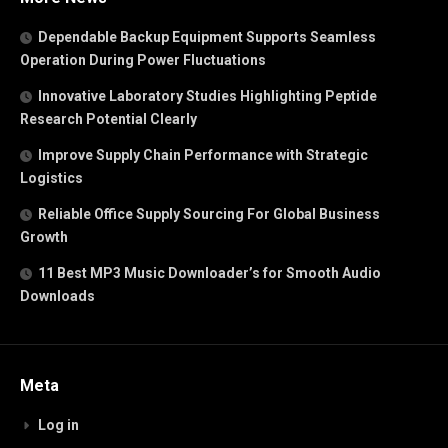
Dependable Backup Equipment Supports Seamless
Operation During Power Fluctuations
Innovative Laboratory Studies Highlighting Peptide
Research Potential Clearly
Improve Supply Chain Performance with Strategic
Logistics
Reliable Office Supply Sourcing For Global Business
Growth
11 Best MP3 Music Downloader’s for Smooth Audio
Downloads
Meta
Log in