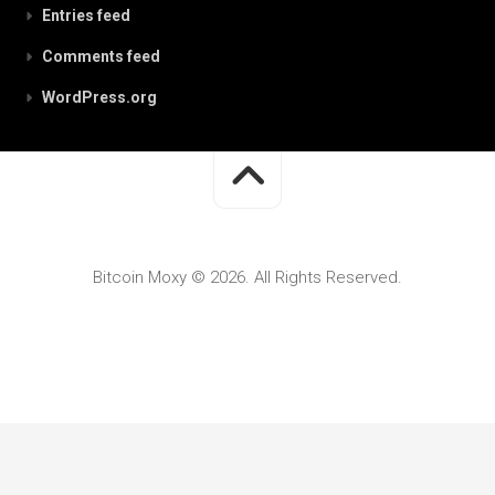
Entries feed
Comments feed
WordPress.org
Bitcoin Moxy © 2026. All Rights Reserved.