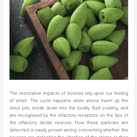
The restorative impacts of incense rely upon our feeling
of smell. The cycle happens when atoms travel up the
sinus pits, break down into the bodily fluid coating, and
are recognized by the olfactory receptors on the tips of
the olfactory tactile neurons. How these particles are
detected is easily proven wrong concerning whether the