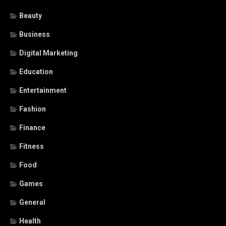
Beauty
Business
Digital Marketing
Education
Entertainment
Fashion
Finance
Fitness
Food
Games
General
Health