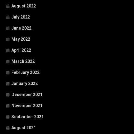
August 2022
July 2022
June 2022
May 2022
April 2022
March 2022
February 2022
January 2022
December 2021
November 2021
September 2021
August 2021