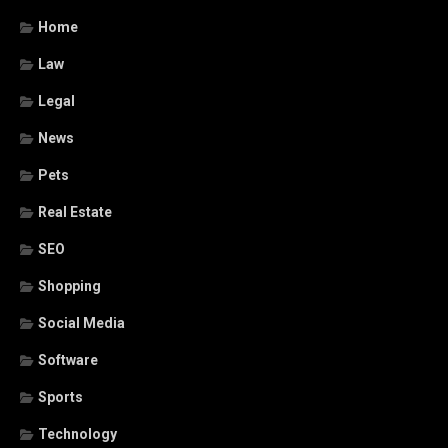
Home
Law
Legal
News
Pets
Real Estate
SEO
Shopping
Social Media
Software
Sports
Technology