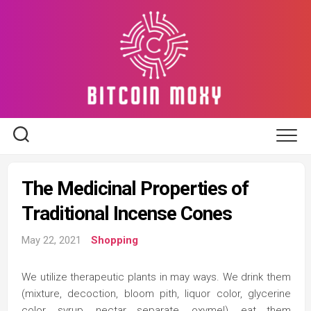
Skip
to
content
The Medicinal Properties of
Traditional Incense Cones
May 22, 2021
Shopping
We utilize therapeutic plants in may ways. We drink them
(mixture, decoction, bloom pith, liquor color, glycerine
color, syrup, nectar separate, oxymel), eat them