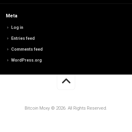
Meta
Log in
Entries feed
Comments feed
WordPress.org
Bitcoin Moxy © 2026. All Rights Reserved.