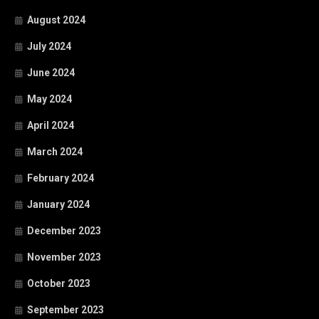
August 2024
July 2024
June 2024
May 2024
April 2024
March 2024
February 2024
January 2024
December 2023
November 2023
October 2023
September 2023