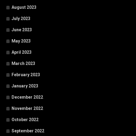
August 2023
July 2023
June 2023
May 2023
April 2023
March 2023
February 2023
January 2023
December 2022
November 2022
October 2022
September 2022