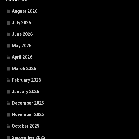
August 2026
July 2026
June 2026
May 2026
April 2026
March 2026
February 2026
January 2026
December 2025
November 2025
October 2025
September 2025