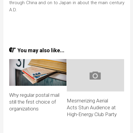
through China and on to Japan in about the main century
A.D.
You may also like...
Why regular postal mail
Mesmerizing Aerial
still the first choice of
Acts Stun Audience at
organizations
High-Energy Club Party