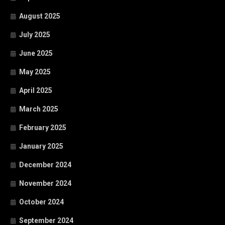
August 2025
July 2025
June 2025
May 2025
April 2025
March 2025
February 2025
January 2025
December 2024
November 2024
October 2024
September 2024