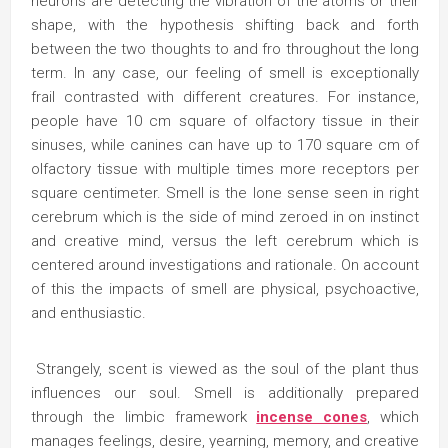
neurons are detecting the vibration of the atoms or their
shape, with the hypothesis shifting back and forth
between the two thoughts to and fro throughout the long
term. In any case, our feeling of smell is exceptionally
frail contrasted with different creatures. For instance,
people have 10 cm square of olfactory tissue in their
sinuses, while canines can have up to 170 square cm of
olfactory tissue with multiple times more receptors per
square centimeter. Smell is the lone sense seen in right
cerebrum which is the side of mind zeroed in on instinct
and creative mind, versus the left cerebrum which is
centered around investigations and rationale. On account
of this the impacts of smell are physical, psychoactive,
and enthusiastic.
Strangely, scent is viewed as the soul of the plant thus
influences our soul. Smell is additionally prepared
through the limbic framework
incense cones
, which
manages feelings, desire, yearning, memory, and creative