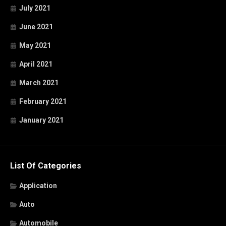
July 2021
June 2021
May 2021
April 2021
March 2021
February 2021
January 2021
List Of Categories
Application
Auto
Automobile