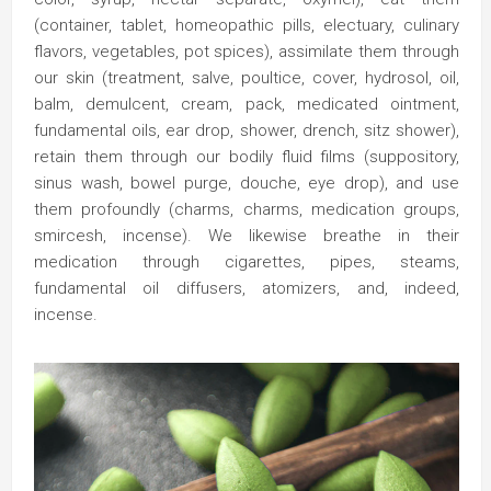
(container, tablet, homeopathic pills, electuary, culinary
flavors, vegetables, pot spices), assimilate them through
our skin (treatment, salve, poultice, cover, hydrosol, oil,
balm, demulcent, cream, pack, medicated ointment,
fundamental oils, ear drop, shower, drench, sitz shower),
retain them through our bodily fluid films (suppository,
sinus wash, bowel purge, douche, eye drop), and use
them profoundly (charms, charms, medication groups,
smircesh, incense). We likewise breathe in their
medication through cigarettes, pipes, steams,
fundamental oil diffusers, atomizers, and, indeed,
incense.