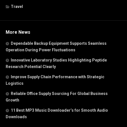
Travel
More News
Dependable Backup Equipment Supports Seamless
Operation During Power Fluctuations
Innovative Laboratory Studies Highlighting Peptide
Research Potential Clearly
Improve Supply Chain Performance with Strategic
Logistics
Reliable Office Supply Sourcing For Global Business
Growth
11 Best MP3 Music Downloader’s for Smooth Audio
Downloads