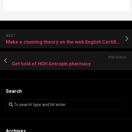
NEXT
Make a stunning theory on the web English Certificate at School
PREVIOUS
Get hold of HGH Antropin pharmacy
Search
Archives