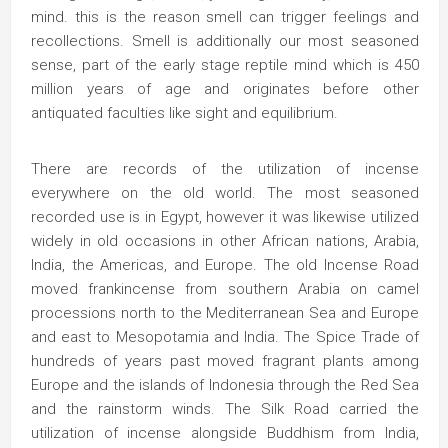
mind. this is the reason smell can trigger feelings and
recollections. Smell is additionally our most seasoned
sense, part of the early stage reptile mind which is 450
million years of age and originates before other
antiquated faculties like sight and equilibrium.
There are records of the utilization of incense
everywhere on the old world. The most seasoned
recorded use is in Egypt, however it was likewise utilized
widely in old occasions in other African nations, Arabia,
India, the Americas, and Europe. The old Incense Road
moved frankincense from southern Arabia on camel
processions north to the Mediterranean Sea and Europe
and east to Mesopotamia and India. The Spice Trade of
hundreds of years past moved fragrant plants among
Europe and the islands of Indonesia through the Red Sea
and the rainstorm winds. The Silk Road carried the
utilization of incense alongside Buddhism from India,