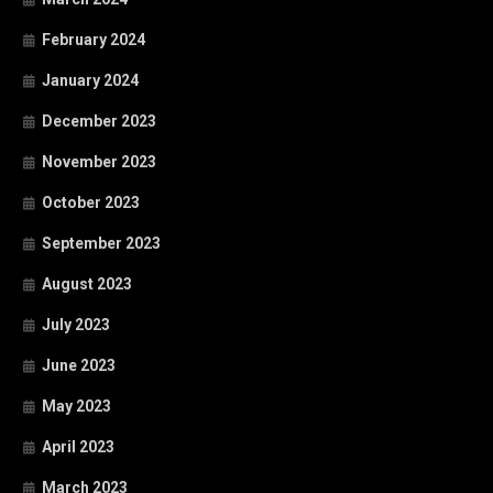
February 2024
January 2024
December 2023
November 2023
October 2023
September 2023
August 2023
July 2023
June 2023
May 2023
April 2023
March 2023