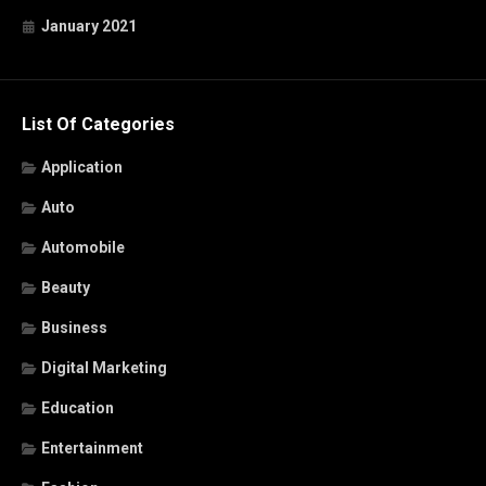
January 2021
List Of Categories
Application
Auto
Automobile
Beauty
Business
Digital Marketing
Education
Entertainment