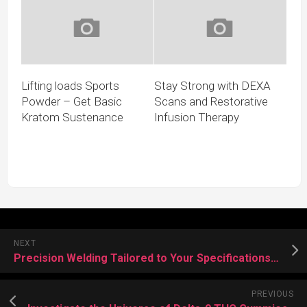
Lifting loads Sports
Stay Strong with DEXA
Powder – Get Basic
Scans and Restorative
Kratom Sustenance
Infusion Therapy
NEXT
Precision Welding Tailored to Your Specifications We Come to You
PREVIOUS