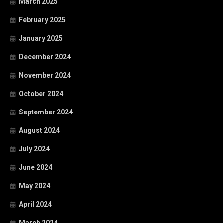
March 2025
February 2025
January 2025
December 2024
November 2024
October 2024
September 2024
August 2024
July 2024
June 2024
May 2024
April 2024
March 2024