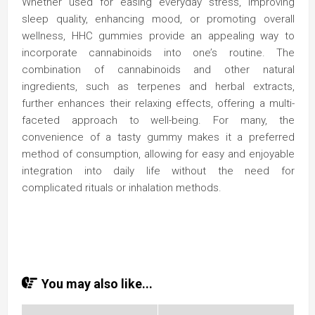
Whether used for easing everyday stress, improving
sleep quality, enhancing mood, or promoting overall
wellness, HHC gummies provide an appealing way to
incorporate cannabinoids into one’s routine. The
combination of cannabinoids and other natural
ingredients, such as terpenes and herbal extracts,
further enhances their relaxing effects, offering a multi-
faceted approach to well-being. For many, the
convenience of a tasty gummy makes it a preferred
method of consumption, allowing for easy and enjoyable
integration into daily life without the need for
complicated rituals or inhalation methods.
You may also like...