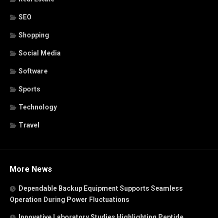
SEO
Shopping
Social Media
Software
Sports
Technology
Travel
More News
Dependable Backup Equipment Supports Seamless
Operation During Power Fluctuations
Innovative Laboratory Studies Highlighting Peptide