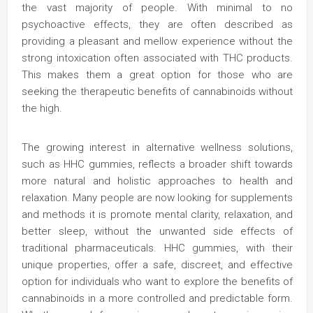
the vast majority of people. With minimal to no
psychoactive effects, they are often described as
providing a pleasant and mellow experience without the
strong intoxication often associated with THC products.
This makes them a great option for those who are
seeking the therapeutic benefits of cannabinoids without
the high.
The growing interest in alternative wellness solutions,
such as HHC gummies, reflects a broader shift towards
more natural and holistic approaches to health and
relaxation. Many people are now looking for supplements
and methods it is promote mental clarity, relaxation, and
better sleep, without the unwanted side effects of
traditional pharmaceuticals. HHC gummies, with their
unique properties, offer a safe, discreet, and effective
option for individuals who want to explore the benefits of
cannabinoids in a more controlled and predictable form.