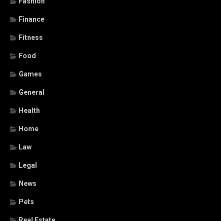
Fashion
Finance
Fitness
Food
Games
General
Health
Home
Law
Legal
News
Pets
Real Estate