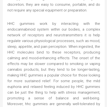
discretion; they are easy to consume, portable, and do
not require any special equipment or preparation.
HHC gummies work by interacting with the
endocannabinoid system within our bodies, a complex
network of receptors and neurotransmitters it is help
regulate various physiological processes, such as mood,
sleep, appetite, and pain perception. When ingested, the
HHC molecules bind to these receptors, producing
calming and mood-enhancing effects. The onset of the
effects may be slower compared to smoking or vaping
cannabis products, but they tend to be longer-lasting,
making HHC gummies a popular choice for those looking
for more sustained relief. For some people, the mild
euphoria and relaxed feeling induced by HHC gummies
can be just the thing to help with stress management,
promoting a sense of balance and well-being.
Moreover, hhc gummies are generally well-tolerated by