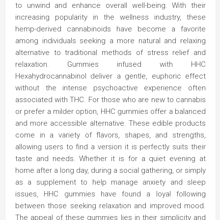
to unwind and enhance overall well-being. With their
increasing popularity in the wellness industry, these
hemp-derived cannabinoids have become a favorite
among individuals seeking a more natural and relaxing
alternative to traditional methods of stress relief and
relaxation. Gummies infused with HHC
Hexahydrocannabinol deliver a gentle, euphoric effect
without the intense psychoactive experience often
associated with THC. For those who are new to cannabis
or prefer a milder option, HHC gummies offer a balanced
and more accessible alternative. These edible products
come in a variety of flavors, shapes, and strengths,
allowing users to find a version it is perfectly suits their
taste and needs. Whether it is for a quiet evening at
home after a long day, during a social gathering, or simply
as a supplement to help manage anxiety and sleep
issues, HHC gummies have found a loyal following
between those seeking relaxation and improved mood.
The appeal of these gummies lies in their simplicity and