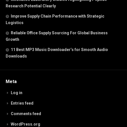
Research Potential Clearly
Improve Supply Chain Performance with Strategic
Logistics
Reliable Office Supply Sourcing For Global Business
Growth
11 Best MP3 Music Downloader’s for Smooth Audio
Downloads
Meta
Log in
Entries feed
Comments feed
WordPress.org