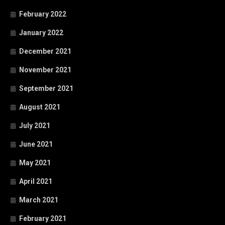
February 2022
January 2022
December 2021
November 2021
September 2021
August 2021
July 2021
June 2021
May 2021
April 2021
March 2021
February 2021