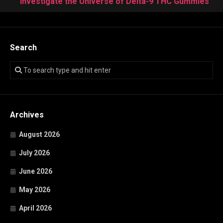
Investigate the Universe of Delta-9 THC Gummies
Search
Archives
August 2026
July 2026
June 2026
May 2026
April 2026