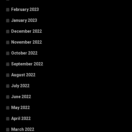
February 2023
January 2023
December 2022
November 2022
October 2022
September 2022
August 2022
July 2022
June 2022
May 2022
April 2022
March 2022