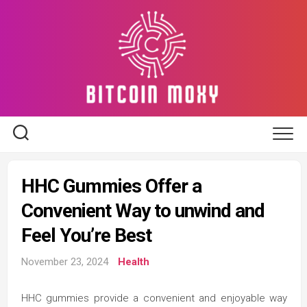
Skip
to
content
HHC Gummies Offer a
Convenient Way to unwind and
Feel You’re Best
November 23, 2024
Health
HHC gummies provide a convenient and enjoyable way