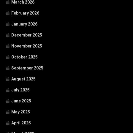
March 2026
February 2026
January 2026
December 2025
November 2025
October 2025
September 2025
August 2025
July 2025
June 2025
May 2025
April 2025