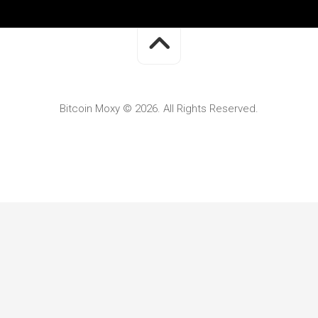
Bitcoin Moxy © 2026. All Rights Reserved.