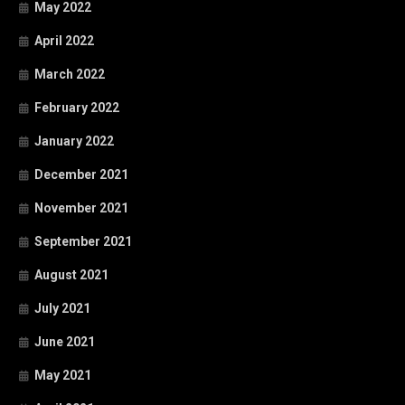
May 2022
April 2022
March 2022
February 2022
January 2022
December 2021
November 2021
September 2021
August 2021
July 2021
June 2021
May 2021