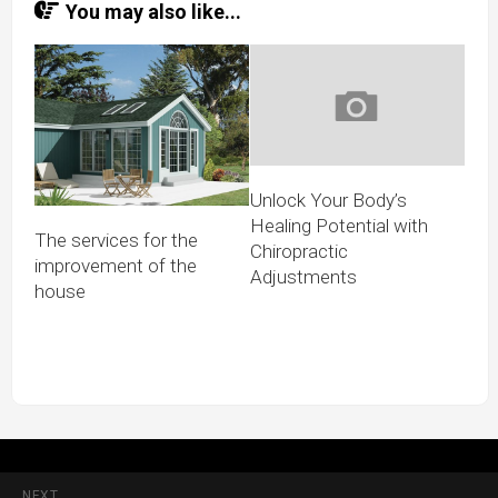
You may also like...
Unlock Your Body’s
Healing Potential with
The services for the
Chiropractic
improvement of the
Adjustments
house
NEXT