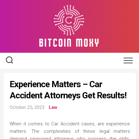
Skip
to
content
Experience Matters – Car
Accident Attorneys Get Results!
October 25, 2023
Law
When it comes to Car Accident cases, are experience
matters. The complexities of these legal matters
demand seasoned attorneys who possess the skills,