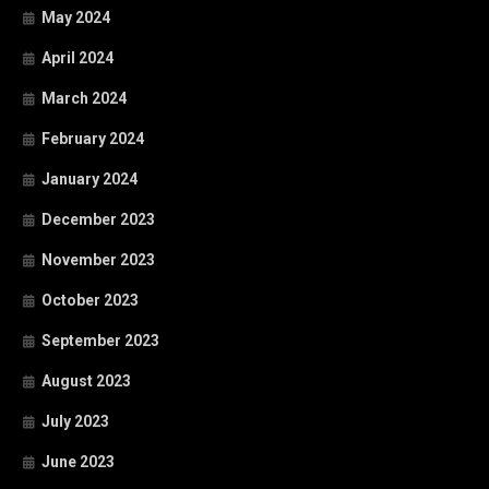
May 2024
April 2024
March 2024
February 2024
January 2024
December 2023
November 2023
October 2023
September 2023
August 2023
July 2023
June 2023