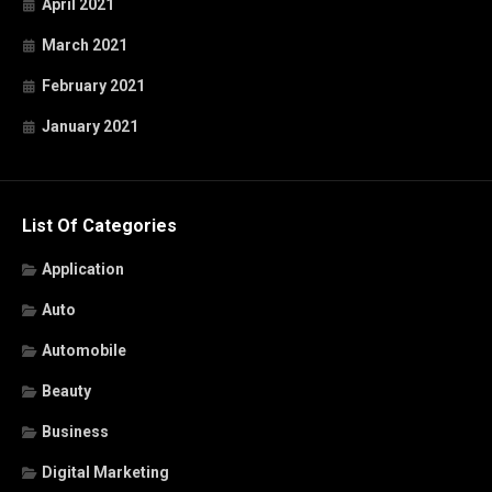
April 2021
March 2021
February 2021
January 2021
List Of Categories
Application
Auto
Automobile
Beauty
Business
Digital Marketing