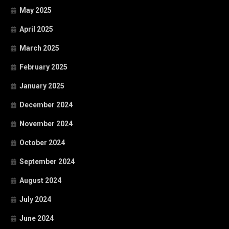
May 2025
April 2025
March 2025
February 2025
January 2025
December 2024
November 2024
October 2024
September 2024
August 2024
July 2024
June 2024