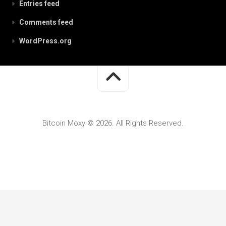
Entries feed
Comments feed
WordPress.org
Bitcoin Moxy © 2026. All Rights Reserved.