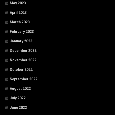
May 2023
April 2023
March 2023
February 2023
January 2023
December 2022
November 2022
October 2022
September 2022
August 2022
July 2022
June 2022