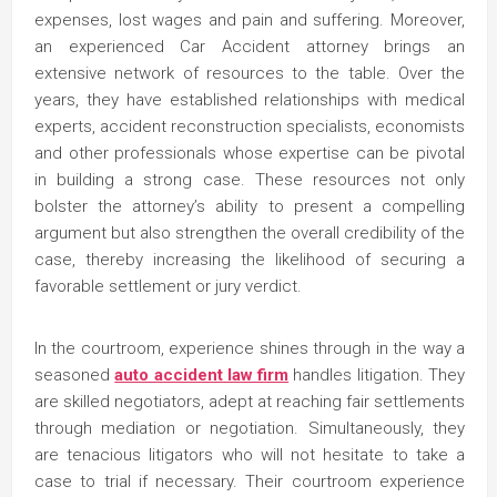
expenses, lost wages and pain and suffering. Moreover,
an experienced Car Accident attorney brings an
extensive network of resources to the table. Over the
years, they have established relationships with medical
experts, accident reconstruction specialists, economists
and other professionals whose expertise can be pivotal
in building a strong case. These resources not only
bolster the attorney’s ability to present a compelling
argument but also strengthen the overall credibility of the
case, thereby increasing the likelihood of securing a
favorable settlement or jury verdict.
In the courtroom, experience shines through in the way a
seasoned
auto accident law firm
handles litigation. They
are skilled negotiators, adept at reaching fair settlements
through mediation or negotiation. Simultaneously, they
are tenacious litigators who will not hesitate to take a
case to trial if necessary. Their courtroom experience