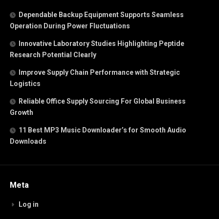
Dependable Backup Equipment Supports Seamless
Operation During Power Fluctuations
Innovative Laboratory Studies Highlighting Peptide
Research Potential Clearly
Improve Supply Chain Performance with Strategic
Logistics
Reliable Office Supply Sourcing For Global Business
Growth
11 Best MP3 Music Downloader’s for Smooth Audio
Downloads
Meta
Log in