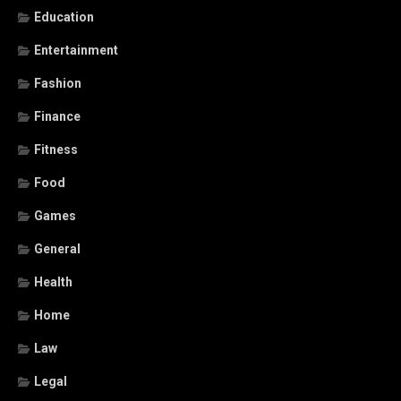
Education
Entertainment
Fashion
Finance
Fitness
Food
Games
General
Health
Home
Law
Legal