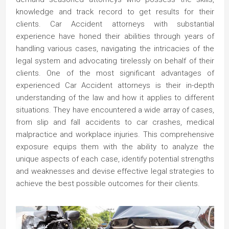
knowledge and track record to get results for their
clients. Car Accident attorneys with substantial
experience have honed their abilities through years of
handling various cases, navigating the intricacies of the
legal system and advocating tirelessly on behalf of their
clients. One of the most significant advantages of
experienced Car Accident attorneys is their in-depth
understanding of the law and how it applies to different
situations. They have encountered a wide array of cases,
from slip and fall accidents to car crashes, medical
malpractice and workplace injuries. This comprehensive
exposure equips them with the ability to analyze the
unique aspects of each case, identify potential strengths
and weaknesses and devise effective legal strategies to
achieve the best possible outcomes for their clients.