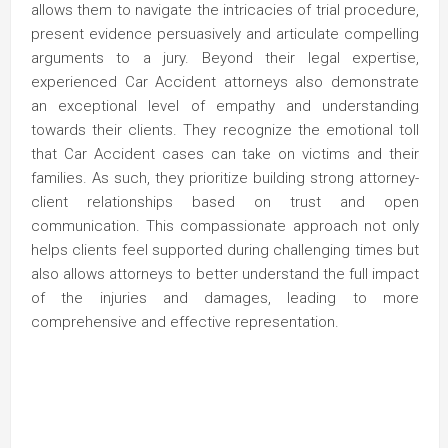
allows them to navigate the intricacies of trial procedure,
present evidence persuasively and articulate compelling
arguments to a jury. Beyond their legal expertise,
experienced Car Accident attorneys also demonstrate
an exceptional level of empathy and understanding
towards their clients. They recognize the emotional toll
that Car Accident cases can take on victims and their
families. As such, they prioritize building strong attorney-
client relationships based on trust and open
communication. This compassionate approach not only
helps clients feel supported during challenging times but
also allows attorneys to better understand the full impact
of the injuries and damages, leading to more
comprehensive and effective representation.