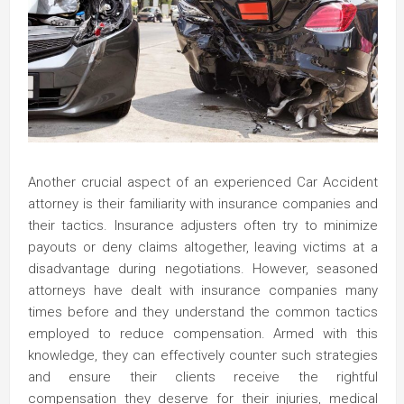
Another crucial aspect of an experienced Car Accident
attorney is their familiarity with insurance companies and
their tactics. Insurance adjusters often try to minimize
payouts or deny claims altogether, leaving victims at a
disadvantage during negotiations. However, seasoned
attorneys have dealt with insurance companies many
times before and they understand the common tactics
employed to reduce compensation. Armed with this
knowledge, they can effectively counter such strategies
and ensure their clients receive the rightful
compensation they deserve for their injuries, medical