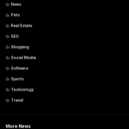
News
Pets
Real Estate
SEO
Shopping
Social Media
Software
Sports
Technology
Travel
More News