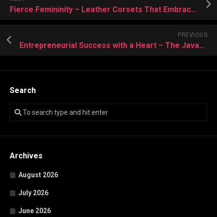
Fierce Femininity – Leather Corsets That Embrace Your Powerful Aura
PREVIOUS
Entrepreneurial Success with a Heart – The Javad Marandi Way
Search
Archives
August 2026
July 2026
June 2026