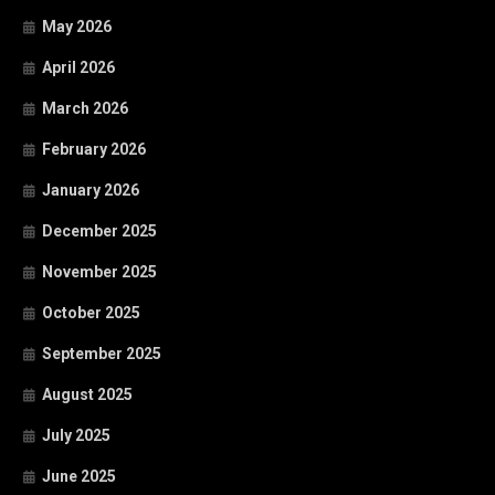
May 2026
April 2026
March 2026
February 2026
January 2026
December 2025
November 2025
October 2025
September 2025
August 2025
July 2025
June 2025