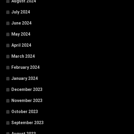
August 2024
July 2024
June 2024
May 2024
April 2024
March 2024
February 2024
January 2024
December 2023
November 2023
October 2023
September 2023
August 2023