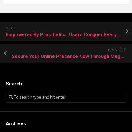
NEXT
Empowered By Prosthetics, Users Conquer Everyday Challenges With Renewed Confidence
PREVIOUS
Secure Your Online Presence Now Through Mega Darknet Tools
Search
Archives