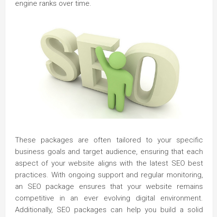
engine ranks over time.
These packages are often tailored to your specific
business goals and target audience, ensuring that each
aspect of your website aligns with the latest SEO best
practices. With ongoing support and regular monitoring,
an SEO package ensures that your website remains
competitive in an ever evolving digital environment.
Additionally, SEO packages can help you build a solid