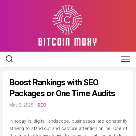
Skip
to
content
Boost Rankings with SEO
Packages or One Time Audits
May 2, 2025
SEO
In today is digital landscape, businesses are constantly
striving to stand out and capture attention online. One of
the most effective ways to achieve visibility and drive