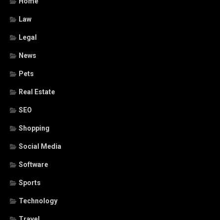
Home
Law
Legal
News
Pets
Real Estate
SEO
Shopping
Social Media
Software
Sports
Technology
Travel