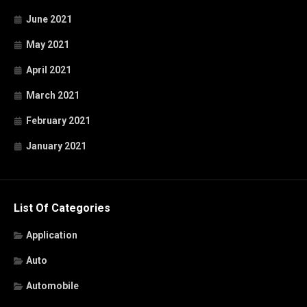
June 2021
May 2021
April 2021
March 2021
February 2021
January 2021
List Of Categories
Application
Auto
Automobile