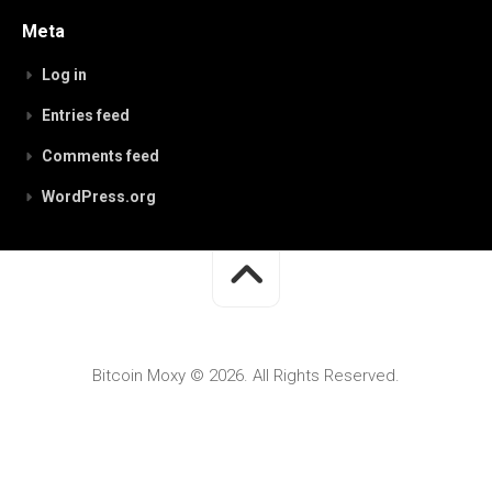
Meta
Log in
Entries feed
Comments feed
WordPress.org
Bitcoin Moxy © 2026. All Rights Reserved.