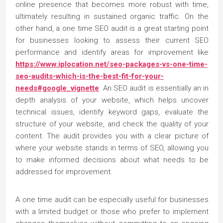
online presence that becomes more robust with time,
ultimately resulting in sustained organic traffic. On the
other hand, a one time SEO audit is a great starting point
for businesses looking to assess their current SEO
performance and identify areas for improvement like
https://www.iplocation.net/seo-packages-vs-one-time-
seo-audits-which-is-the-best-fit-for-your-
needs#google_vignette
. An SEO audit is essentially an in
depth analysis of your website, which helps uncover
technical issues, identify keyword gaps, evaluate the
structure of your website, and check the quality of your
content. The audit provides you with a clear picture of
where your website stands in terms of SEO, allowing you
to make informed decisions about what needs to be
addressed for improvement.
A one time audit can be especially useful for businesses
with a limited budget or those who prefer to implement