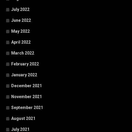
July 2022
June 2022
May 2022
April 2022
March 2022
February 2022
January 2022
December 2021
November 2021
September 2021
August 2021
July 2021