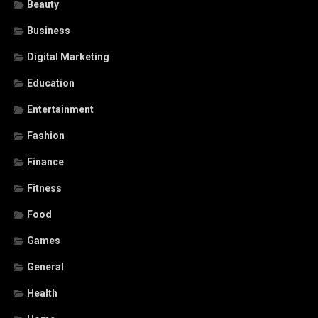
Beauty
Business
Digital Marketing
Education
Entertainment
Fashion
Finance
Fitness
Food
Games
General
Health