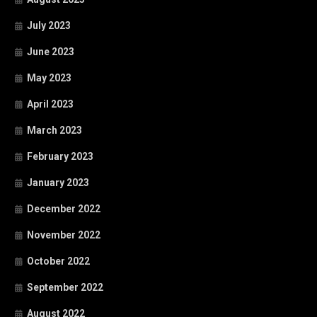
July 2023
June 2023
May 2023
April 2023
March 2023
February 2023
January 2023
December 2022
November 2022
October 2022
September 2022
August 2022