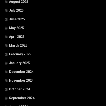
August 2025
July 2025
June 2025
May 2025
April 2025
March 2025
February 2025
January 2025
December 2024
November 2024
October 2024
September 2024