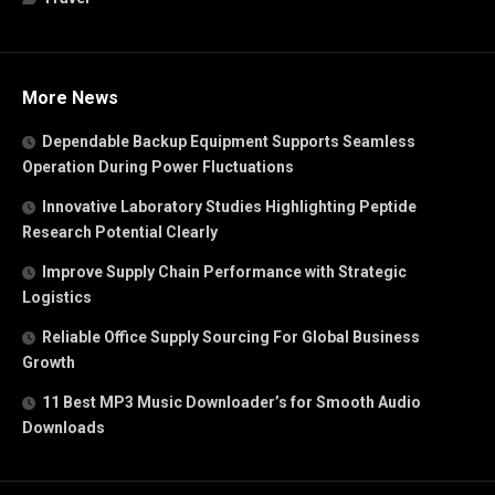
More News
Dependable Backup Equipment Supports Seamless
Operation During Power Fluctuations
Innovative Laboratory Studies Highlighting Peptide
Research Potential Clearly
Improve Supply Chain Performance with Strategic
Logistics
Reliable Office Supply Sourcing For Global Business
Growth
11 Best MP3 Music Downloader’s for Smooth Audio
Downloads