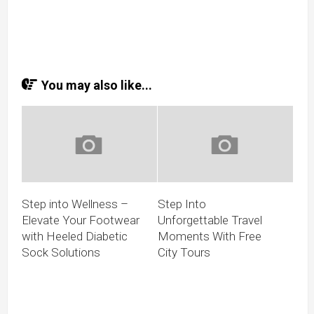
You may also like...
Step into Wellness –
Step Into
Elevate Your Footwear
Unforgettable Travel
with Heeled Diabetic
Moments With Free
Sock Solutions
City Tours