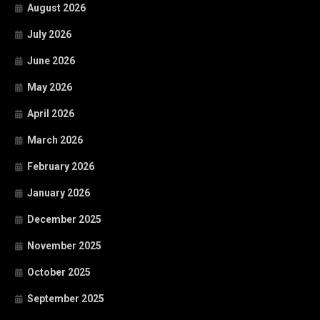
August 2026
July 2026
June 2026
May 2026
April 2026
March 2026
February 2026
January 2026
December 2025
November 2025
October 2025
September 2025