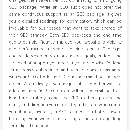
changes themselves without committing to an ongoing
SEO package. While an SEO audit does not offer the
same continuous support as an SEO package, it gives
you a detailed roadmap for optimization, which can be
invaluable for businesses that want to take charge of
their SEO strategy. Both SEO packages and one time
audits can significantly improve your website is visibility
and performance in search engine results. The right
choice depends on your business is goals, budget, and
the level of support you need. If you are looking for long
term, consistent results and want ongoing assistance
with your SEO efforts, an SEO package might be the best
option. Alternatively, if you are just starting out or want to
address specific SEO issues without committing to a
long term strategy, a one time SEO audit can provide the
clarity and direction you need. Regardless of which route
you choose, investing in SEO is an essential step toward
boosting your website is rankings and achieving long
term digital success.