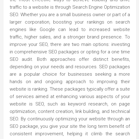
traffic to a website is through Search Engine Optimization
SEO. Whether you are a small business owner or part of a
larger corporation, boosting your rankings on search
engines like Google can lead to increased website
traffic, higher sales, and a stronger brand presence. To
improve your SEO, there are two main options: investing
in comprehensive SEO packages or opting for a one time
SEO audit. Both approaches offer distinct benefits,
depending on your needs and resources. SEO packages
are a popular choice for businesses seeking a more
hands on and ongoing approach to improving their
website is ranking. These packages typically offer a suite
of services aimed at enhancing various aspects of your
website is SEO, such as keyword research, on page
optimization, content creation, link building, and technical
SEO. By continuously optimizing your website through an
SEO package, you give your site the long term benefit of
consistent improvement, helping it climb the search