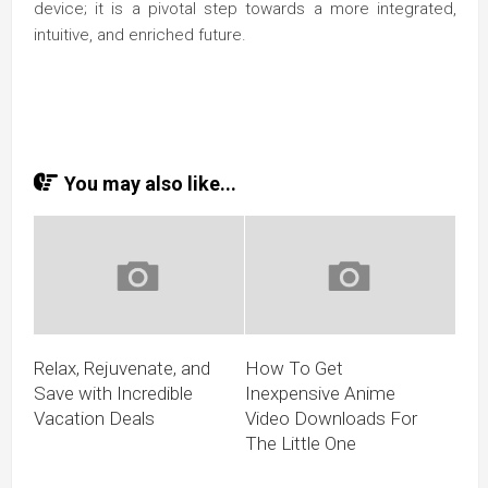
device; it is a pivotal step towards a more integrated,
intuitive, and enriched future.
You may also like...
Relax, Rejuvenate, and
How To Get
Save with Incredible
Inexpensive Anime
Vacation Deals
Video Downloads For
The Little One