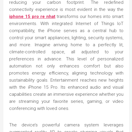
reducing your carbon footprint. The redefined
connectivity experience is most evident in the way the
iphone 15 pro re nhat
transforms our homes into smart
environments. With integrated Internet of Things IoT
compatibility, the iPhone serves as a central hub to
control your smart appliances, lighting, security systems,
and more. Imagine arriving home to a perfectly lit,
climate-controlled space, all adjusted to your
preferences in advance. This level of personalized
automation not only enhances comfort but also
promotes energy efficiency, aligning technology with
sustainability goals. Entertainment reaches new heights
with the iPhone 15 Pro. Its enhanced audio and visual
capabilities create an immersive experience whether you
are streaming your favorite series, gaming, or video
conferencing with loved ones.
The device’s powerful camera system leverages