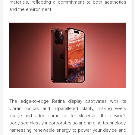
materials, reflecting a commitment to both aesthetics
and the environment.
The edge-to-edge Retina display captivates with its
vibrant colors and unparalleled clarity, making every
image and video come to life. Moreover, the device’s
body seamlessly incorporates solar-charging technology,
harnessing renewable energy to power your device and