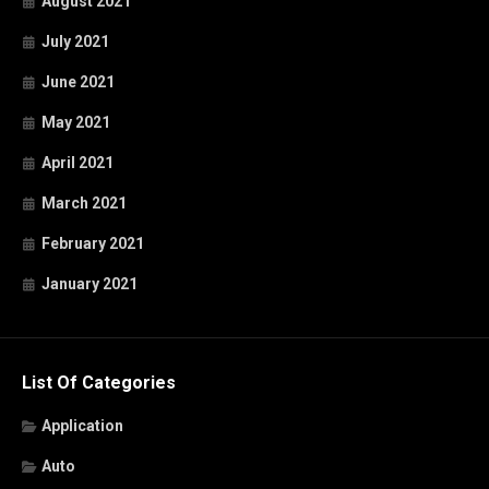
August 2021
July 2021
June 2021
May 2021
April 2021
March 2021
February 2021
January 2021
List Of Categories
Application
Auto