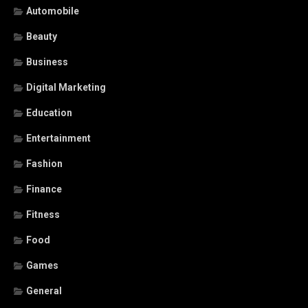
Automobile
Beauty
Business
Digital Marketing
Education
Entertainment
Fashion
Finance
Fitness
Food
Games
General