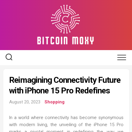
Skip
to
content
Reimagining Connectivity Future
with iPhone 15 Pro Redefines
August 20, 2023
Shopping
In a world where connectivity has become synonymous
with modern living, the unveiling of the iPhone 15 Pro
marks a pivotal moment in redefining the way we