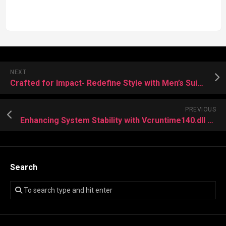
NEXT
Crafted for Impact- Redefine Style with Men’s Suiting
PREVIOUS
Enhancing System Stability with Vcruntime140.dll Developing State
Search