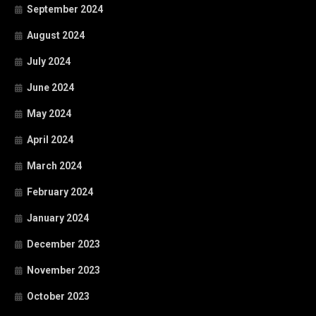
September 2024
August 2024
July 2024
June 2024
May 2024
April 2024
March 2024
February 2024
January 2024
December 2023
November 2023
October 2023