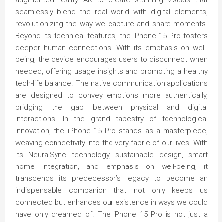
augmented reality AR to create stunning visuals that
seamlessly blend the real world with digital elements,
revolutionizing the way we capture and share moments.
Beyond its technical features, the iPhone 15 Pro fosters
deeper human connections. With its emphasis on well-
being, the device encourages users to disconnect when
needed, offering usage insights and promoting a healthy
tech-life balance. The native communication applications
are designed to convey emotions more authentically,
bridging the gap between physical and digital
interactions. In the grand tapestry of technological
innovation, the iPhone 15 Pro stands as a masterpiece,
weaving connectivity into the very fabric of our lives. With
its NeuralSync technology, sustainable design, smart
home integration, and emphasis on well-being, it
transcends its predecessor’s legacy to become an
indispensable companion that not only keeps us
connected but enhances our existence in ways we could
have only dreamed of. The iPhone 15 Pro is not just a