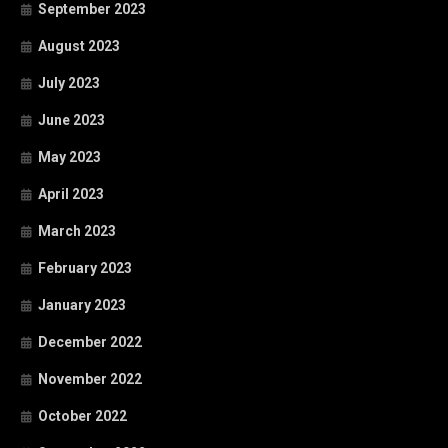
September 2023
August 2023
July 2023
June 2023
May 2023
April 2023
March 2023
February 2023
January 2023
December 2022
November 2022
October 2022