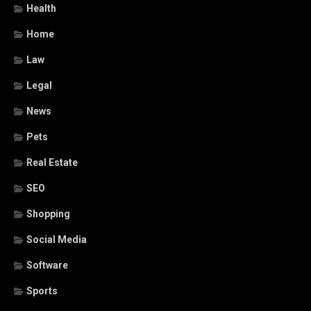
Health
Home
Law
Legal
News
Pets
Real Estate
SEO
Shopping
Social Media
Software
Sports