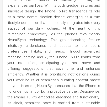
experiences our lives. With its cutting-edge features and
innovative design, the iPhone 15 Pro transcends its role
as a mere communication device, emerging as a true
lifestyle companion that seamlessly integrates into every
aspect of our daily routines. At the heart of this
reimagined connectivity lies the phone’s revolutionary
NeuralSync technology. This groundbreaking feature
intuitively understands and adapts to the user’s
preferences, habits, and needs. Through advanced
machine learning and AI, the iPhone 15 Pro learns from
your interactions, anticipating your next move and
offering suggestions that save time and enhance
efficiency. Whether it is prioritizing notifications during
your work hours or seamlessly curating content based
on your interests, NeuralSync ensures that the iPhone is
no longer just a tool, but a proactive partner. Design-wise,
the iPhone 15 Pro embodies elegance and functionality.
Its sleek, seamless body is crafted from sustainable