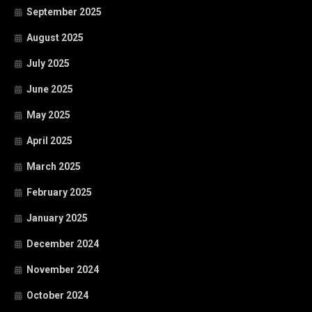
September 2025
August 2025
July 2025
June 2025
May 2025
April 2025
March 2025
February 2025
January 2025
December 2024
November 2024
October 2024