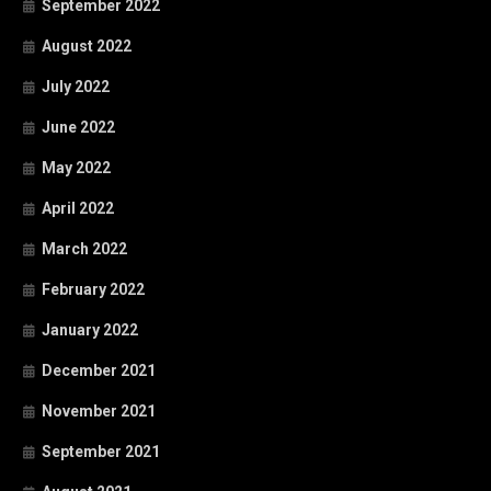
September 2022
August 2022
July 2022
June 2022
May 2022
April 2022
March 2022
February 2022
January 2022
December 2021
November 2021
September 2021