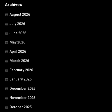
Archives
August 2026
July 2026
June 2026
May 2026
April 2026
March 2026
February 2026
January 2026
December 2025
November 2025
October 2025