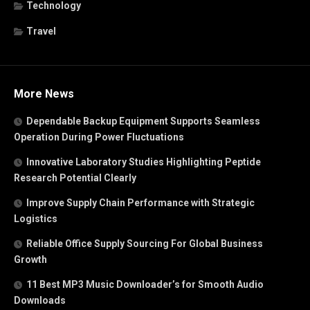
Technology
Travel
More News
Dependable Backup Equipment Supports Seamless
Operation During Power Fluctuations
Innovative Laboratory Studies Highlighting Peptide
Research Potential Clearly
Improve Supply Chain Performance with Strategic
Logistics
Reliable Office Supply Sourcing For Global Business
Growth
11 Best MP3 Music Downloader’s for Smooth Audio
Downloads