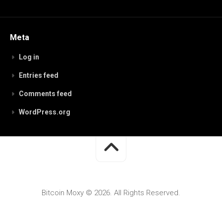
Meta
Log in
Entries feed
Comments feed
WordPress.org
Bitcoin Moxy © 2026. All Rights Reserved.