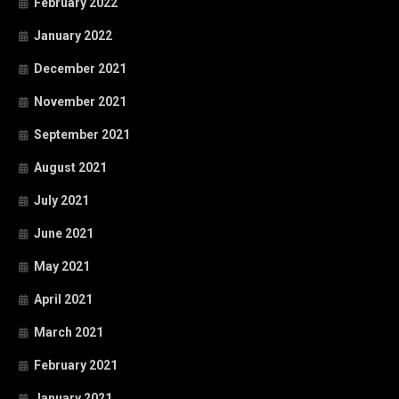
February 2022
January 2022
December 2021
November 2021
September 2021
August 2021
July 2021
June 2021
May 2021
April 2021
March 2021
February 2021
January 2021