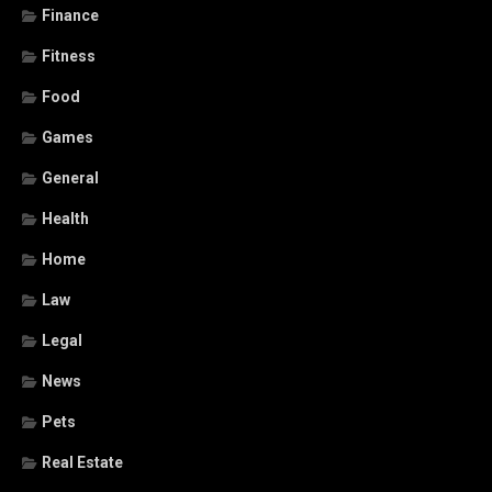
Finance
Fitness
Food
Games
General
Health
Home
Law
Legal
News
Pets
Real Estate