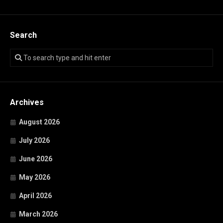
Search
Archives
August 2026
July 2026
June 2026
May 2026
April 2026
March 2026