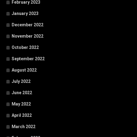
February 2023
January 2023
December 2022
November 2022
October 2022
September 2022
August 2022
July 2022
June 2022
May 2022
April 2022
March 2022