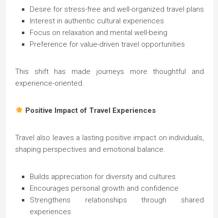
Desire for stress-free and well-organized travel plans
Interest in authentic cultural experiences
Focus on relaxation and mental well-being
Preference for value-driven travel opportunities
This shift has made journeys more thoughtful and
experience-oriented.
Positive Impact of Travel Experiences
Travel also leaves a lasting positive impact on individuals,
shaping perspectives and emotional balance.
Builds appreciation for diversity and cultures
Encourages personal growth and confidence
Strengthens relationships through shared
experiences