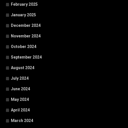
February 2025
January 2025
December 2024
November 2024
October 2024
September 2024
August 2024
July 2024
June 2024
May 2024
April 2024
March 2024