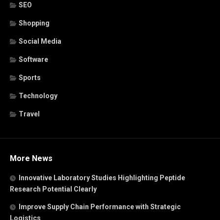
SEO
Shopping
Social Media
Software
Sports
Technology
Travel
More News
Innovative Laboratory Studies Highlighting Peptide
Research Potential Clearly
Improve Supply Chain Performance with Strategic
Logistics