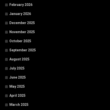
February 2026
January 2026
December 2025
November 2025
October 2025
September 2025
August 2025
July 2025
June 2025
May 2025
April 2025
March 2025