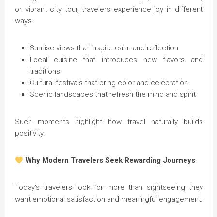
or vibrant city tour, travelers experience joy in different
ways.
Sunrise views that inspire calm and reflection
Local cuisine that introduces new flavors and
traditions
Cultural festivals that bring color and celebration
Scenic landscapes that refresh the mind and spirit
Such moments highlight how travel naturally builds
positivity.
Why Modern Travelers Seek Rewarding Journeys
Today’s travelers look for more than sightseeing they
want emotional satisfaction and meaningful engagement.