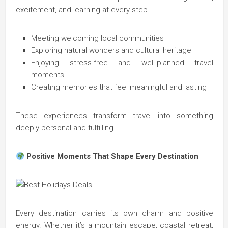
excitement, and learning at every step.
Meeting welcoming local communities
Exploring natural wonders and cultural heritage
Enjoying stress-free and well-planned travel
moments
Creating memories that feel meaningful and lasting
These experiences transform travel into something
deeply personal and fulfilling.
Positive Moments That Shape Every Destination
Every destination carries its own charm and positive
energy. Whether it’s a mountain escape, coastal retreat,