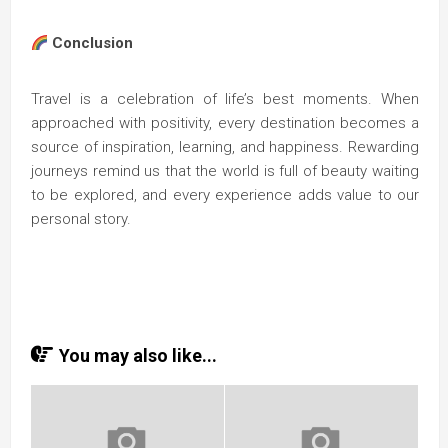
Conclusion
Travel is a celebration of life’s best moments. When
approached with positivity, every destination becomes a
source of inspiration, learning, and happiness. Rewarding
journeys remind us that the world is full of beauty waiting
to be explored, and every experience adds value to our
personal story.
You may also like...