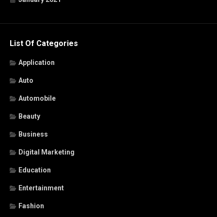
List Of Categories
Application
Auto
Automobile
Beauty
Business
Digital Marketing
Education
Entertainment
Fashion