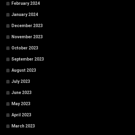
February 2024
January 2024
December 2023
November 2023
October 2023
September 2023
August 2023
July 2023
June 2023
May 2023
April 2023
March 2023