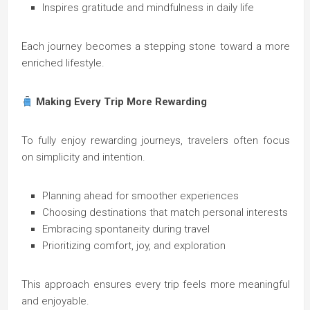
Inspires gratitude and mindfulness in daily life
Each journey becomes a stepping stone toward a more
enriched lifestyle.
Making Every Trip More Rewarding
To fully enjoy rewarding journeys, travelers often focus
on simplicity and intention.
Planning ahead for smoother experiences
Choosing destinations that match personal interests
Embracing spontaneity during travel
Prioritizing comfort, joy, and exploration
This approach ensures every trip feels more meaningful
and enjoyable.