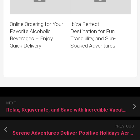
Online Ordering for Your
Ibiza Perfect
Favorite Alcoholic
Destination for Fun,
Beverages – Enjoy
Tranquility, and Sun-
Quick Delivery
Soaked Adventures
NEXT
Relax, Rejuvenate, and Save with Incredible Vacation Deals
PREVIOUS
Serene Adventures Deliver Positive Holidays Across Beautiful Destinations