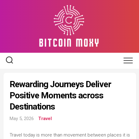
Skip
to
content
Rewarding Journeys Deliver
Positive Moments across
Destinations
May 5, 2026
Travel
Travel today is more than movement between places it is