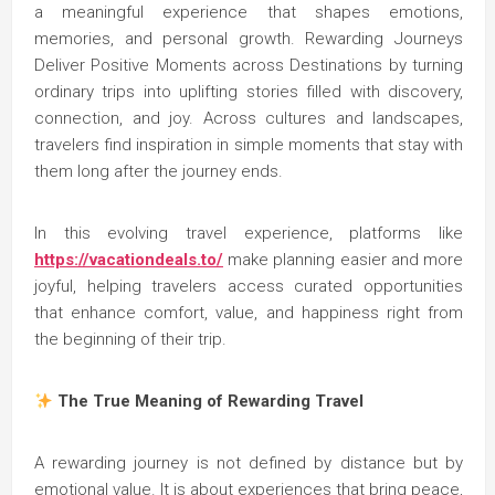
a meaningful experience that shapes emotions,
memories, and personal growth. Rewarding Journeys
Deliver Positive Moments across Destinations by turning
ordinary trips into uplifting stories filled with discovery,
connection, and joy. Across cultures and landscapes,
travelers find inspiration in simple moments that stay with
them long after the journey ends.
In this evolving travel experience, platforms like
https://vacationdeals.to/
make planning easier and more
joyful, helping travelers access curated opportunities
that enhance comfort, value, and happiness right from
the beginning of their trip.
The True Meaning of Rewarding Travel
A rewarding journey is not defined by distance but by
emotional value. It is about experiences that bring peace,