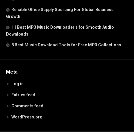
Reliable Office Supply Sourcing For Global Business
Growth
11 Best MP3 Music Downloader’s for Smooth Audio
Downloads
8 Best Music Download Tools for Free MP3 Collections
Meta
Log in
Entries feed
Comments feed
WordPress.org