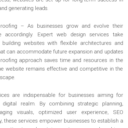
 and generating leads.
-Proofing – As businesses grow and evolve their
e accordingly. Expert web design services take
, building websites with flexible architectures and
 that can accommodate future expansion and updates
-proofing approach saves time and resources in the
the website remains effective and competitive in the
dscape.
ices are indispensable for businesses aiming for
 digital realm. By combining strategic planning,
gaging visuals, optimized user experience, SEO
ity, these services empower businesses to establish a