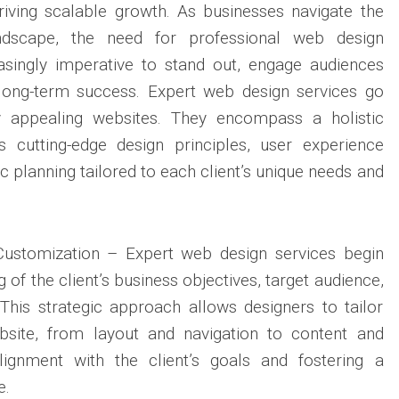
riving scalable growth. As businesses navigate the
landscape, the need for professional web design
singly imperative to stand out, engage audiences
e long-term success. Expert web design services go
ly appealing websites. They encompass a holistic
s cutting-edge design principles, user experience
ic planning tailored to each client’s unique needs and
Customization – Expert web design services begin
 of the client’s business objectives, target audience,
This strategic approach allows designers to tailor
bsite, from layout and navigation to content and
 alignment with the client’s goals and fostering a
e.