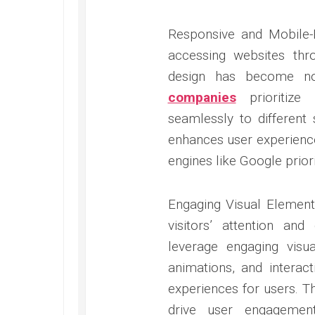
Responsive and Mobile-F
accessing websites thr
design has become no
companies
prioritize 
seamlessly to different
enhances user experience
engines like Google priori
Engaging Visual Elements
visitors’ attention an
leverage engaging visu
animations, and intera
experiences for users. T
drive user engagemen