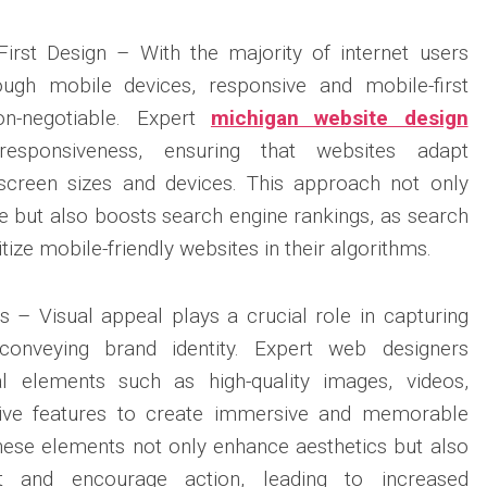
irst Design – With the majority of internet users
ough mobile devices, responsive and mobile-first
n-negotiable. Expert
michigan website design
responsiveness, ensuring that websites adapt
 screen sizes and devices. This approach not only
 but also boosts search engine rankings, as search
tize mobile-friendly websites in their algorithms.
 – Visual appeal plays a crucial role in capturing
d conveying brand identity. Expert web designers
al elements such as high-quality images, videos,
ctive features to create immersive and memorable
hese elements not only enhance aesthetics but also
t and encourage action, leading to increased