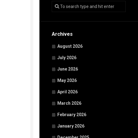
Archives
August 2026
July 2026
June 2026
May 2026
April 2026
March 2026
February 2026
January 2026
December 2025