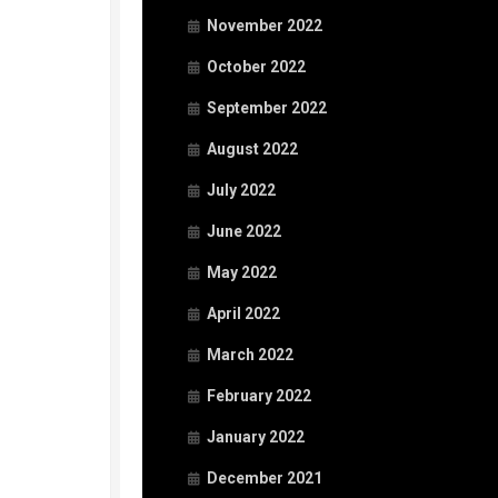
November 2022
October 2022
September 2022
August 2022
July 2022
June 2022
May 2022
April 2022
March 2022
February 2022
January 2022
December 2021