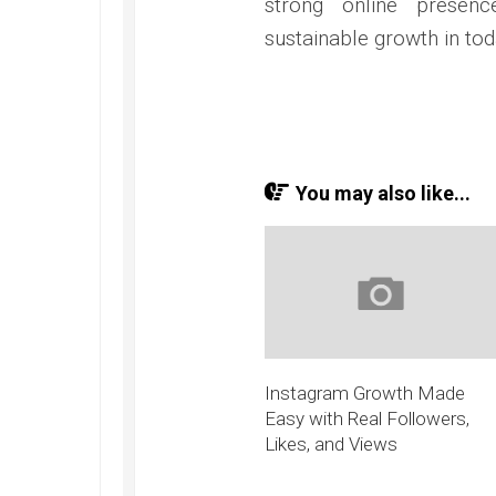
strong online presenc
sustainable growth in tod
You may also like...
Instagram Growth Made
Easy with Real Followers,
Likes, and Views