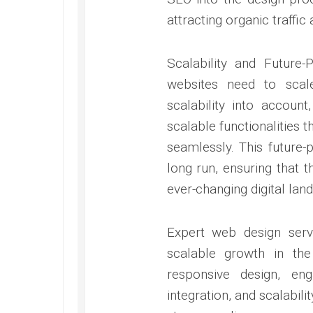
attracting organic traffic
Scalability and Future
websites need to scal
scalability into account
scalable functionalities
seamlessly. This future
long run, ensuring that 
ever-changing digital lan
Expert web design serv
scalable growth in the
responsive design, en
integration, and scalabil