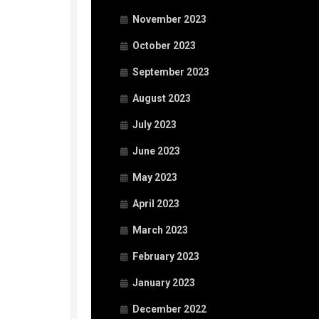
November 2023
October 2023
September 2023
August 2023
July 2023
June 2023
May 2023
April 2023
March 2023
February 2023
January 2023
December 2022