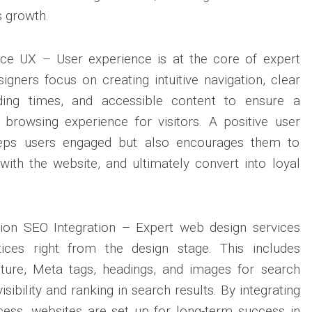
 growth.
ce UX – User experience is at the core of expert
igners focus on creating intuitive navigation, clear
oading times, and accessible content to ensure a
browsing experience for visitors. A positive user
eeps users engaged but also encourages them to
 with the website, and ultimately convert into loyal
ion SEO Integration – Expert web design services
ices right from the design stage. This includes
cture, Meta tags, headings, and images for search
isibility and ranking in search results. By integrating
cess, websites are set up for long-term success in