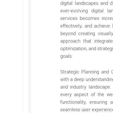
digital landscapes and d
ever-evolving digital 
services becomes increa
effectively, and achiev
beyond creating visual
approach that integrate
optimization, and strateg
goals.
Strategic Planning and 
with a deep understanding
and industry landscape. 
every aspect of the we
functionality, ensuring
seamless user experienc