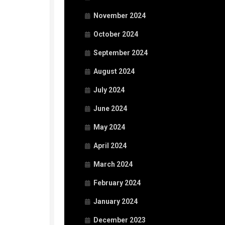
November 2024
October 2024
September 2024
August 2024
July 2024
June 2024
May 2024
April 2024
March 2024
February 2024
January 2024
December 2023