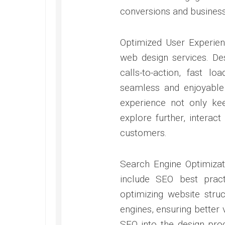
conversions and business
Optimized User Experien
web design services. Des
calls-to-action, fast l
seamless and enjoyable 
experience not only k
explore further, interact
customers.
Search Engine Optimizat
include SEO best pract
optimizing website stru
engines, ensuring better v
SEO into the design pro