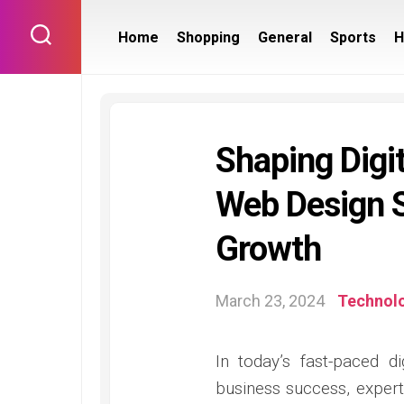
Skip
to
Home
Shopping
General
Sports
H
content
Shaping Digi
Web Design S
Growth
March 23, 2024
Technol
In today’s fast-paced d
business success, expert