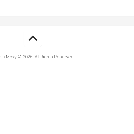
oin Moxy © 2026. All Rights Reserved.