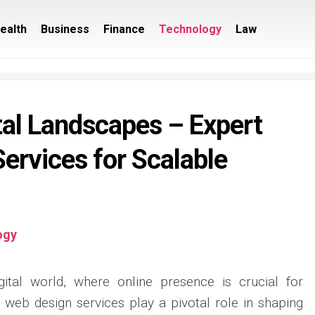
ealth
Business
Finance
Technology
Law
tal Landscapes – Expert
ervices for Scalable
ogy
igital world, where online presence is crucial for
 web design services play a pivotal role in shaping