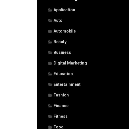
Application
Auto
Automobile
Beauty
Business
Digital Marketing
Education
Entertainment
Fashion
Finance
Fitness
Food