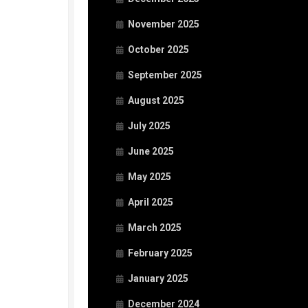
November 2025
October 2025
September 2025
August 2025
July 2025
June 2025
May 2025
April 2025
March 2025
February 2025
January 2025
December 2024