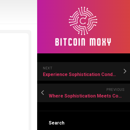
NEXT
Experience Sophistication Condo Apartments for Sale
PREVIOUS
Where Sophistication Meets Comfort – Condo Residences Designed for Discerning Residents
Search