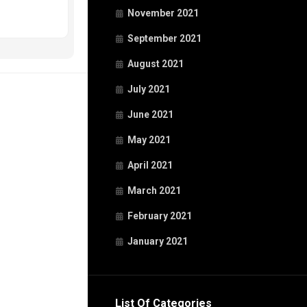
November 2021
September 2021
August 2021
July 2021
June 2021
May 2021
April 2021
March 2021
February 2021
January 2021
List Of Categories