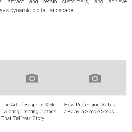
e, attract and retain customers, and achieve
ay’s dynamic digital landscape.
The Art of Bespoke Style
How Professionals Test
Tailoring Creating Clothes
a Relay in Simple Steps
That Tell Your Story