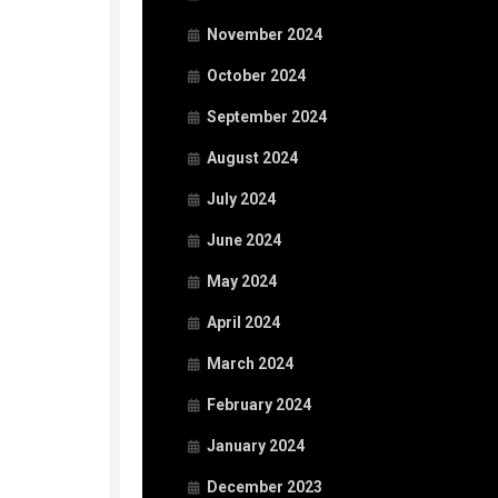
November 2024
October 2024
September 2024
August 2024
July 2024
June 2024
May 2024
April 2024
March 2024
February 2024
January 2024
December 2023