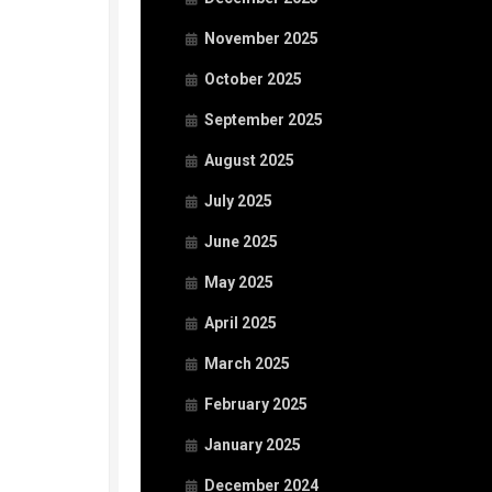
November 2025
October 2025
September 2025
August 2025
July 2025
June 2025
May 2025
April 2025
March 2025
February 2025
January 2025
December 2024