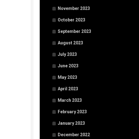
November 2023
October 2023
September 2023
August 2023
July 2023
June 2023
May 2023
April 2023
March 2023
February 2023
January 2023
December 2022