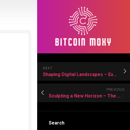
NEXT
Shaping Digital Landscapes – Expert Web Design Services for Scalable Growth
PREVIOUS
Sculpting a New Horizon – The Medellin Migration and Your Fresh Start
Search