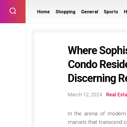
Skip
to
Home
Shopping
General
Sports
H
content
Where Sophis
Condo Resid
Discerning R
March 12, 2024
Real Est
In the arena of modern 
marvels that transcend 