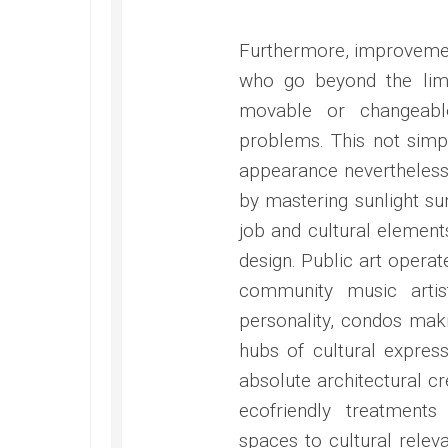
Furthermore, improvemen
who go beyond the limi
movable or changeabl
problems. This not simp
appearance nevertheless 
by mastering sunlight sun
job and cultural element
design. Public art operat
community music arti
personality, condos maki
hubs of cultural expre
absolute architectural cr
ecofriendly treatments
spaces to cultural rele