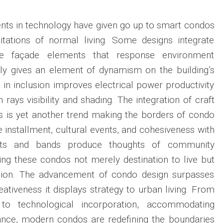
ts in technology have given go up to smart condos
tations of normal living. Some designs integrate
e façade elements that response environment
ly gives an element of dynamism on the building’s
in inclusion improves electrical power productivity
 rays visibility and shading. The integration of craft
s is yet another trend making the borders of condo
e installment, cultural events, and cohesiveness with
sts and bands produce thoughts of community
ng these condos not merely destination to live but
ssion. The advancement of condo design surpasses
eativeness it displays strategy to urban living. From
 to technological incorporation, accommodating
vance, modern condos are redefining the boundaries