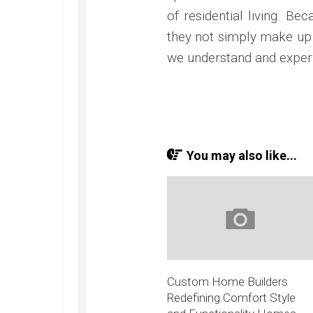
of residential living. B
they not simply make up 
we understand and exper
You may also like...
Custom Home Builders
Redefining Comfort Style