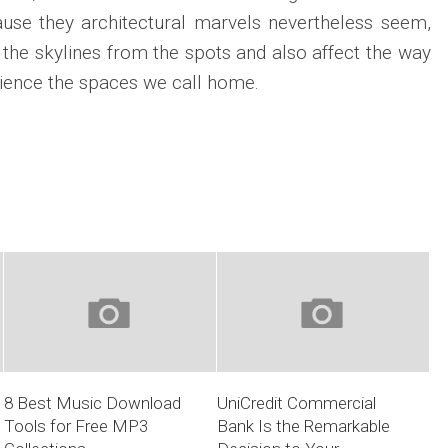
ecause they architectural marvels nevertheless seem,
the skylines from the spots and also affect the way
ience the spaces we call home.
8 Best Music Download
UniCredit Commercial
Tools for Free MP3
Bank Is the Remarkable