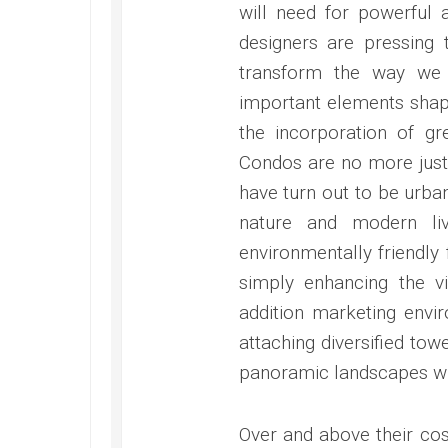
will need for powerful 
designers are pressing t
transform the way we 
important elements shapi
the incorporation of gr
Condos are no more jus
have turn out to be urb
nature and modern liv
environmentally friendly
simply enhancing the v
addition marketing envi
attaching diversified tow
panoramic landscapes whe
Over and above their cos