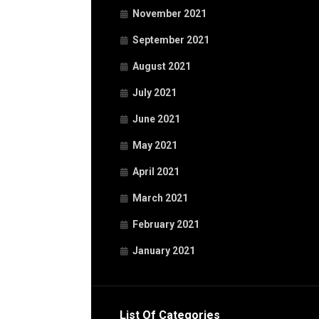
November 2021
September 2021
August 2021
July 2021
June 2021
May 2021
April 2021
March 2021
February 2021
January 2021
List Of Categories