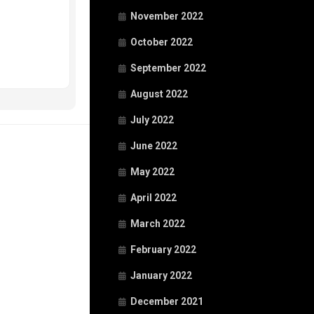
November 2022
October 2022
September 2022
August 2022
July 2022
June 2022
May 2022
April 2022
March 2022
February 2022
January 2022
December 2021