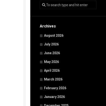
Archives
August 2026
July 2026
June 2026
May 2026
April 2026
March 2026
February 2026
January 2026
December 2025