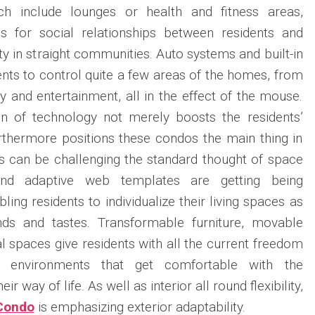
h include lounges or health and fitness areas,
ies for social relationships between residents and
ty in straight communities. Auto systems and built-in
ents to control quite a few areas of the homes, from
ty and entertainment, all in the effect of the mouse.
on of technology not merely boosts the residents’
furthermore positions these condos the main thing in
ers can be challenging the standard thought of space
and adaptive web templates are getting being
ling residents to individualize their living spaces as
nds and tastes. Transformable furniture, movable
al spaces give residents with all the current freedom
d environments that get comfortable with the
r way of life. As well as interior all round flexibility,
 Condo
is emphasizing exterior adaptability.