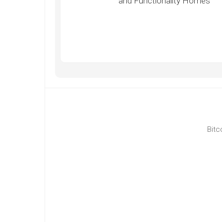
and Functionality Homes
Bitc