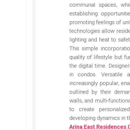
communal spaces, whic
establishing opportunit
promoting feelings of uni
technologies allow resid
lighting and heat to safe
This simple incorporati
quality of lifestyle but 
the digital time. Design
in condos. Versatile 
increasingly popular, enab
outlined by their dema
walls, and multi-function
to create personalize
developing dynamics in thei
Arina East Residences