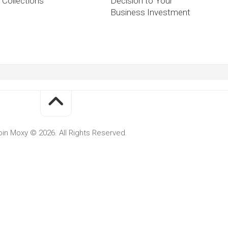
Collections
Decision to Your
Business Investment
oin Moxy © 2026. All Rights Reserved.