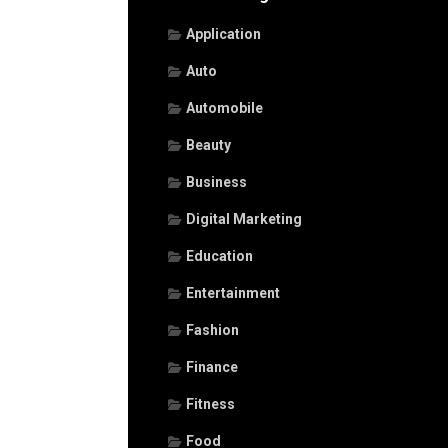
Application
Auto
Automobile
Beauty
Business
Digital Marketing
Education
Entertainment
Fashion
Finance
Fitness
Food