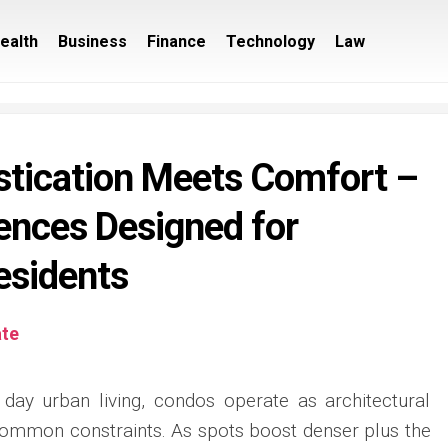
ealth
Business
Finance
Technology
Law
tication Meets Comfort –
ences Designed for
esidents
ate
day urban living, condos operate as architectural
common constraints. As spots boost denser plus the