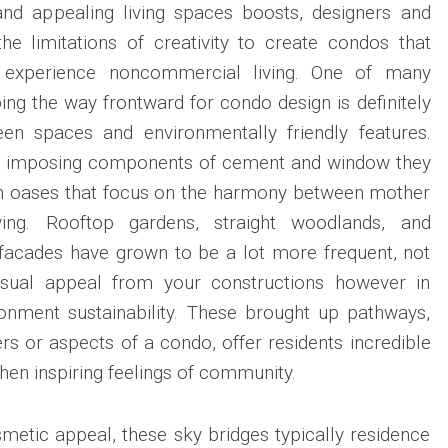
and appealing living spaces boosts, designers and
he limitations of creativity to create condos that
experience noncommercial living. One of many
ng the way frontward for condo design is definitely
een spaces and environmentally friendly features.
t imposing components of cement and window they
an oases that focus on the harmony between mother
ing. Rooftop gardens, straight woodlands, and
 facades have grown to be a lot more frequent, not
isual appeal from your constructions however in
ronment sustainability. These brought up pathways,
ers or aspects of a condo, offer residents incredible
n inspiring feelings of community.
metic appeal, these sky bridges typically residence