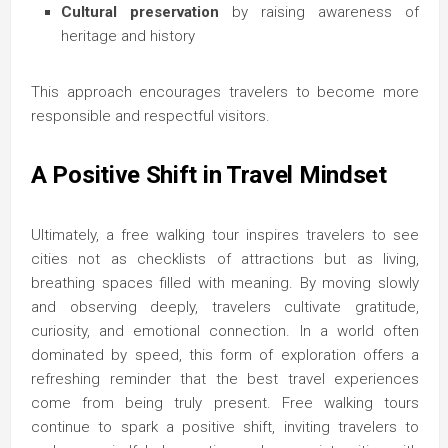
Cultural preservation
by raising awareness of
heritage and history
This approach encourages travelers to become more
responsible and respectful visitors.
A Positive Shift in Travel Mindset
Ultimately, a free walking tour inspires travelers to see
cities not as checklists of attractions but as living,
breathing spaces filled with meaning. By moving slowly
and observing deeply, travelers cultivate gratitude,
curiosity, and emotional connection. In a world often
dominated by speed, this form of exploration offers a
refreshing reminder that the best travel experiences
come from being truly present. Free walking tours
continue to spark a positive shift, inviting travelers to