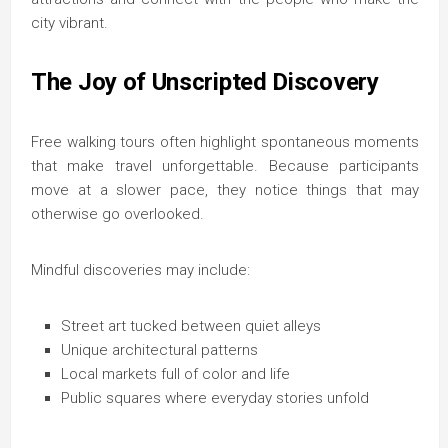
city vibrant.
The Joy of Unscripted Discovery
Free walking tours often highlight spontaneous moments
that make travel unforgettable. Because participants
move at a slower pace, they notice things that may
otherwise go overlooked.
Mindful discoveries may include:
Street art tucked between quiet alleys
Unique architectural patterns
Local markets full of color and life
Public squares where everyday stories unfold