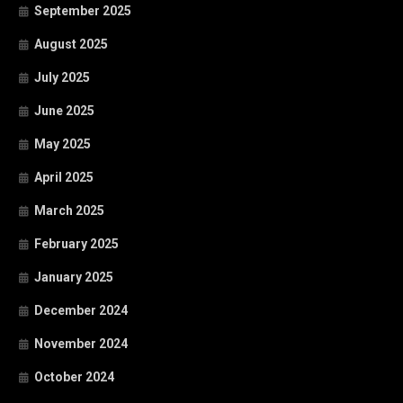
September 2025
August 2025
July 2025
June 2025
May 2025
April 2025
March 2025
February 2025
January 2025
December 2024
November 2024
October 2024