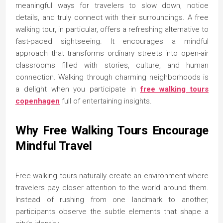
meaningful ways for travelers to slow down, notice
details, and truly connect with their surroundings. A free
walking tour, in particular, offers a refreshing alternative to
fast-paced sightseeing. It encourages a mindful
approach that transforms ordinary streets into open-air
classrooms filled with stories, culture, and human
connection. Walking through charming neighborhoods is
a delight when you participate in
free walking tours
copenhagen
full of entertaining insights.
Why Free Walking Tours Encourage
Mindful Travel
Free walking tours naturally create an environment where
travelers pay closer attention to the world around them.
Instead of rushing from one landmark to another,
participants observe the subtle elements that shape a