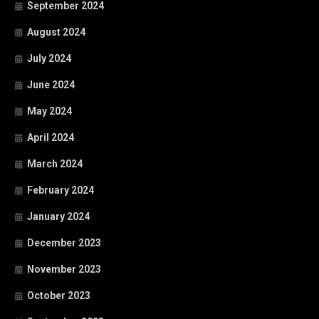
September 2024
August 2024
July 2024
June 2024
May 2024
April 2024
March 2024
February 2024
January 2024
December 2023
November 2023
October 2023