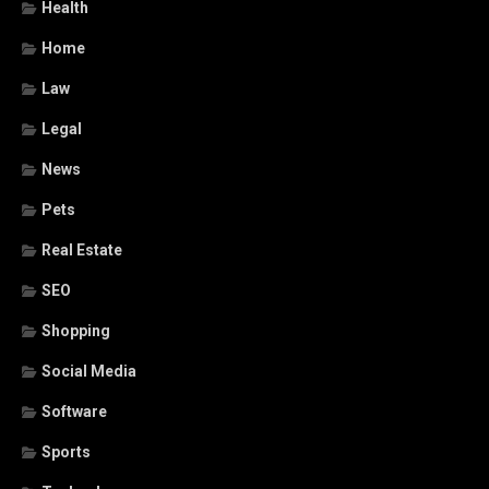
Health
Home
Law
Legal
News
Pets
Real Estate
SEO
Shopping
Social Media
Software
Sports