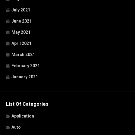
July 2021
June 2021
May 2021
April 2021
March 2021
February 2021
January 2021
List Of Categories
Application
Auto