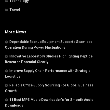
Technology
Travel
More News
Dependable Backup Equipment Supports Seamless
Operation During Power Fluctuations
Innovative Laboratory Studies Highlighting Peptide
Research Potential Clearly
Improve Supply Chain Performance with Strategic
Logistics
Reliable Office Supply Sourcing For Global Business
Growth
11 Best MP3 Music Downloader’s for Smooth Audio
Downloads