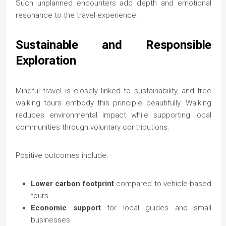
Such unplanned encounters add depth and emotional
resonance to the travel experience.
Sustainable and Responsible
Exploration
Mindful travel is closely linked to sustainability, and free
walking tours embody this principle beautifully. Walking
reduces environmental impact while supporting local
communities through voluntary contributions.
Positive outcomes include:
Lower carbon footprint
compared to vehicle-based
tours
Economic support
for local guides and small
businesses