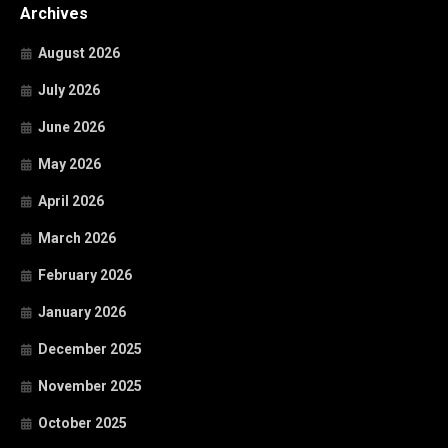
Archives
August 2026
July 2026
June 2026
May 2026
April 2026
March 2026
February 2026
January 2026
December 2025
November 2025
October 2025