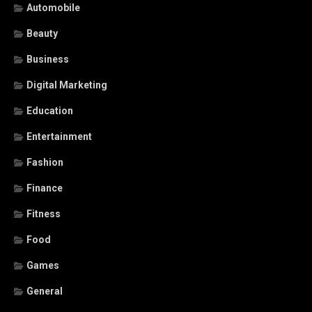
Automobile
Beauty
Business
Digital Marketing
Education
Entertainment
Fashion
Finance
Fitness
Food
Games
General