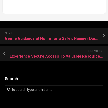
NEXT
Gentle Guidance at Home for a Safer, Happier Daily Routine
PREVIOUS
Experience Secure Access To Valuable Resources Without Compromising Online Identity
Search