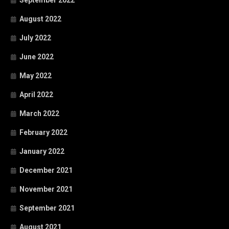
August 2022
July 2022
June 2022
May 2022
April 2022
March 2022
February 2022
January 2022
December 2021
November 2021
September 2021
August 2021