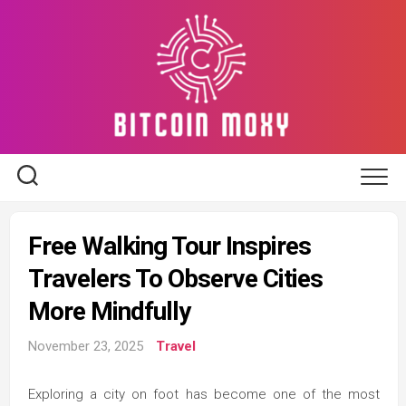
Skip
to
content
Free Walking Tour Inspires
Travelers To Observe Cities
More Mindfully
November 23, 2025
Travel
Exploring a city on foot has become one of the most