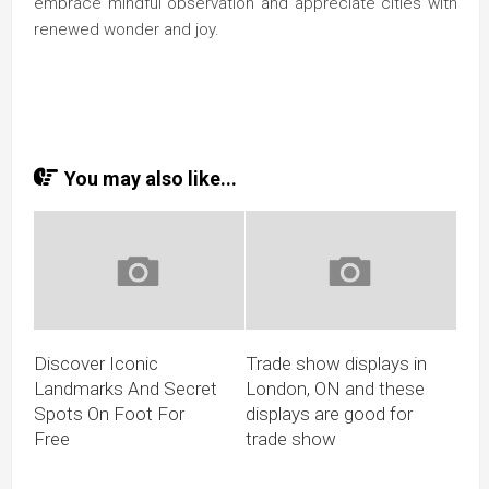
embrace mindful observation and appreciate cities with
renewed wonder and joy.
You may also like...
Discover Iconic
Trade show displays in
Landmarks And Secret
London, ON and these
Spots On Foot For
displays are good for
Free
trade show