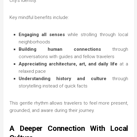
city’s identity.
Key mindful benefits include:
Engaging all senses
while strolling through local
neighborhoods
Building human connections
through
conversations with guides and fellow travelers
Appreciating architecture, art, and daily life
at a
relaxed pace
Understanding history and culture
through
storytelling instead of quick facts
This gentle rhythm allows travelers to feel more present,
grounded, and aware during their journey.
A Deeper Connection With Local