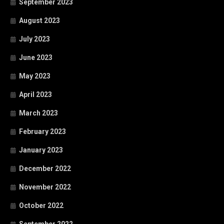
September 2023
August 2023
July 2023
June 2023
May 2023
April 2023
March 2023
February 2023
January 2023
December 2022
November 2022
October 2022
September 2022