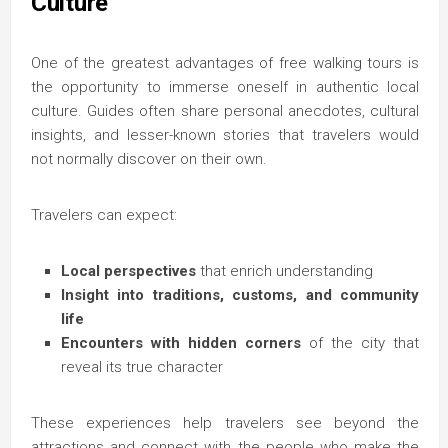
Culture
One of the greatest advantages of free walking tours is
the opportunity to immerse oneself in authentic local
culture. Guides often share personal anecdotes, cultural
insights, and lesser-known stories that travelers would
not normally discover on their own.
Travelers can expect:
Local perspectives
that enrich understanding
Insight into traditions, customs, and community
life
Encounters with hidden corners
of the city that
reveal its true character
These experiences help travelers see beyond the
attractions and connect with the people who make the