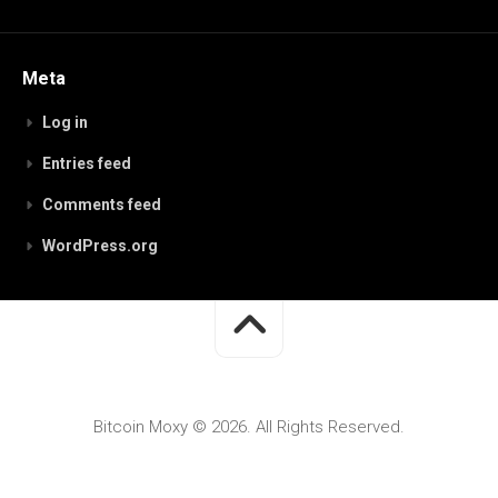
Meta
Log in
Entries feed
Comments feed
WordPress.org
Bitcoin Moxy © 2026. All Rights Reserved.