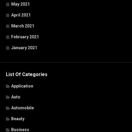
May 2021
April 2021
March 2021
February 2021
January 2021
List Of Categories
Application
Auto
Automobile
Beauty
Business