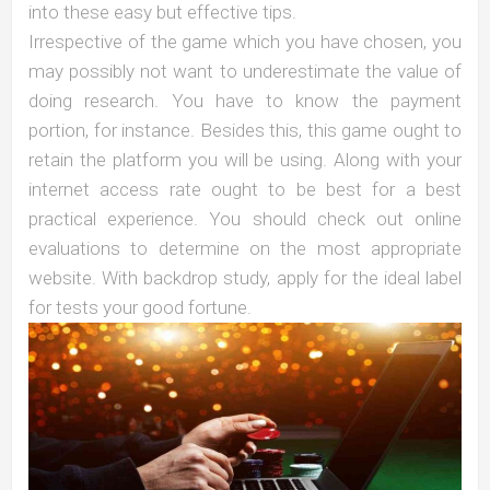
into these easy but effective tips.
Irrespective of the game which you have chosen, you
may possibly not want to underestimate the value of
doing research. You have to know the payment
portion, for instance. Besides this, this game ought to
retain the platform you will be using. Along with your
internet access rate ought to be best for a best
practical experience. You should check out online
evaluations to determine on the most appropriate
website. With backdrop study, apply for the ideal label
for tests your good fortune.