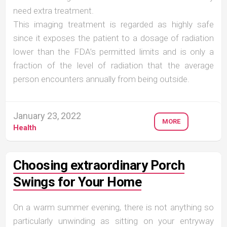
need extra treatment.
This imaging treatment is regarded as highly safe
since it exposes the patient to a dosage of radiation
lower than the FDA’s permitted limits and is only a
fraction of the level of radiation that the average
person encounters annually from being outside.
January 23, 2022
MORE
Health
Choosing extraordinary Porch
Swings for Your Home
On a warm summer evening, there is not anything so
particularly unwinding as sitting on your entryway