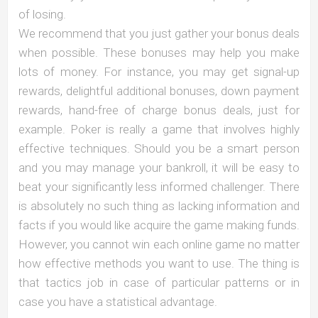
of losing.
We recommend that you just gather your bonus deals
when possible. These bonuses may help you make
lots of money. For instance, you may get signal-up
rewards, delightful additional bonuses, down payment
rewards, hand-free of charge bonus deals, just for
example. Poker is really a game that involves highly
effective techniques. Should you be a smart person
and you may manage your bankroll, it will be easy to
beat your significantly less informed challenger. There
is absolutely no such thing as lacking information and
facts if you would like acquire the game making funds.
However, you cannot win each online game no matter
how effective methods you want to use. The thing is
that tactics job in case of particular patterns or in
case you have a statistical advantage.