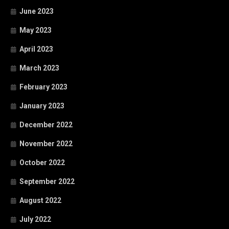
June 2023
May 2023
April 2023
March 2023
February 2023
January 2023
December 2022
November 2022
October 2022
September 2022
August 2022
July 2022