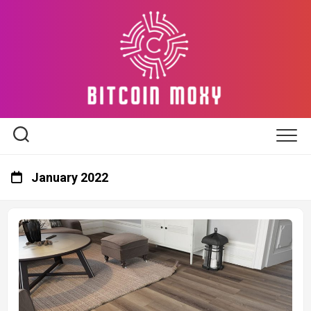
Skip
to
content
January 2022