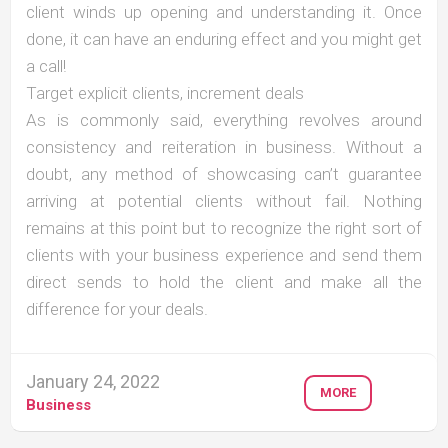
client winds up opening and understanding it. Once
done, it can have an enduring effect and you might get
a call!
Target explicit clients, increment deals
As is commonly said, everything revolves around
consistency and reiteration in business. Without a
doubt, any method of showcasing can’t guarantee
arriving at potential clients without fail. Nothing
remains at this point but to recognize the right sort of
clients with your business experience and send them
direct sends to hold the client and make all the
difference for your deals.
January 24, 2022
MORE
Business