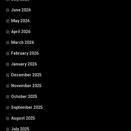
June 2026
May 2026
April 2026
March 2026
February 2026
January 2026
December 2025
November 2025
October 2025
September 2025
August 2025
July 2025