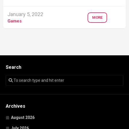
January 5, 2022
MORE
Games
Search
Archives
August 2026
July 2026