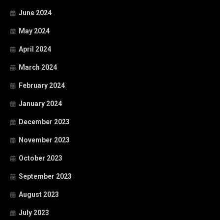
June 2024
May 2024
April 2024
March 2024
February 2024
January 2024
December 2023
November 2023
October 2023
September 2023
August 2023
July 2023