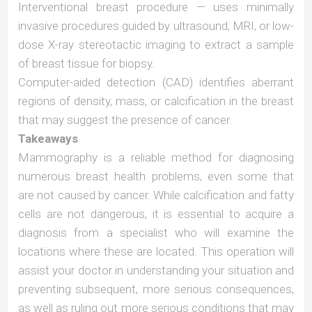
Interventional breast procedure — uses minimally
invasive procedures guided by ultrasound, MRI, or low-
dose X-ray stereotactic imaging to extract a sample
of breast tissue for biopsy.
Computer-aided detection (CAD) identifies aberrant
regions of density, mass, or calcification in the breast
that may suggest the presence of cancer.
Takeaways
Mammography is a reliable method for diagnosing
numerous breast health problems, even some that
are not caused by cancer. While calcification and fatty
cells are not dangerous, it is essential to acquire a
diagnosis from a specialist who will examine the
locations where these are located. This operation will
assist your doctor in understanding your situation and
preventing subsequent, more serious consequences,
as well as ruling out more serious conditions that may