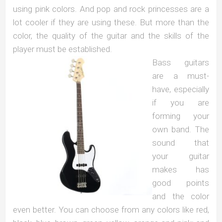
using pink colors. And pop and rock princesses are a
lot cooler if they are using these. But more than the
color, the quality of the guitar and the skills of the
player must be established.
Bass guitars
are a must-
have, especially
if you are
forming your
own band. The
sound that
your guitar
makes has
good points
and the color
even better. You can choose from any colors like red,