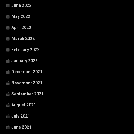
June 2022
May 2022
April 2022
March 2022
February 2022
January 2022
December 2021
November 2021
September 2021
August 2021
July 2021
June 2021