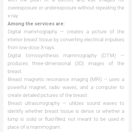
overexposure or underexposure without repeating the
x-ray.
Among the services are:
Digital mammography — creates a picture of the
interior breast tissue by converting electrical impulses
from low-dose X-rays.
Digital tomosynthesis mammography (DTM) —
produces three-dimensional (3D) images of the
breast.
Breast magnetic resonance imaging (MRI) – uses a
powerful magnet, radio waves, and a computer to
create detailed pictures of the breast.
Breast ultrasonography — utilizes sound waves to
identify whether breast tissue is dense or whether a
lump is solid or fluid-filled; not meant to be used in
place of a mammogram.