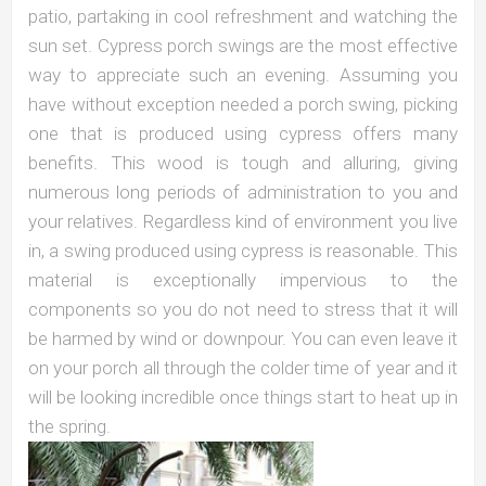
patio, partaking in cool refreshment and watching the
sun set. Cypress porch swings are the most effective
way to appreciate such an evening. Assuming you
have without exception needed a porch swing, picking
one that is produced using cypress offers many
benefits. This wood is tough and alluring, giving
numerous long periods of administration to you and
your relatives. Regardless kind of environment you live
in, a swing produced using cypress is reasonable. This
material is exceptionally impervious to the
components so you do not need to stress that it will
be harmed by wind or downpour. You can even leave it
on your porch all through the colder time of year and it
will be looking incredible once things start to heat up in
the spring.