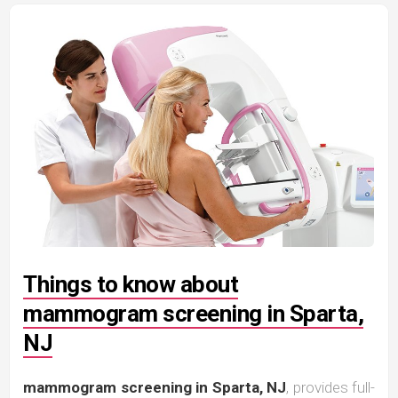
Things to know about
mammogram screening in Sparta,
NJ
mammogram screening in Sparta, NJ
, provides full-