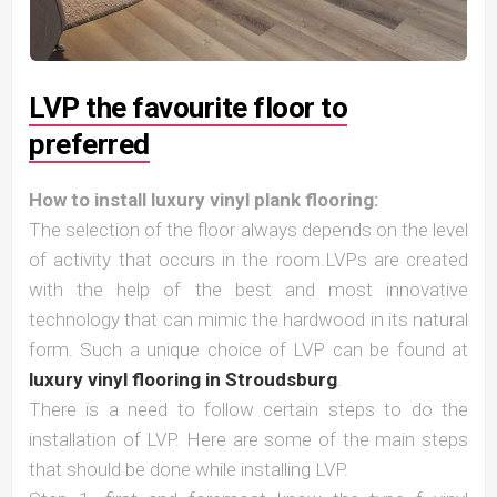
LVP the favourite floor to
preferred
How to install luxury vinyl plank flooring:
The selection of the floor always depends on the level
of activity that occurs in the room.LVPs are created
with the help of the best and most innovative
technology that can mimic the hardwood in its natural
form. Such a unique choice of LVP can be found at
luxury vinyl flooring in Stroudsburg
.
There is a need to follow certain steps to do the
installation of LVP. Here are some of the main steps
that should be done while installing LVP.