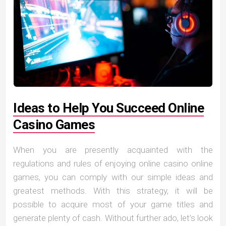
Ideas to Help You Succeed Online
Casino Games
When you are presently acquainted with the
regulations and rules of enjoying online casino online
games, you can comply with our simple ideas and
greatest methods. With this strategy, it will be
possible to acquire most of your game titles and
generate plenty of cash. Without further ado, let’s look