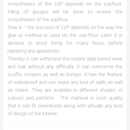
smoothness of the LVP depends on the subfloor.
Filling of gouges will be done to ensure the
smoothness of the subfloor.
Step 4 – the success of LVP depends on the way the
glue or method is used on the sub-floor. Later it is
allowed to bond firmly for many hours before
replacing any appliances.
Thereby it can withstand the routine daily based wear
and tear without any difficulty. It can overcome the
scuffs, scrapes as well as bumps. It has the feature
of waterproof and can resist any kind of spills as well
as stains. They are available in different shades of
colours and patterns. The material is such quality
that it can fit seamlessly along with virtually any kind
of design of the interior.