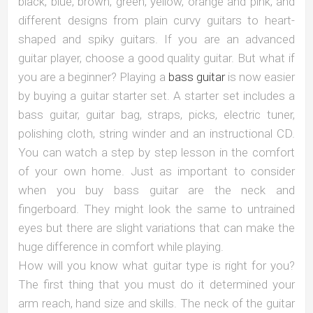
black, blue, brown, green, yellow, orange and pink; and
different designs from plain curvy guitars to heart-
shaped and spiky guitars. If you are an advanced
guitar player, choose a good quality guitar. But what if
you are a beginner? Playing a
bass guitar
is now easier
by buying a guitar starter set. A starter set includes a
bass guitar, guitar bag, straps, picks, electric tuner,
polishing cloth, string winder and an instructional CD.
You can watch a step by step lesson in the comfort
of your own home. Just as important to consider
when you buy bass guitar are the neck and
fingerboard. They might look the same to untrained
eyes but there are slight variations that can make the
huge difference in comfort while playing.
How will you know what guitar type is right for you?
The first thing that you must do it determined your
arm reach, hand size and skills. The neck of the guitar