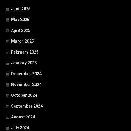
June 2025
May 2025
April 2025
March 2025
February 2025
January 2025
December 2024
November 2024
October 2024
September 2024
August 2024
July 2024