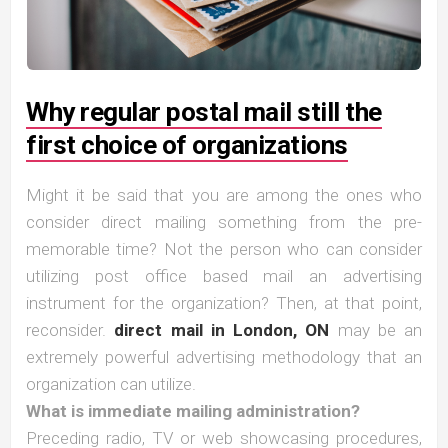
Why regular postal mail still the
first choice of organizations
Might it be said that you are among the ones who
consider direct mailing something from the pre-
memorable time? Not the person who can consider
utilizing post office based mail an advertising
instrument for the organization? Then, at that point,
reconsider.
direct mail in London, ON
may be an
extremely powerful advertising methodology that an
organization can utilize.
What is immediate mailing administration?
Preceding radio, TV or web showcasing procedures,