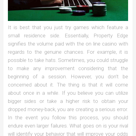
It is best that you just try games which feature a
small residence side. Essentially, Property Edge
signifies the volume paid with the on line casino with
regards to the genuine chances. For example, it is
possible to take hats. Sometimes, you could struggle
to make any improvement considering that the
beginning of a session. However, you don’t be
concerned about it. The thing is that it will come
about once in a while. If you believe you can utilize
bigger sides or take a higher risk to obtain your
dropped money-back, you are creating a serious error.
In the event you follow this process, you should
endure even larger failures. What goes on is your rival
will identify your behavior that will improve your odds