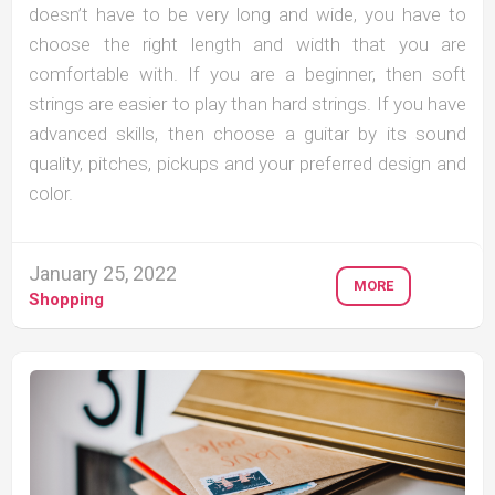
doesn’t have to be very long and wide, you have to
choose the right length and width that you are
comfortable with. If you are a beginner, then soft
strings are easier to play than hard strings. If you have
advanced skills, then choose a guitar by its sound
quality, pitches, pickups and your preferred design and
color.
January 25, 2022
MORE
Shopping