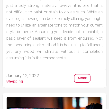
just a truly strong material; however it is one that is
not difficult to paint or stain to do as such. While an
ever regular swing can be extremely alluring, you might
need to utilize an alternate tone to match your current
stylistic theme. Assuming you decide not to paint it, a
basic layer of sealant will keep it from enduring. Not
that becoming dark method it is beginning to fall apart,
yet any wood will climate without a completion
assuming it is in the components.
January 12, 2022
MORE
Shopping