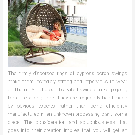
The firmly dispersed rings of cypress porch swings
make them incredibly strong and impervious to wear
and harm. An all around created swing can keep going
for quite a long time. They are frequently hand-made
by obvious experts, rather than being efficiently
manufactured in an unknown processing plant some
place. The consideration and scrupulousness that
goes into their creation implies that you will get an