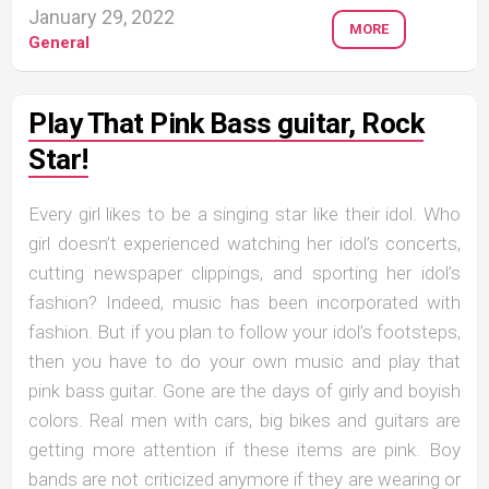
January 29, 2022
MORE
General
Play That Pink Bass guitar, Rock
Star!
Every girl likes to be a singing star like their idol. Who
girl doesn’t experienced watching her idol’s concerts,
cutting newspaper clippings, and sporting her idol’s
fashion? Indeed, music has been incorporated with
fashion. But if you plan to follow your idol’s footsteps,
then you have to do your own music and play that
pink bass guitar. Gone are the days of girly and boyish
colors. Real men with cars, big bikes and guitars are
getting more attention if these items are pink. Boy
bands are not criticized anymore if they are wearing or