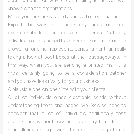
Justifications for why direct mailing is as yet well
known with the organizations
Make your business stand apart with direct mailing
Exploit the way that these days individuals get
exceptionally less printed version sends. Naturally,
individuals of this period have become accustomed to
browsing for email represents sends rather than really
taking a look at post boxes at their passageways. In
this way, when you are sending a printed mail, it is
most certainly going to be a consideration catcher
and you have less rivalry for your business!
A plausible one-on-one time with your clients
A lot of individuals erase electronic sends without
understanding them and indeed, we likewise need to
consider that a lot of individuals additionally toss
direct sends without tossing a look. Try to make the
mail alluring enough with the goal that a potential