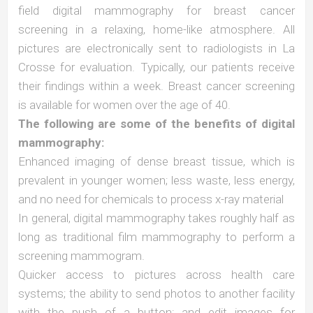
field digital mammography for breast cancer
screening in a relaxing, home-like atmosphere. All
pictures are electronically sent to radiologists in La
Crosse for evaluation. Typically, our patients receive
their findings within a week. Breast cancer screening
is available for women over the age of 40.
The following are some of the benefits of digital
mammography:
Enhanced imaging of dense breast tissue, which is
prevalent in younger women; less waste, less energy,
and no need for chemicals to process x-ray material
In general, digital mammography takes roughly half as
long as traditional film mammography to perform a
screening mammogram.
Quicker access to pictures across health care
systems; the ability to send photos to another facility
with the push of a button; and edit images for