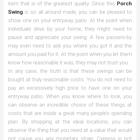
item that is of the greatest quality. Since this
Porch
Swing
is so all around made, you can be pleased to
show one on your entryway patio. At the point when
individuals drive by your home, they might need to
pause and appreciate your swing. A few passers-by
may even need to ask you where you got it and the
amount you paid for it. At the point when you let them
know how reasonable it was, they may not trust you.
In any case, the truth is that these swings can be
bought at truly reasonable costs. You do not need to
pay an excessively high price to have one on your
entryway patio. When you know where to look, you
can observe an incredible choice of these things at
costs that are inside a great many people’s spending
plan. By shopping at the ideal locations, you can
observe the thing that you need at a value that would
not cause you any monetary strain. Cypress is not