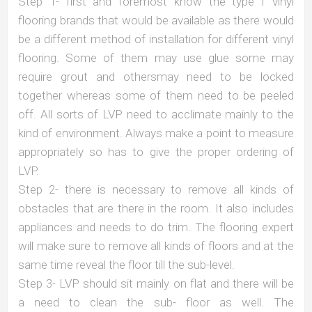
Step 1- first and foremost know the type f vinyl
flooring brands that would be available as there would
be a different method of installation for different vinyl
flooring. Some of them may use glue some may
require grout and othersmay need to be locked
together whereas some of them need to be peeled
off. All sorts of LVP need to acclimate mainly to the
kind of environment. Always make a point to measure
appropriately so has to give the proper ordering of
LVP.
Step 2- there is necessary to remove all kinds of
obstacles that are there in the room. It also includes
appliances and needs to do trim. The flooring expert
will make sure to remove all kinds of floors and at the
same time reveal the floor till the sub-level.
Step 3- LVP should sit mainly on flat and there will be
a need to clean the sub- floor as well. The