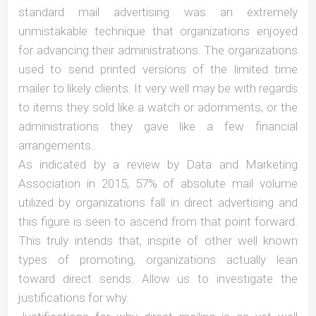
standard mail advertising was an extremely
unmistakable technique that organizations enjoyed
for advancing their administrations. The organizations
used to send printed versions of the limited time
mailer to likely clients. It very well may be with regards
to items they sold like a watch or adornments, or the
administrations they gave like a few financial
arrangements.
As indicated by a review by Data and Marketing
Association in 2015, 57% of absolute mail volume
utilized by organizations fall in direct advertising and
this figure is seen to ascend from that point forward.
This truly intends that, inspite of other well known
types of promoting, organizations actually lean
toward direct sends. Allow us to investigate the
justifications for why.