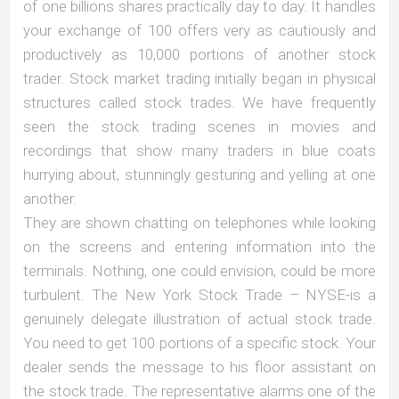
of one billions shares practically day to day. It handles
your exchange of 100 offers very as cautiously and
productively as 10,000 portions of another stock
trader. Stock market trading initially began in physical
structures called stock trades. We have frequently
seen the stock trading scenes in movies and
recordings that show many traders in blue coats
hurrying about, stunningly gesturing and yelling at one
another.
They are shown chatting on telephones while looking
on the screens and entering information into the
terminals. Nothing, one could envision, could be more
turbulent. The New York Stock Trade – NYSE-is a
genuinely delegate illustration of actual stock trade.
You need to get 100 portions of a specific stock. Your
dealer sends the message to his floor assistant on
the stock trade. The representative alarms one of the