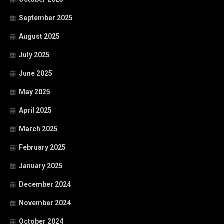
September 2025
August 2025
July 2025
June 2025
May 2025
April 2025
March 2025
February 2025
January 2025
December 2024
November 2024
October 2024