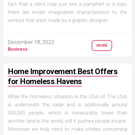
fact that a client may just see a pamphlet or a logo;
there are innate imaginative characteristics to the
venture that were made by a graphic designer.
December 18, 2022
MORE
Business
Home Improvement Best Offers
for Homeless Havens
While the homeless situation in the USA of The USA
is underneath the radar and is additionally around
500,000 people, which is measurably lower than
another land in the world, still it pushes people insane.
Moreover we truly need to make strides concerning