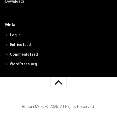
Downloads
Meta
Log in
Entries feed
Comments feed
WordPress.org
Bitcoin Moxy © 2026. All Rights Reserved.