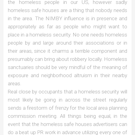
the homeless people in our US, however sadly
homeless safe houses are a thing that nobody needs
in the area. The NIMBY influence is in presence and
appropriately as far as people who might want to
place in a homeless security. No one needs homeless
people by and large around their associations or in
their areas, since it charms a terrible component and
presumably can bring about robbery locally. Homeless
sanctuaries should be very mindful of the meaning of
exposure and neighborhood altruism in their nearby
areas.
Real close by occupants that a homeless security will
most likely be going in across the street regularly
sends a firestorm of frenzy for the local area planning
commission meeting. All things being equal, in the
event that the homeless safe houses advertisers can
do a beat up PR work in advance utilizing every one of