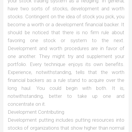
your stock trading system as a fledgling. In general,
have two sorts of stocks, development and worth
stocks. Contingent on the idea of stock you pick, you
become a worth or a development financial backer. It
should be noticed that there is no firm rule about
favoring one stock or system to the next.
Development and worth procedures are in favor of
one another. They might try and supplement your
portfolio. Every technique enjoys its own benefits.
Experience, notwithstanding, tells that the worth
financial backers as a rule stand to acquire over the
long haul. You could begin with both. It is,
notwithstanding, better to take up one and
concentrate on it.
Development Contributing
Development putting includes putting resources into
stocks of organizations that show higher than normal