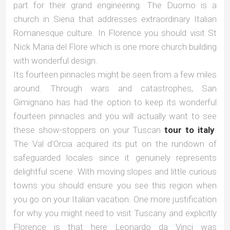
part for their grand engineering. The Duomo is a
church in Siena that addresses extraordinary Italian
Romanesque culture. In Florence you should visit St
Nick Maria del Flore which is one more church building
with wonderful design.
Its fourteen pinnacles might be seen from a few miles
around. Through wars and catastrophes, San
Gimignano has had the option to keep its wonderful
fourteen pinnacles and you will actually want to see
these show-stoppers on your Tuscan
tour to italy
.
The Val d’Orcia acquired its put on the rundown of
safeguarded locales since it genuinely represents
delightful scene. With moving slopes and little curious
towns you should ensure you see this region when
you go on your Italian vacation. One more justification
for why you might need to visit Tuscany and explicitly
Florence is that here Leonardo da Vinci was