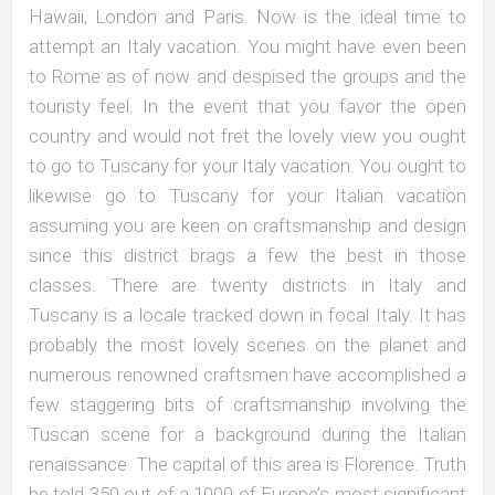
Hawaii, London and Paris. Now is the ideal time to
attempt an Italy vacation. You might have even been
to Rome as of now and despised the groups and the
touristy feel. In the event that you favor the open
country and would not fret the lovely view you ought
to go to Tuscany for your Italy vacation. You ought to
likewise go to Tuscany for your Italian vacation
assuming you are keen on craftsmanship and design
since this district brags a few the best in those
classes. There are twenty districts in Italy and
Tuscany is a locale tracked down in focal Italy. It has
probably the most lovely scenes on the planet and
numerous renowned craftsmen have accomplished a
few staggering bits of craftsmanship involving the
Tuscan scene for a background during the Italian
renaissance. The capital of this area is Florence. Truth
be told 350 out of a 1000 of Europe’s most significant