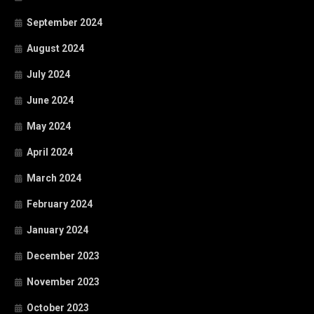
September 2024
August 2024
July 2024
June 2024
May 2024
April 2024
March 2024
February 2024
January 2024
December 2023
November 2023
October 2023