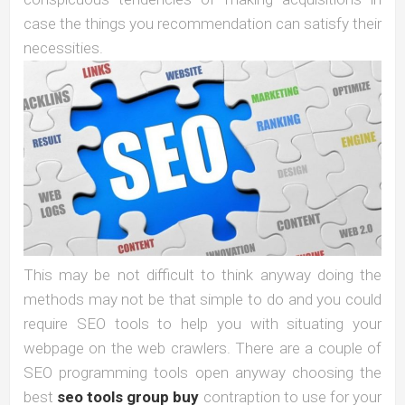
case the things you recommendation can satisfy their
necessities.
This may be not difficult to think anyway doing the
methods may not be that simple to do and you could
require SEO tools to help you with situating your
webpage on the web crawlers. There are a couple of
SEO programming tools open anyway choosing the
best
seo tools group buy
contraption to use for your