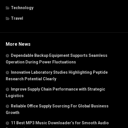
Technology
Travel
More News
Dependable Backup Equipment Supports Seamless
Operation During Power Fluctuations
Innovative Laboratory Studies Highlighting Peptide
Research Potential Clearly
Improve Supply Chain Performance with Strategic
Logistics
Reliable Office Supply Sourcing For Global Business
Growth
11 Best MP3 Music Downloader’s for Smooth Audio