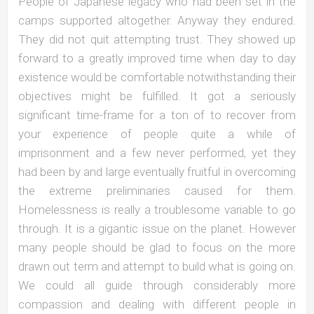
People of Japanese legacy who had been set in the
camps supported altogether. Anyway they endured.
They did not quit attempting trust. They showed up
forward to a greatly improved time when day to day
existence would be comfortable notwithstanding their
objectives might be fulfilled. It got a seriously
significant time-frame for a ton of to recover from
your experience of people quite a while of
imprisonment and a few never performed, yet they
had been by and large eventually fruitful in overcoming
the extreme preliminaries caused for them.
Homelessness is really a troublesome variable to go
through. It is a gigantic issue on the planet. However
many people should be glad to focus on the more
drawn out term and attempt to build what is going on.
We could all guide through considerably more
compassion and dealing with different people in