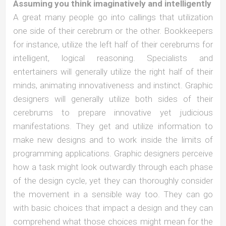
Assuming you think imaginatively and intelligently
A great many people go into callings that utilization
one side of their cerebrum or the other. Bookkeepers
for instance, utilize the left half of their cerebrums for
intelligent, logical reasoning. Specialists and
entertainers will generally utilize the right half of their
minds, animating innovativeness and instinct. Graphic
designers will generally utilize both sides of their
cerebrums to prepare innovative yet judicious
manifestations. They get and utilize information to
make new designs and to work inside the limits of
programming applications. Graphic designers perceive
how a task might look outwardly through each phase
of the design cycle, yet they can thoroughly consider
the movement in a sensible way too. They can go
with basic choices that impact a design and they can
comprehend what those choices might mean for the