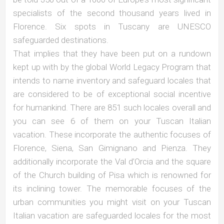
specialists of the second thousand years lived in
Florence. Six spots in Tuscany are UNESCO
safeguarded destinations.
That implies that they have been put on a rundown
kept up with by the global World Legacy Program that
intends to name inventory and safeguard locales that
are considered to be of exceptional social incentive
for humankind. There are 851 such locales overall and
you can see 6 of them on your Tuscan Italian
vacation. These incorporate the authentic focuses of
Florence, Siena, San Gimignano and Pienza. They
additionally incorporate the Val d’Orcia and the square
of the Church building of Pisa which is renowned for
its inclining tower. The memorable focuses of the
urban communities you might visit on your Tuscan
Italian vacation are safeguarded locales for the most