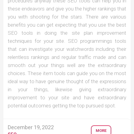
procedures anyway these SEO tools can help you in
these endeavors and give you the higher rankings that
you with shooting for the stars. There are various
benefits you can get expecting that you use the best
SEO tools in doing the site plan improvement
techniques for your site. SEO programmings tools
that can investigate your watchwords including their
relentless rankings and regular traffic made and can
smooth out your things well are the extraordinary
choices. These item tools can guide you on the most
ideal way to have genuine thought of the expressions
in your things, likewise giving extraordinary
improvement to your site and have extraordinary
potential outcomes getting the top pursued spot.
December 19, 2022
MORE