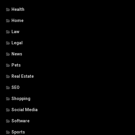
Health
Home
Law
Legal
News
Pets
Real Estate
SEO
Shopping
Social Media
Software
Sports