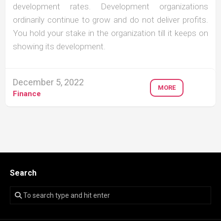
development rates. Development organizations
ordinarily continue to grow and do not deliver profits.
You hold your stake in the organization till it keeps on
showing its development.
December 5, 2022
MORE
Finance
Search