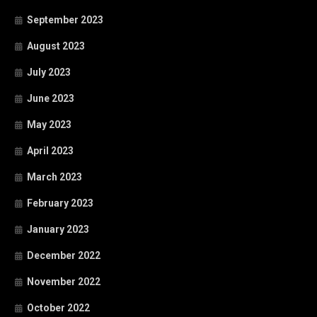
September 2023
August 2023
July 2023
June 2023
May 2023
April 2023
March 2023
February 2023
January 2023
December 2022
November 2022
October 2022