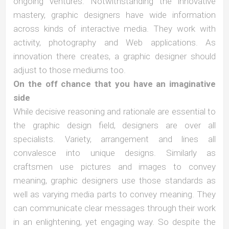
ongoing ventures. Notwithstanding the innovative
mastery, graphic designers have wide information
across kinds of interactive media. They work with
activity, photography and Web applications. As
innovation there creates, a graphic designer should
adjust to those mediums too.
On the off chance that you have an imaginative
side
While decisive reasoning and rationale are essential to
the graphic design field, designers are over all
specialists. Variety, arrangement and lines all
convalesce into unique designs. Similarly as
craftsmen use pictures and images to convey
meaning, graphic designers use those standards as
well as varying media parts to convey meaning. They
can communicate clear messages through their work
in an enlightening, yet engaging way. So despite the