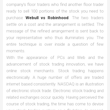
company’s floor traders who find another floor trader
ready to sell 100 portions of the stock you need to
purchase
Webull vs Robinhood
. The two traders
settle on a cost and the arrangement is settled. The
message of the refined arrangement is sent back to
your representative who thus illuminates you. The
entire technique is over inside a question of few
moments.
With the appearance of PCs and Web and the
advancement of stock trading innovation, we have
online stock merchants. Stock trading happens
electronically. A huge number of offers are traded
internet based consistently. NASDAQ is an illustration
of electronic stock trade. Electronic stock trading and
related exchanges occur quickly. Having perceived the
course of stock trading, the time has come to devise