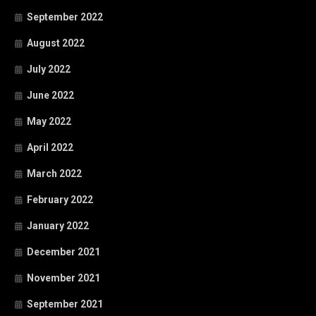
September 2022
August 2022
July 2022
June 2022
May 2022
April 2022
March 2022
February 2022
January 2022
December 2021
November 2021
September 2021