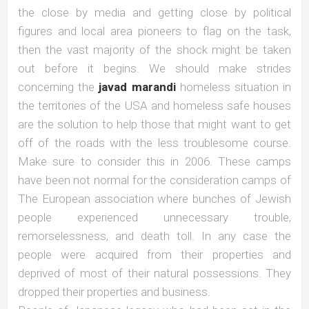
the close by media and getting close by political
figures and local area pioneers to flag on the task,
then the vast majority of the shock might be taken
out before it begins. We should make strides
concerning the
javad marandi
homeless situation in
the territories of the USA and homeless safe houses
are the solution to help those that might want to get
off of the roads with the less troublesome course.
Make sure to consider this in 2006. These camps
have been not normal for the consideration camps of
The European association where bunches of Jewish
people experienced unnecessary trouble,
remorselessness, and death toll. In any case the
people were acquired from their properties and
deprived of most of their natural possessions. They
dropped their properties and business.