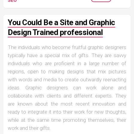
SEO
You Could Be a Site and Graphic
Design Trained professional
The individuals who become fruitful graphic designers
typically have a special mix of gifts. They are savvy
individuals who are proficient in a large number of
regions, open to making designs that mix pictures
with words and media to create outwardly reenacting
ideas. Graphic designers can work alone and
collaborate with clients and different experts. They
are known about the most recent innovation and
ready to integrate it into their work for new thoughts,
while at the same time promoting themselves, their
work and their gifts.