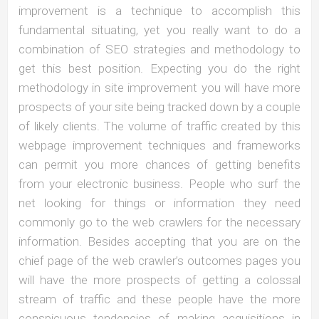
improvement is a technique to accomplish this
fundamental situating, yet you really want to do a
combination of SEO strategies and methodology to
get this best position. Expecting you do the right
methodology in site improvement you will have more
prospects of your site being tracked down by a couple
of likely clients. The volume of traffic created by this
webpage improvement techniques and frameworks
can permit you more chances of getting benefits
from your electronic business. People who surf the
net looking for things or information they need
commonly go to the web crawlers for the necessary
information. Besides accepting that you are on the
chief page of the web crawler’s outcomes pages you
will have the more prospects of getting a colossal
stream of traffic and these people have the more
conspicuous tendencies of making acquisitions in