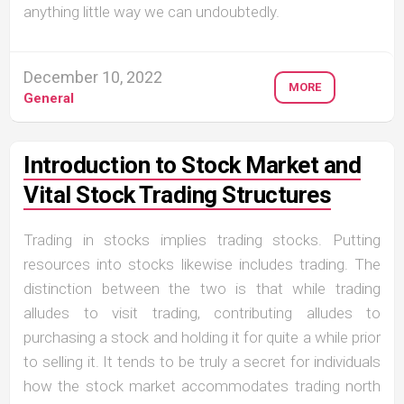
anything little way we can undoubtedly.
December 10, 2022
MORE
General
Introduction to Stock Market and
Vital Stock Trading Structures
Trading in stocks implies trading stocks. Putting
resources into stocks likewise includes trading. The
distinction between the two is that while trading
alludes to visit trading, contributing alludes to
purchasing a stock and holding it for quite a while prior
to selling it. It tends to be truly a secret for individuals
how the stock market accommodates trading north