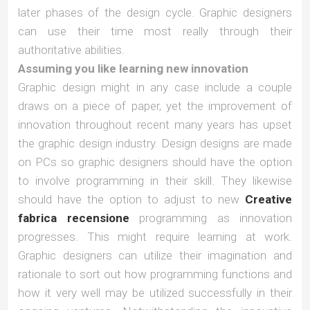
later phases of the design cycle. Graphic designers
can use their time most really through their
authoritative abilities.
Assuming you like learning new innovation
Graphic design might in any case include a couple
draws on a piece of paper, yet the improvement of
innovation throughout recent many years has upset
the graphic design industry. Design designs are made
on PCs so graphic designers should have the option
to involve programming in their skill. They likewise
should have the option to adjust to new
Creative
fabrica recensione
programming as innovation
progresses. This might require learning at work.
Graphic designers can utilize their imagination and
rationale to sort out how programming functions and
how it very well may be utilized successfully in their