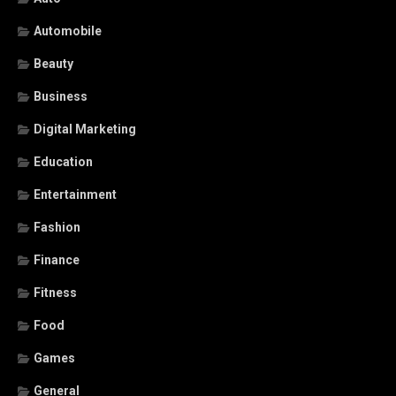
Automobile
Beauty
Business
Digital Marketing
Education
Entertainment
Fashion
Finance
Fitness
Food
Games
General