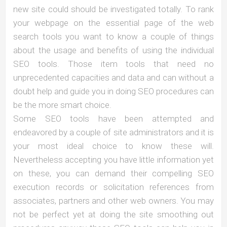
new site could should be investigated totally. To rank
your webpage on the essential page of the web
search tools you want to know a couple of things
about the usage and benefits of using the individual
SEO tools. Those item tools that need no
unprecedented capacities and data and can without a
doubt help and guide you in doing SEO procedures can
be the more smart choice.
Some SEO tools have been attempted and
endeavored by a couple of site administrators and it is
your most ideal choice to know these will.
Nevertheless accepting you have little information yet
on these, you can demand their compelling SEO
execution records or solicitation references from
associates, partners and other web owners. You may
not be perfect yet at doing the site smoothing out