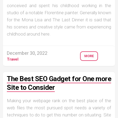
conceived and spent his childhood working in the
studio of a notable Florentine painter. Generally known
for the Mona Lisa and The Last Dinner it is said that
his scenes and creative style came from experiencing
childhood around here.
December 30, 2022
MORE
Travel
The Best SEO Gadget for One more
Site to Consider
Making your webpage rank on the best place of the
web files the most pursued spot needs a variety of
techniques to do to get this number on situating. Site