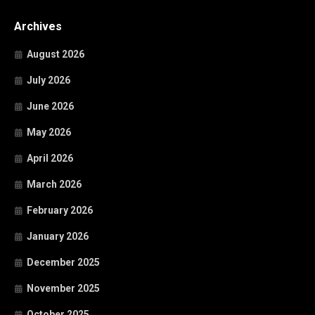
Archives
August 2026
July 2026
June 2026
May 2026
April 2026
March 2026
February 2026
January 2026
December 2025
November 2025
October 2025