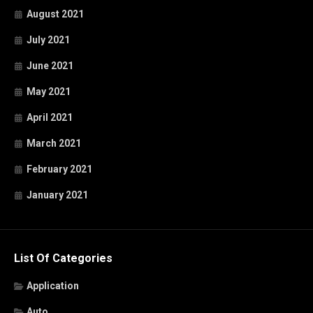
August 2021
July 2021
June 2021
May 2021
April 2021
March 2021
February 2021
January 2021
List Of Categories
Application
Auto