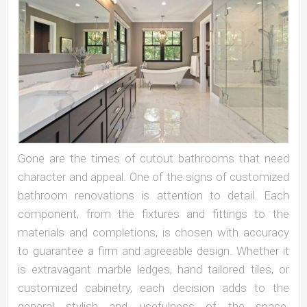
Gone are the times of cutout bathrooms that need
character and appeal. One of the signs of customized
bathroom renovations is attention to detail. Each
component, from the fixtures and fittings to the
materials and completions, is chosen with accuracy
to guarantee a firm and agreeable design. Whether it
is extravagant marble ledges, hand tailored tiles, or
customized cabinetry, each decision adds to the
general stylish and usefulness of the space.