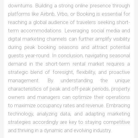
downturns. Building a strong online presence through
platforms like Airbnb, Vrbo, or Booking is essential for
reaching a global audience of travelers seeking short-
term accommodations. Leveraging social media and
digital marketing channels can further amplify visibility
during peak booking seasons and attract potential
guests year-round. In conclusion, navigating seasonal
demand in the short-term rental market requires a
strategic blend of foresight, flexibility, and proactive
management. By understanding the unique
characteristics of peak and off-peak periods, property
owners and managers can optimize their operations
to maximize occupancy rates and revenue. Embracing
technology, analyzing data, and adapting marketing
strategies accordingly are key to staying competitive
and thriving in a dynamic and evolving industry.