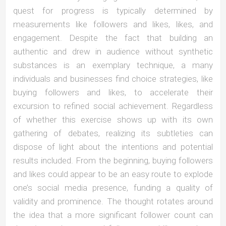
quest for progress is typically determined by
measurements like followers and likes, likes, and
engagement. Despite the fact that building an
authentic and drew in audience without synthetic
substances is an exemplary technique, a many
individuals and businesses find choice strategies, like
buying followers and likes, to accelerate their
excursion to refined social achievement. Regardless
of whether this exercise shows up with its own
gathering of debates, realizing its subtleties can
dispose of light about the intentions and potential
results included. From the beginning, buying followers
and likes could appear to be an easy route to explode
one’s social media presence, funding a quality of
validity and prominence. The thought rotates around
the idea that a more significant follower count can