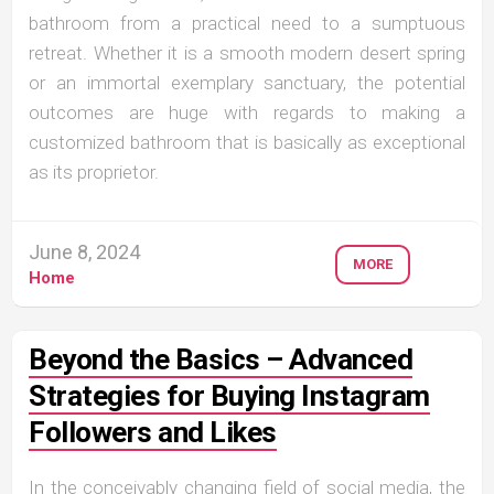
bathroom from a practical need to a sumptuous
retreat. Whether it is a smooth modern desert spring
or an immortal exemplary sanctuary, the potential
outcomes are huge with regards to making a
customized bathroom that is basically as exceptional
as its proprietor.
June 8, 2024
MORE
Home
Beyond the Basics – Advanced
Strategies for Buying Instagram
Followers and Likes
In the conceivably changing field of social media, the