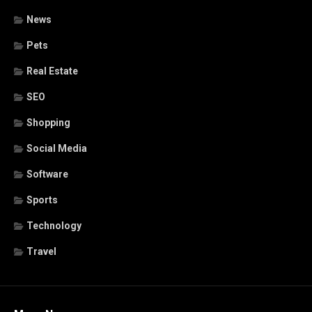
News
Pets
Real Estate
SEO
Shopping
Social Media
Software
Sports
Technology
Travel