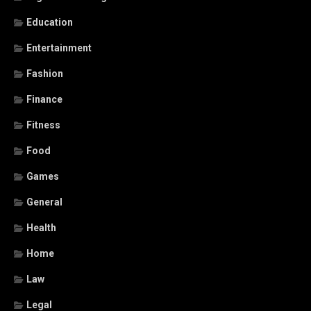
Education
Entertainment
Fashion
Finance
Fitness
Food
Games
General
Health
Home
Law
Legal