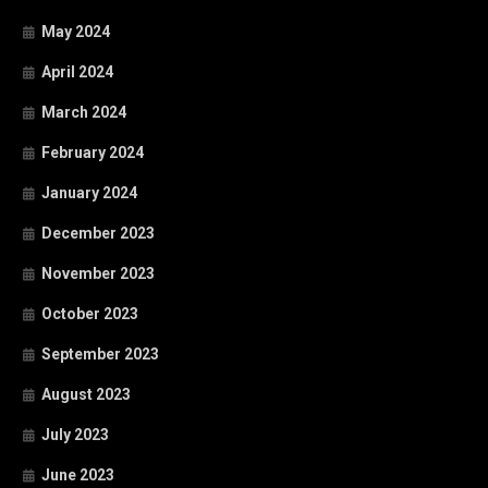
May 2024
April 2024
March 2024
February 2024
January 2024
December 2023
November 2023
October 2023
September 2023
August 2023
July 2023
June 2023