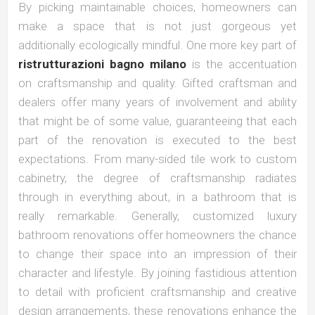
By picking maintainable choices, homeowners can
make a space that is not just gorgeous yet
additionally ecologically mindful. One more key part of
ristrutturazioni bagno milano
is the accentuation
on craftsmanship and quality. Gifted craftsman and
dealers offer many years of involvement and ability
that might be of some value, guaranteeing that each
part of the renovation is executed to the best
expectations. From many-sided tile work to custom
cabinetry, the degree of craftsmanship radiates
through in everything about, in a bathroom that is
really remarkable. Generally, customized luxury
bathroom renovations offer homeowners the chance
to change their space into an impression of their
character and lifestyle. By joining fastidious attention
to detail with proficient craftsmanship and creative
design arrangements, these renovations enhance the