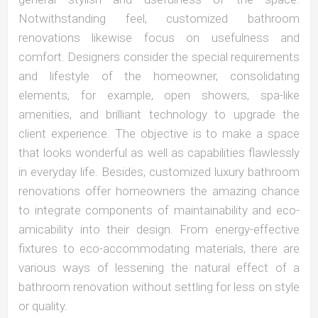
Notwithstanding feel, customized bathroom
renovations likewise focus on usefulness and
comfort. Designers consider the special requirements
and lifestyle of the homeowner, consolidating
elements, for example, open showers, spa-like
amenities, and brilliant technology to upgrade the
client experience. The objective is to make a space
that looks wonderful as well as capabilities flawlessly
in everyday life. Besides, customized luxury bathroom
renovations offer homeowners the amazing chance
to integrate components of maintainability and eco-
amicability into their design. From energy-effective
fixtures to eco-accommodating materials, there are
various ways of lessening the natural effect of a
bathroom renovation without settling for less on style
or quality.