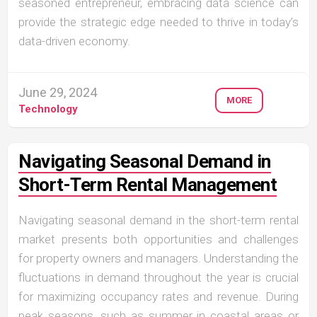
seasoned entrepreneur, embracing data science can
provide the strategic edge needed to thrive in today’s
data-driven economy.
June 29, 2024
MORE
Technology
Navigating Seasonal Demand in
Short-Term Rental Management
Navigating seasonal demand in the short-term rental
market presents both opportunities and challenges
for property owners and managers. Understanding the
fluctuations in demand throughout the year is crucial
for maximizing occupancy rates and revenue. During
peak seasons, such as summer in coastal areas or