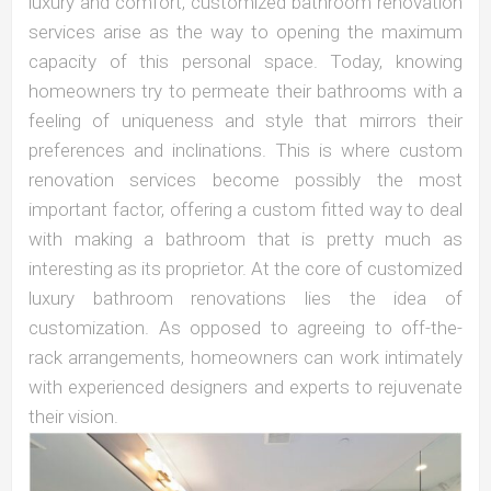
luxury and comfort, customized bathroom renovation
services arise as the way to opening the maximum
capacity of this personal space. Today, knowing
homeowners try to permeate their bathrooms with a
feeling of uniqueness and style that mirrors their
preferences and inclinations. This is where custom
renovation services become possibly the most
important factor, offering a custom fitted way to deal
with making a bathroom that is pretty much as
interesting as its proprietor. At the core of customized
luxury bathroom renovations lies the idea of
customization. As opposed to agreeing to off-the-
rack arrangements, homeowners can work intimately
with experienced designers and experts to rejuvenate
their vision.