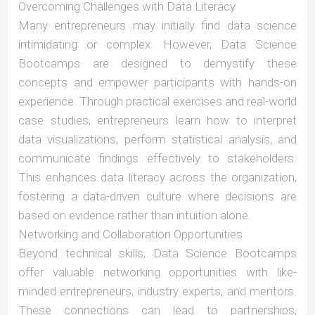
Overcoming Challenges with Data Literacy
Many entrepreneurs may initially find data science
intimidating or complex. However, Data Science
Bootcamps are designed to demystify these
concepts and empower participants with hands-on
experience. Through practical exercises and real-world
case studies, entrepreneurs learn how to interpret
data visualizations, perform statistical analysis, and
communicate findings effectively to stakeholders.
This enhances data literacy across the organization,
fostering a data-driven culture where decisions are
based on evidence rather than intuition alone.
Networking and Collaboration Opportunities
Beyond technical skills, Data Science Bootcamps
offer valuable networking opportunities with like-
minded entrepreneurs, industry experts, and mentors.
These connections can lead to partnerships,