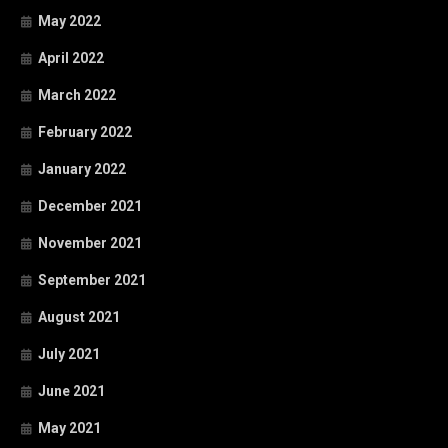
May 2022
April 2022
March 2022
February 2022
January 2022
December 2021
November 2021
September 2021
August 2021
July 2021
June 2021
May 2021