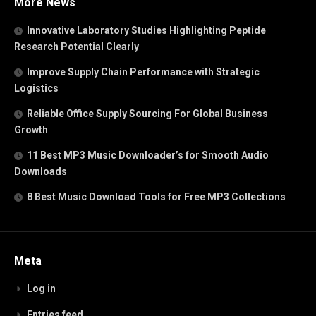
More News
Innovative Laboratory Studies Highlighting Peptide
Research Potential Clearly
Improve Supply Chain Performance with Strategic
Logistics
Reliable Office Supply Sourcing For Global Business
Growth
11 Best MP3 Music Downloader’s for Smooth Audio
Downloads
8 Best Music Download Tools for Free MP3 Collections
Meta
Log in
Entries feed