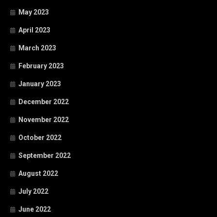
May 2023
April 2023
March 2023
February 2023
January 2023
December 2022
November 2022
October 2022
September 2022
August 2022
July 2022
June 2022