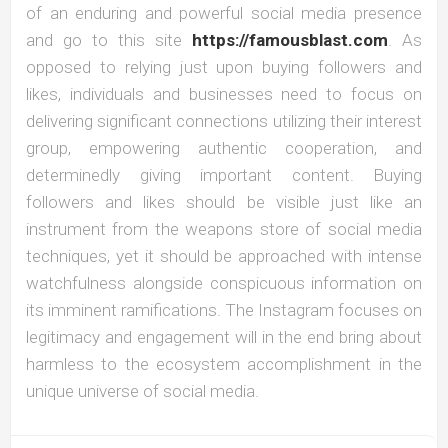
of an enduring and powerful social media presence
and go to this site
https://famousblast.com
. As
opposed to relying just upon buying followers and
likes, individuals and businesses need to focus on
delivering significant connections utilizing their interest
group, empowering authentic cooperation, and
determinedly giving important content. Buying
followers and likes should be visible just like an
instrument from the weapons store of social media
techniques, yet it should be approached with intense
watchfulness alongside conspicuous information on
its imminent ramifications. The Instagram focuses on
legitimacy and engagement will in the end bring about
harmless to the ecosystem accomplishment in the
unique universe of social media.