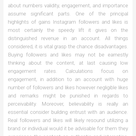
about numbers validity, engagement, and importance
assume significant parts. One of the principal
highlights of gains Instagram followers and likes is
most certainly the speedy lift it gives on the
distinguished revenue in an account. All things
considered, it is vital grasp the chance disadvantages.
Buying followers and likes may not be earnestly
thinking about the content, at last causing low
engagement rates. Calculations focus on
engagement, in addition to an account with huge
number of followers and likes however negligible likes
and remarks might be punished in regards to
perceivability. Moreover, believability is really an
essential consider building entrust with an audience.
Real followers and likes will likely resound utilizing a
brand or individual would it be advisable for them they