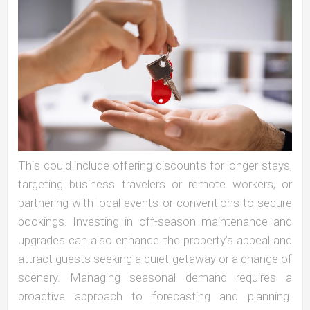
This could include offering discounts for longer stays,
targeting business travelers or remote workers, or
partnering with local events or conventions to secure
bookings. Investing in off-season maintenance and
upgrades can also enhance the property’s appeal and
attract guests seeking a quiet getaway or a change of
scenery. Managing seasonal demand requires a
proactive approach to forecasting and planning.