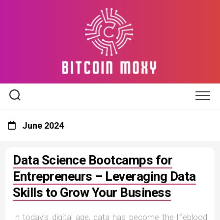
Skip
to
content
June 2024
Data Science Bootcamps for
Entrepreneurs – Leveraging Data
Skills to Grow Your Business
In today’s digital age, data has become the lifeblood