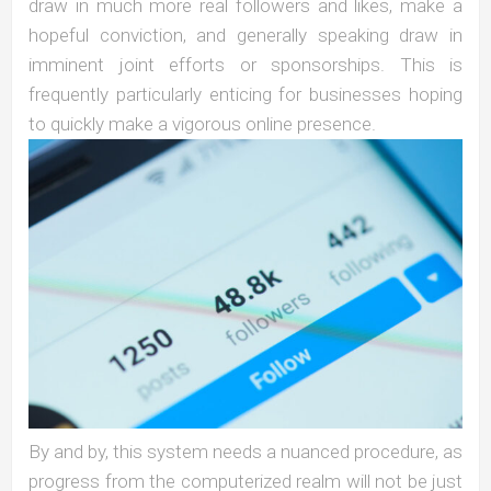
draw in much more real followers and likes, make a
hopeful conviction, and generally speaking draw in
imminent joint efforts or sponsorships. This is
frequently particularly enticing for businesses hoping
to quickly make a vigorous online presence.
By and by, this system needs a nuanced procedure, as
progress from the computerized realm will not be just