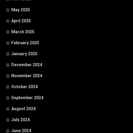
May 2025
April 2025
March 2025
February 2025
January 2025
December 2024
November 2024
October 2024
September 2024
August 2024
July 2024
June 2024