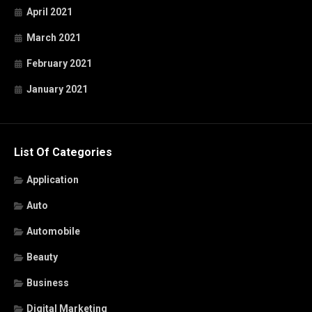
April 2021
March 2021
February 2021
January 2021
List Of Categories
Application
Auto
Automobile
Beauty
Business
Digital Marketing