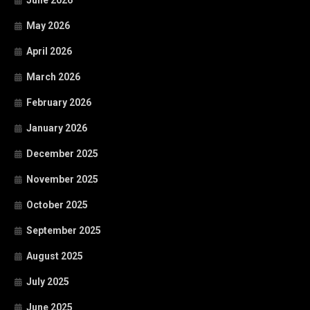
June 2026
May 2026
April 2026
March 2026
February 2026
January 2026
December 2025
November 2025
October 2025
September 2025
August 2025
July 2025
June 2025