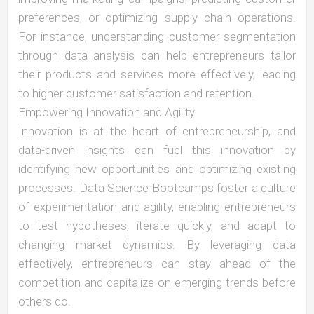
preferences, or optimizing supply chain operations.
For instance, understanding customer segmentation
through data analysis can help entrepreneurs tailor
their products and services more effectively, leading
to higher customer satisfaction and retention.
Empowering Innovation and Agility
Innovation is at the heart of entrepreneurship, and
data-driven insights can fuel this innovation by
identifying new opportunities and optimizing existing
processes. Data Science Bootcamps foster a culture
of experimentation and agility, enabling entrepreneurs
to test hypotheses, iterate quickly, and adapt to
changing market dynamics. By leveraging data
effectively, entrepreneurs can stay ahead of the
competition and capitalize on emerging trends before
others do.