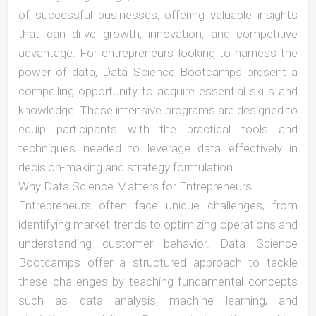
of successful businesses, offering valuable insights
that can drive growth, innovation, and competitive
advantage. For entrepreneurs looking to harness the
power of data, Data Science Bootcamps present a
compelling opportunity to acquire essential skills and
knowledge. These intensive programs are designed to
equip participants with the practical tools and
techniques needed to leverage data effectively in
decision-making and strategy formulation.
Why Data Science Matters for Entrepreneurs
Entrepreneurs often face unique challenges, from
identifying market trends to optimizing operations and
understanding customer behavior. Data Science
Bootcamps offer a structured approach to tackle
these challenges by teaching fundamental concepts
such as data analysis, machine learning, and