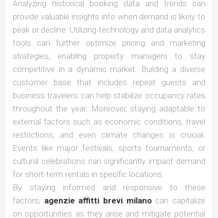
Analyzing historical booking data and trends can
provide valuable insights into when demand is likely to
peak or decline. Utilizing technology and data analytics
tools can further optimize pricing and marketing
strategies, enabling property managers to stay
competitive in a dynamic market. Building a diverse
customer base that includes repeat guests and
business travelers can help stabilize occupancy rates
throughout the year. Moreover, staying adaptable to
external factors such as economic conditions, travel
restrictions, and even climate changes is crucial.
Events like major festivals, sports tournaments, or
cultural celebrations can significantly impact demand
for short-term rentals in specific locations.
By staying informed and responsive to these
factors,
agenzie affitti brevi milano
can capitalize
on opportunities as they arise and mitigate potential