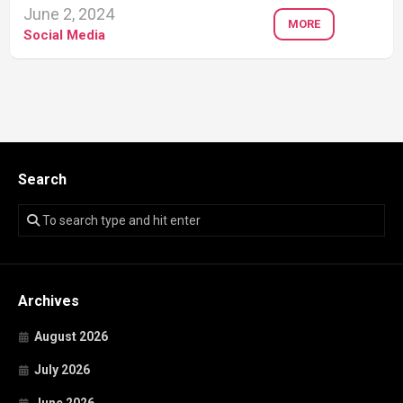
June 2, 2024
MORE
Social Media
Search
Archives
August 2026
July 2026