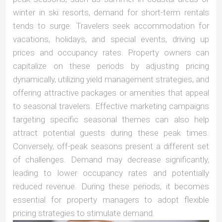
winter in ski resorts, demand for short-term rentals
tends to surge. Travelers seek accommodation for
vacations, holidays, and special events, driving up
prices and occupancy rates. Property owners can
capitalize on these periods by adjusting pricing
dynamically, utilizing yield management strategies, and
offering attractive packages or amenities that appeal
to seasonal travelers. Effective marketing campaigns
targeting specific seasonal themes can also help
attract potential guests during these peak times.
Conversely, off-peak seasons present a different set
of challenges. Demand may decrease significantly,
leading to lower occupancy rates and potentially
reduced revenue. During these periods, it becomes
essential for property managers to adopt flexible
pricing strategies to stimulate demand.