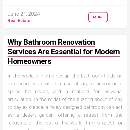
June 21, 2024
MORE
Real Estate
Why Bathroom Renovation
Services Are Essential for Modern
Homeowners
In the world of home design, the bathroom holds an
extraordinary status. It is a sanctuary for unwinding, a
space for revival, and a material for individual
articulation. In the midst of the buzzing about of day
to day existence, a nicely designed bathroom can act
as a desert garden, offering a retreat from the
requests of the rest of the world. In this quest for