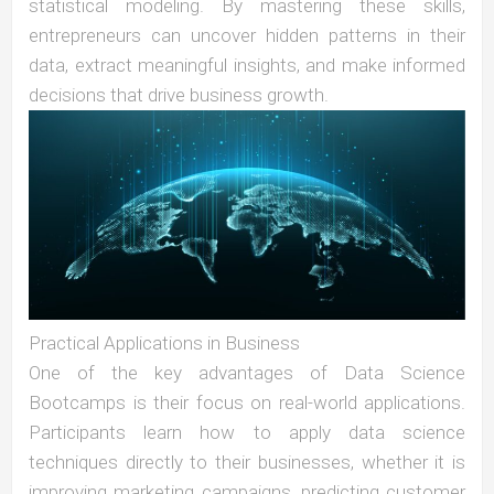
statistical modeling. By mastering these skills,
entrepreneurs can uncover hidden patterns in their
data, extract meaningful insights, and make informed
decisions that drive business growth.
Practical Applications in Business
One of the key advantages of Data Science
Bootcamps is their focus on real-world applications.
Participants learn how to apply data science
techniques directly to their businesses, whether it is
improving marketing campaigns, predicting customer