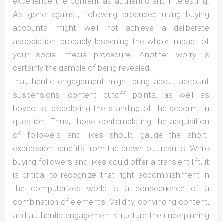
experience the content as authentic and interesting.
As gone against, following produced using buying
accounts might well not achieve a deliberate
association, probably lessening the whole impact of
your social media procedure. Another worry is
certainly the gamble of being revealed.
Inauthentic engagement might bring about account
suspensions, content cutoff points, as well as
boycotts, discoloring the standing of the account in
question. Thus, those contemplating the acquisition
of followers and likes should gauge the short-
expression benefits from the drawn out results. While
buying followers and likes could offer a transient lift, it
is critical to recognize that right accomplishment in
the computerized world is a consequence of a
combination of elements. Validity, convincing content,
and authentic engagement structure the underpinning