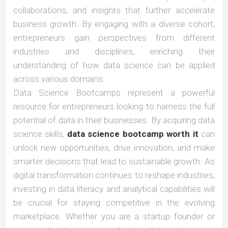
collaborations, and insights that further accelerate
business growth. By engaging with a diverse cohort,
entrepreneurs gain perspectives from different
industries and disciplines, enriching their
understanding of how data science can be applied
across various domains.
Data Science Bootcamps represent a powerful
resource for entrepreneurs looking to harness the full
potential of data in their businesses. By acquiring data
science skills,
data science bootcamp worth it
can
unlock new opportunities, drive innovation, and make
smarter decisions that lead to sustainable growth. As
digital transformation continues to reshape industries,
investing in data literacy and analytical capabilities will
be crucial for staying competitive in the evolving
marketplace. Whether you are a startup founder or