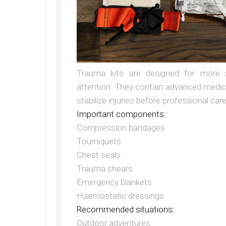
Trauma kits are designed for more s
attention. They contain advanced medica
stabilize injuries before professional ca
Important components:
Compression bandages
Tourniquets
Chest seals
Trauma shears
Emergency blankets
Haemostatic dressings
Recommended situations:
Outdoor adventures