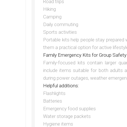
Road trips
Hiking
Camping
Daily commuting
Sports activities
Portable kits help people stay prepared
them a practical option for active lifestyl
Family Emergency Kits for Group Safety
Family-focused kits contain larger qua
include items suitable for both adults
during power outages, weather emergenci
Helpful additions:
Flashlights
Batteries
Emergency food supplies
Water storage packets
Hygiene items