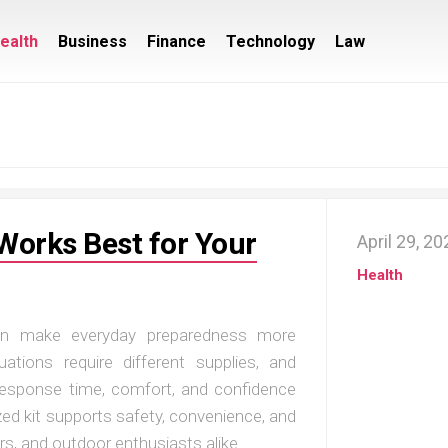
ealth
Business
Finance
Technology
Law
Works Best for Your
April 29, 2
Health
can make everyday preparedness more
tuations require different supplies, and
 response time, comfort, and confidence
zed kit supports safety, convenience, and
ers, and outdoor enthusiasts alike.