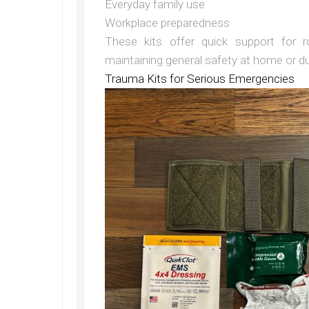
Everyday family use
Workplace preparedness
These kits offer quick support for r
maintaining general safety at home or dur
Trauma Kits for Serious Emergencies