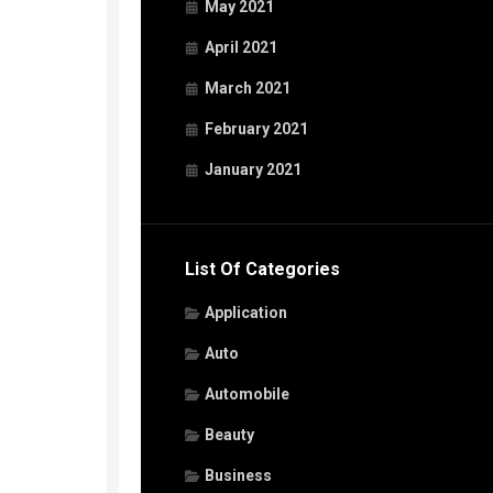
May 2021
April 2021
March 2021
February 2021
January 2021
List Of Categories
Application
Auto
Automobile
Beauty
Business