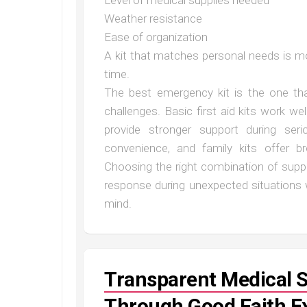
Level of medical supplies needed
Weather resistance
Ease of organization
A kit that matches personal needs is mo
time.
The best emergency kit is the one that
challenges. Basic first aid kits work we
provide stronger support during ser
convenience, and family kits offer b
Choosing the right combination of suppl
response during unexpected situations
mind.
Transparent Medical 
Through Good Faith E