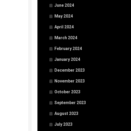
June 2024
May 2024
April 2024
March 2024
February 2024
January 2024
December 2023
November 2023
October 2023
September 2023
August 2023
July 2023