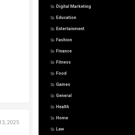
Digital Marketing
Education
Entertainment
Fashion
Finance
Fitness
Food
Games
General
Health
Home
3, 2025
Law