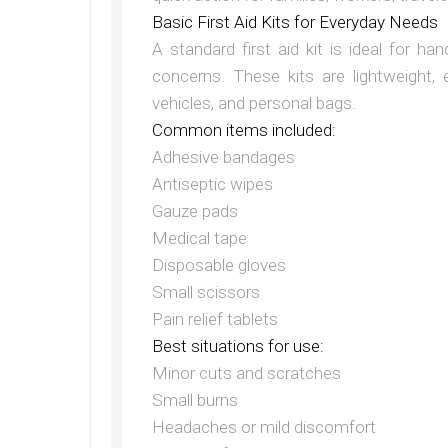
Basic First Aid Kits for Everyday Needs
A standard first aid kit is ideal for h
concerns. These kits are lightweight,
vehicles, and personal bags.
Common items included:
Adhesive bandages
Antiseptic wipes
Gauze pads
Medical tape
Disposable gloves
Small scissors
Pain relief tablets
Best situations for use:
Minor cuts and scratches
Small burns
Headaches or mild discomfort