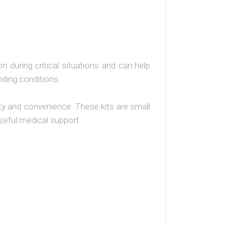
n during critical situations and can help
ding conditions.
ity and convenience. These kits are small
 useful medical support.