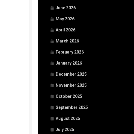
June 2026
May 2026
April 2026
March 2026
February 2026
January 2026
December 2025
November 2025
October 2025
September 2025
August 2025
July 2025