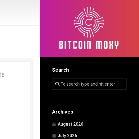
Search
026
Archives
August 2026
July 2026