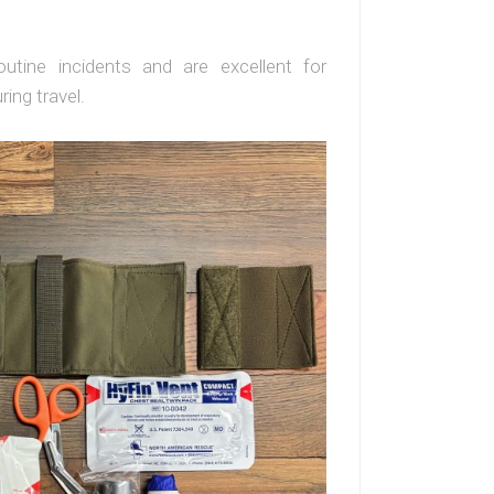
outine incidents and are excellent for
ing travel.