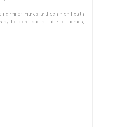
andling minor injuries and common health
 easy to store, and suitable for homes,