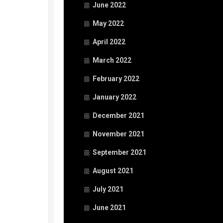
June 2022
May 2022
April 2022
March 2022
February 2022
January 2022
December 2021
November 2021
September 2021
August 2021
July 2021
June 2021