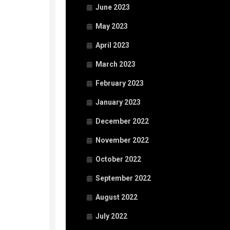
June 2023
May 2023
April 2023
March 2023
February 2023
January 2023
December 2022
November 2022
October 2022
September 2022
August 2022
July 2022