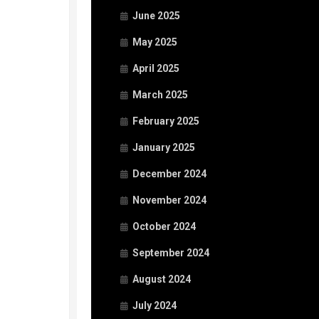
June 2025
May 2025
April 2025
March 2025
February 2025
January 2025
December 2024
November 2024
October 2024
September 2024
August 2024
July 2024