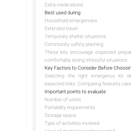
Extra medications
Best used during:
Household emergencies
Extended travel
Temporary shelter situations
Community safety planning
These kits encourage organized prepar
comfortably during stressful situations.
Key Factors to Consider Before Choosi
Selecting the right emergency kit d
expected risks. Comparing features care
Important points to evaluate:
Number of users
Portability requirements
Storage space
Type of activities involved