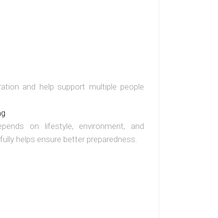
ation and help support multiple people
ng
epends on lifestyle, environment, and
fully helps ensure better preparedness.