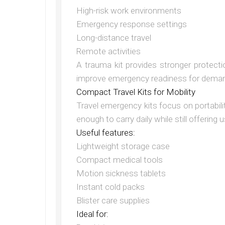
High-risk work environments
Emergency response settings
Long-distance travel
Remote activities
A trauma kit provides stronger protectio
improve emergency readiness for deman
Compact Travel Kits for Mobility
Travel emergency kits focus on portabil
enough to carry daily while still offering
Useful features:
Lightweight storage case
Compact medical tools
Motion sickness tablets
Instant cold packs
Blister care supplies
Ideal for: