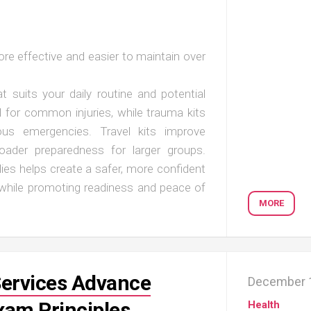
re effective and easier to maintain over
 suits your daily routine and potential
ll for common injuries, while trauma kits
ious emergencies. Travel kits improve
roader preparedness for larger groups.
ies helps create a safer, more confident
 while promoting readiness and peace of
MORE
Services Advance
December 1
xam Principles
Health