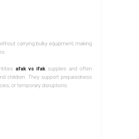
 without carrying bulky equipment, making
es.
ntities
afak vs ifak
supplies and often
 and children. They support preparedness
es, or temporary disruptions.