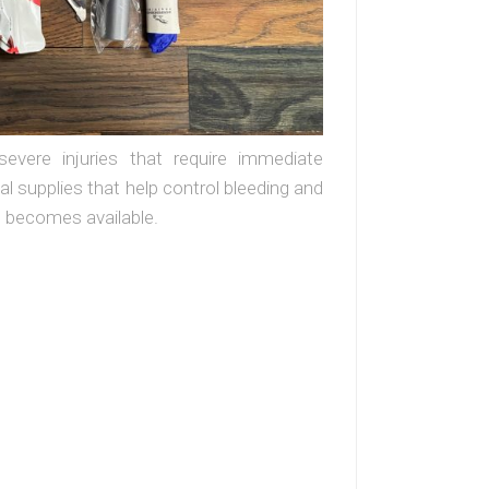
evere injuries that require immediate
l supplies that help control bleeding and
re becomes available.