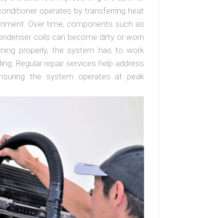
onditioner operates by transferring heat
ironment. Over time, components such as
condenser coils can become dirty or worn
oning properly, the system has to work
ing. Regular repair services help address
ensuring the system operates at peak