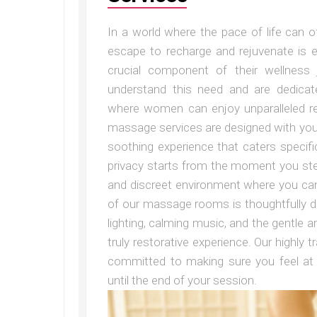
In a world where the pace of life can o
escape to recharge and rejuvenate is 
crucial component of their wellness 
understand this need and are dedicat
where women can enjoy unparalleled re
massage services are designed with your
soothing experience that caters specif
privacy starts from the moment you ste
and discreet environment where you can
of our massage rooms is thoughtfully d
lighting, calming music, and the gentle a
truly restorative experience. Our highly
committed to making sure you feel at
until the end of your session.