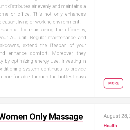
unit distributes air evenly and maintains a
ome or office. This not only enhances
leasant living or working environment.
ssential for maintaining the efficiency,
 your AC unit. Regular maintenance and
reakdowns, extend the lifespan of your
 and enhance comfort. Moreover, they
ty by optimizing energy use. Investing in
onditioning system continues to provide
 you comfortable through the hottest days
MORE
y Women Only Massage
August 28,
Health