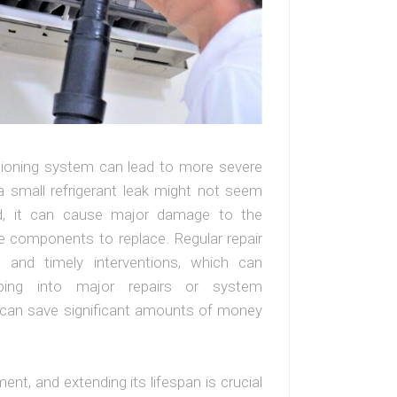
itioning system can lead to more severe
a small refrigerant leak might not seem
reated, it can cause major damage to the
 components to replace. Regular repair
s and timely interventions, which can
ping into major repairs or system
 can save significant amounts of money
ment, and extending its lifespan is crucial