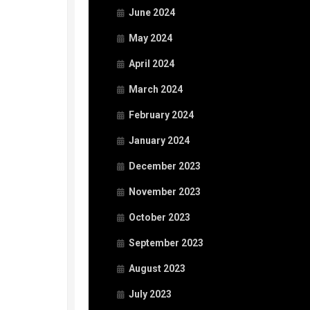
June 2024
May 2024
April 2024
March 2024
February 2024
January 2024
December 2023
November 2023
October 2023
September 2023
August 2023
July 2023