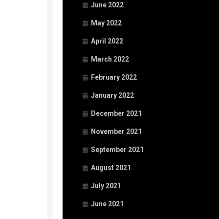
June 2022
May 2022
April 2022
March 2022
February 2022
January 2022
December 2021
November 2021
September 2021
August 2021
July 2021
June 2021