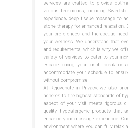
services are crafted to provide optima
various techniques, including Swedis
experience, deep tissue massage to a
stone therapy for enhanced relaxation. 
your preferences and therapeutic need
your wellness. We understand that ev
and requirements, which is why we offe
variety of services to cater to your ind
escape during your lunch break or 
accommodate your schedule to ensure t
without compromise.
At Rejuvenate in Privacy, we also prio
adheres to the highest standards of hyg
aspect of your visit meets rigorous c
quality, hypoallergenic products that
enhance your massage experience. Our 
environment where you can fully relax 