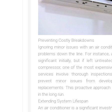
Preventing Costly Breakdowns
Ignoring minor issues with an air cond
problems down the line. For instance, 
significant initially, but if left unt
compressor, one of the most expensive
services involve thorough inspection
prevent minor issues from develo
replacements. This proactive approach
in the long run.
Extending System Lifespan
An air conditioner is a significant invest