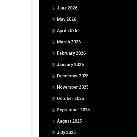
June 2026
May 2026
April 2026
March 2026
February 2026
January 2026
December 2025
November 2025
October 2025
September 2025
August 2025
July 2025