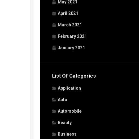
May 2021
April 2021
March 2021
February 2021
January 2021
List Of Categories
Application
Auto
Automobile
Beauty
Business