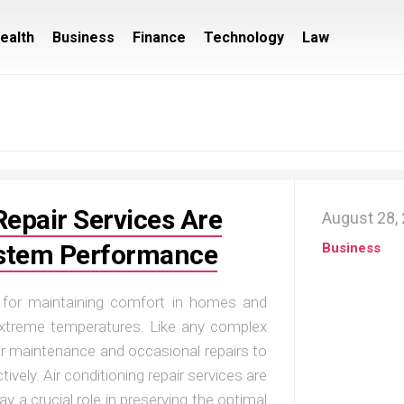
ealth
Business
Finance
Technology
Law
Repair Services Are
August 28,
System Performance
Business
l for maintaining comfort in homes and
 extreme temperatures. Like any complex
lar maintenance and occasional repairs to
tively. Air conditioning repair services are
ay a crucial role in preserving the optimal