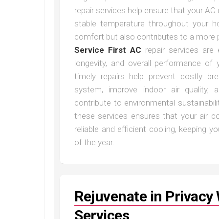
repair services help ensure that your AC 
stable temperature throughout your h
comfort but also contributes to a more p
Service First AC
repair services are e
longevity, and overall performance of
timely repairs help prevent costly b
system, improve indoor air quality,
contribute to environmental sustainabili
these services ensures that your air c
reliable and efficient cooling, keeping
of the year.
Rejuvenate in Privac
Services