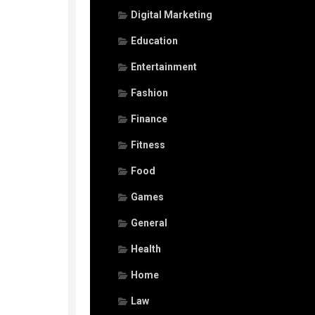
Digital Marketing
Education
Entertainment
Fashion
Finance
Fitness
Food
Games
General
Health
Home
Law