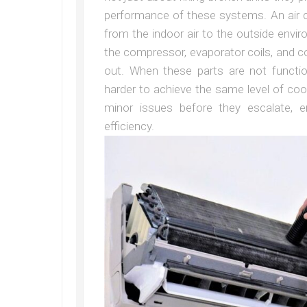
performance of these systems. An air c
from the indoor air to the outside env
the compressor, evaporator coils, and 
out. When these parts are not functi
harder to achieve the same level of cool
minor issues before they escalate, 
efficiency.