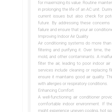
for maximizing its value. Routine maint
in prolonging the life of an AC unit. Durin
current issues but also check for pot
future. By addressing these concerns
failure and ensure that your air conditio
Improving Indoor Air Quality
Air conditioning systems do more than j
filtering and purifying it. Over time, t
mold, and other contaminants. A malfu
filter the air, leading to poor indoor a
services include cleaning or replacing 
ensure it maintains good air quality. Thi
with allergies or respiratory conditions.
Enhancing Comfort
A well-functioning air conditioner pro
comfortable indoor environment. If th
might experience uneven cooling, hot sp