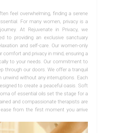
ften feel overwhelming, finding a serene
essential. For many women, privacy is a
journey. At Rejuvenate in Privacy, we
ed to providing an exclusive sanctuary
laxation and self-care. Our women-only
 comfort and privacy in mind, ensuring a
ically to your needs. Our commitment to
p through our doors. We offer a tranquil
 unwind without any interruptions. Each
esigned to create a peaceful oasis. Soft
roma of essential oils set the stage for a
 trained and compassionate therapists are
 ease from the first moment you arrive