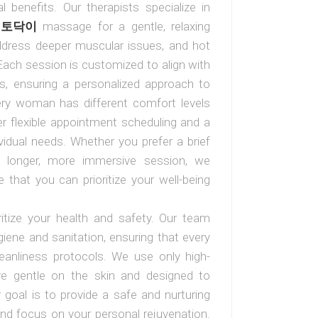
l benefits. Our therapists specialize in
h
토닥이
massage for a gentle, relaxing
ddress deeper muscular issues, and hot
Each session is customized to align with
s, ensuring a personalized approach to
ery woman has different comfort levels
r flexible appointment scheduling and a
ividual needs. Whether you prefer a brief
a longer, more immersive session, we
hat you can prioritize your well-being
ritize your health and safety. Our team
iene and sanitation, ensuring that every
leanliness protocols. We use only high-
 are gentle on the skin and designed to
goal is to provide a safe and nurturing
and focus on your personal rejuvenation.