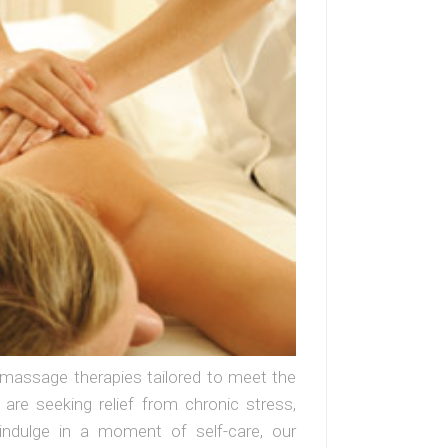
f massage therapies tailored to meet the
re seeking relief from chronic stress,
indulge in a moment of self-care, our