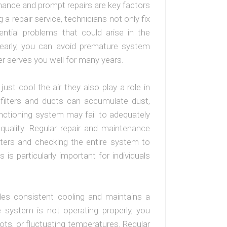
enance and prompt repairs are key factors
g a repair service, technicians not only fix
ential problems that could arise in the
 early, you can avoid premature system
ner serves you well for many years.
ust cool the air they also play a role in
he filters and ducts can accumulate dust,
nctioning system may fail to adequately
ir quality. Regular repair and maintenance
filters and checking the entire system to
s is particularly important for individuals
vides consistent cooling and maintains a
e system is not operating properly, you
ots, or fluctuating temperatures. Regular