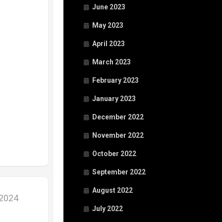
June 2023
May 2023
April 2023
March 2023
February 2023
January 2023
December 2022
November 2022
October 2022
September 2022
August 2022
 2024
July 2022