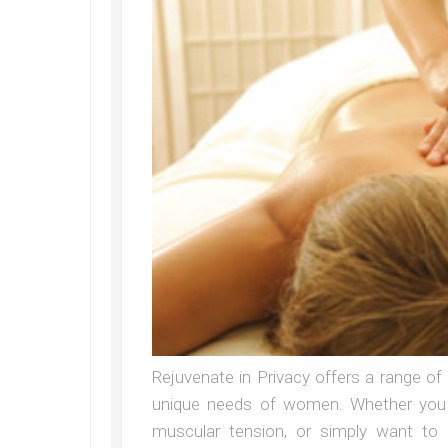
Rejuvenate in Privacy offers a range o
unique needs of women. Whether you a
muscular tension, or simply want to 