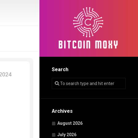
Search
 2024
Archives
August 2026
July 2026