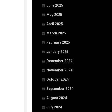
June 2025
May 2025
April 2025
March 2025
February 2025
January 2025
December 2024
November 2024
October 2024
September 2024
August 2024
July 2024