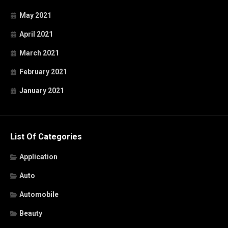
May 2021
April 2021
March 2021
February 2021
January 2021
List Of Categories
Application
Auto
Automobile
Beauty