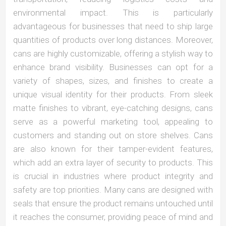
environmental impact. This is particularly
advantageous for businesses that need to ship large
quantities of products over long distances. Moreover,
cans are highly customizable, offering a stylish way to
enhance brand visibility. Businesses can opt for a
variety of shapes, sizes, and finishes to create a
unique visual identity for their products. From sleek
matte finishes to vibrant, eye-catching designs, cans
serve as a powerful marketing tool, appealing to
customers and standing out on store shelves. Cans
are also known for their tamper-evident features,
which add an extra layer of security to products. This
is crucial in industries where product integrity and
safety are top priorities. Many cans are designed with
seals that ensure the product remains untouched until
it reaches the consumer, providing peace of mind and