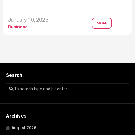
January 10, 2025
MORE
Business
Search
Archives
August 2026