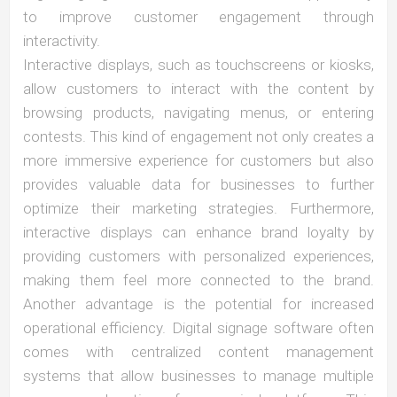
to improve customer engagement through
interactivity.
Interactive displays, such as touchscreens or kiosks,
allow customers to interact with the content by
browsing products, navigating menus, or entering
contests. This kind of engagement not only creates a
more immersive experience for customers but also
provides valuable data for businesses to further
optimize their marketing strategies. Furthermore,
interactive displays can enhance brand loyalty by
providing customers with personalized experiences,
making them feel more connected to the brand.
Another advantage is the potential for increased
operational efficiency. Digital signage software often
comes with centralized content management
systems that allow businesses to manage multiple