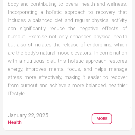
body and contributing to overall health and wellness.
Incorporating a holistic approach to recovery that
includes a balanced diet and regular physical activity
can significantly reduce the negative effects of
burnout. Exercise not only enhances physical health
but also stimulates the release of endorphins, which
are the body’s natural mood elevators. In combination
with a nutritious diet, this holistic approach restores
energy, improves mental focus, and helps manage
stress more effectively, making it easier to recover
from burnout and achieve a more balanced, healthier
lifestyle.
January 22, 2025
MORE
Health