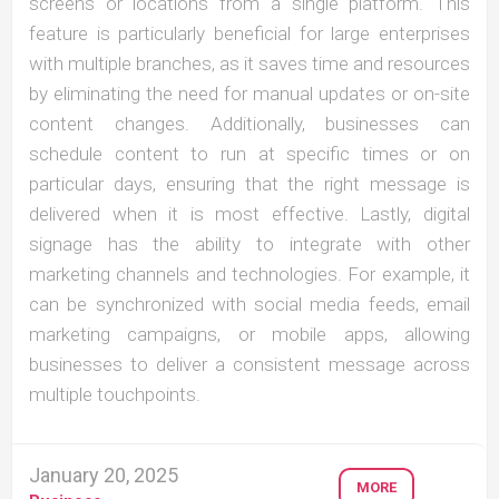
screens or locations from a single platform. This
feature is particularly beneficial for large enterprises
with multiple branches, as it saves time and resources
by eliminating the need for manual updates or on-site
content changes. Additionally, businesses can
schedule content to run at specific times or on
particular days, ensuring that the right message is
delivered when it is most effective. Lastly, digital
signage has the ability to integrate with other
marketing channels and technologies. For example, it
can be synchronized with social media feeds, email
marketing campaigns, or mobile apps, allowing
businesses to deliver a consistent message across
multiple touchpoints.
January 20, 2025
MORE