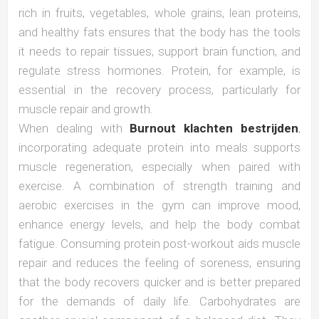
rich in fruits, vegetables, whole grains, lean proteins,
and healthy fats ensures that the body has the tools
it needs to repair tissues, support brain function, and
regulate stress hormones. Protein, for example, is
essential in the recovery process, particularly for
muscle repair and growth.
When dealing with
Burnout klachten bestrijden
,
incorporating adequate protein into meals supports
muscle regeneration, especially when paired with
exercise. A combination of strength training and
aerobic exercises in the gym can improve mood,
enhance energy levels, and help the body combat
fatigue. Consuming protein post-workout aids muscle
repair and reduces the feeling of soreness, ensuring
that the body recovers quicker and is better prepared
for the demands of daily life. Carbohydrates are