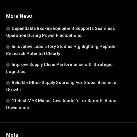
More News
Dependable Backup Equipment Supports Seamless
Operation During Power Fluctuations
Innovative Laboratory Studies Highlighting Peptide
Research Potential Clearly
Improve Supply Chain Performance with Strategic
Logistics
Reliable Office Supply Sourcing For Global Business
Growth
11 Best MP3 Music Downloader’s for Smooth Audio
Downloads
Meta