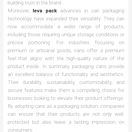
building trust in the brand.
Moreover,
leva pack
advances in can packaging
technology have expanded their versatility. They can
now accommodate a wider range of products,
including those requiring unique storage conditions or
precise portioning. For industries focusing on
premium or artisanal goods, cans offer a premium
feel that aligns with the high-quality nature of the
product inside. In summary, packaging cans provide
an excellent balance of functionality and aesthetics.
Their durability, sustainability, customizability, and
secure features make them a compelling choice for
businesses looking to elevate their product offerings.
By adopting cans as a packaging solution, companies
can ensure that their products are not only well-
protected but also leave a lasting impression on
consumers.