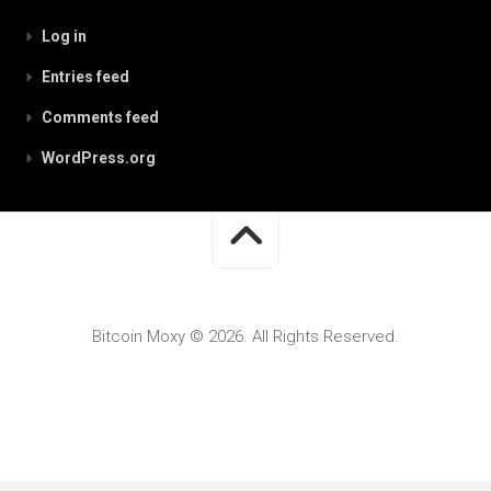
Log in
Entries feed
Comments feed
WordPress.org
Bitcoin Moxy © 2026. All Rights Reserved.