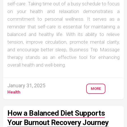
self-care. Taking time out of a busy schedule to focus
on your health and relaxation demonstrates a
commitment to personal wellness. It serves as a
reminder that self-care is essential for maintaining a
balanced and healthy life. With its ability to relieve
tension, improve circulation, promote mental clarity,
and encourage better sleep, Business Trip Massage
therapy stands as an effective tool for enhancing
overall health and well-being.
January 31, 2025
MORE
Health
How a Balanced Diet Supports
Your Burnout Recovery Journey