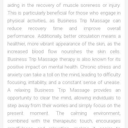
aiding in the recovery of muscle soreness or injury.
This is particularly beneficial for those who engage in
physical activities, as Business Trip Massage can
reduce recovery time and improve overall
performance. Additionally, better circulation means a
healthier, more vibrant appearance of the skin, as the
increased blood flow nourishes the skin cells.
Business Trip Massage therapy is also known for its
positive impact on mental health. Chronic stress and
anxiety can take a toll on the mind, leading to difficulty
focusing, irritability, and a constant sense of unease.
A relaxing Business Trip Massage provides an
opportunity to clear the mind, allowing individuals to
step away from their worries and simply focus on the
present moment. The calming environment,
combined with the therapeutic touch, encourages