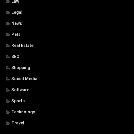
Law
Legal
News
Pets
Real Estate
SEO
Shopping
Social Media
Software
Sports
Technology
Travel