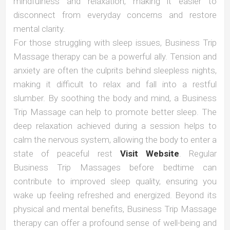
mindfulness and relaxation, making it easier to
disconnect from everyday concerns and restore
mental clarity.
For those struggling with sleep issues, Business Trip
Massage therapy can be a powerful ally. Tension and
anxiety are often the culprits behind sleepless nights,
making it difficult to relax and fall into a restful
slumber. By soothing the body and mind, a Business
Trip Massage can help to promote better sleep. The
deep relaxation achieved during a session helps to
calm the nervous system, allowing the body to enter a
state of peaceful rest
Visit Website
. Regular
Business Trip Massages before bedtime can
contribute to improved sleep quality, ensuring you
wake up feeling refreshed and energized. Beyond its
physical and mental benefits, Business Trip Massage
therapy can offer a profound sense of well-being and