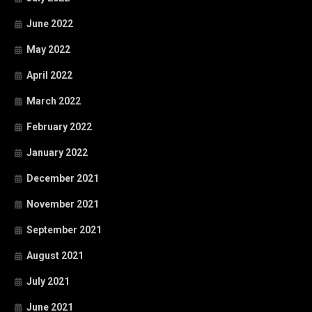
June 2022
May 2022
April 2022
March 2022
February 2022
January 2022
December 2021
November 2021
September 2021
August 2021
July 2021
June 2021