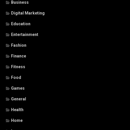
Business
Digital Marketing
Education
Entertainment
Fashion
Finance
Fitness
Food
Games
General
Health
Home