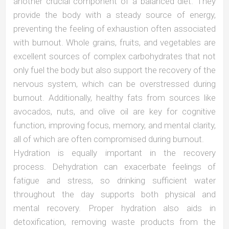
another crucial component of a balanced diet. They
provide the body with a steady source of energy,
preventing the feeling of exhaustion often associated
with burnout. Whole grains, fruits, and vegetables are
excellent sources of complex carbohydrates that not
only fuel the body but also support the recovery of the
nervous system, which can be overstressed during
burnout. Additionally, healthy fats from sources like
avocados, nuts, and olive oil are key for cognitive
function, improving focus, memory, and mental clarity,
all of which are often compromised during burnout.
Hydration is equally important in the recovery
process. Dehydration can exacerbate feelings of
fatigue and stress, so drinking sufficient water
throughout the day supports both physical and
mental recovery. Proper hydration also aids in
detoxification, removing waste products from the