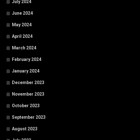
July 2024
June 2024
May 2024
April 2024
March 2024
February 2024
January 2024
December 2023
November 2023
October 2023
September 2023
August 2023