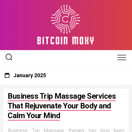
Skip
to
content
January 2025
Business Trip Massage Services
That Rejuvenate Your Body and
Calm Your Mind
Business Trip Massage therapy has long been