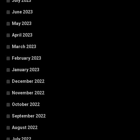
July 2023
June 2023
May 2023
April 2023
March 2023
February 2023
January 2023
December 2022
November 2022
October 2022
September 2022
August 2022
July 2022