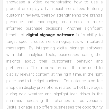
showcase a video demonstrating how to use a
product or display a live social media feed featuring
customer reviews, thereby strengthening the brand’s
presence and encouraging customers to make
informed purchase decisions. Another significant
benefit of
digital signage software
is its ability to
target specific customer demographics with tailored
messages. By integrating digital signage software
with data analytics tools, businesses can gather
insights about their customers’ behavior and
preferences. This information can then be used to
display relevant content at the right time, in the right
place, and to the right audience. For instance, a coffee
shop can display promotions related to hot beverages
during cold weather and highlight iced drinks in the
summer, increasing the chances of conversions.
Digital signage also offers businesses the opportunity