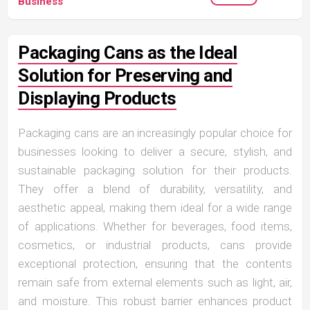
Business
Packaging Cans as the Ideal
Solution for Preserving and
Displaying Products
Packaging cans are an increasingly popular choice for
businesses looking to deliver a secure, stylish, and
sustainable packaging solution for their products.
They offer a blend of durability, versatility, and
aesthetic appeal, making them ideal for a wide range
of applications. Whether for beverages, food items,
cosmetics, or industrial products, cans provide
exceptional protection, ensuring that the contents
remain safe from external elements such as light, air,
and moisture. This robust barrier enhances product