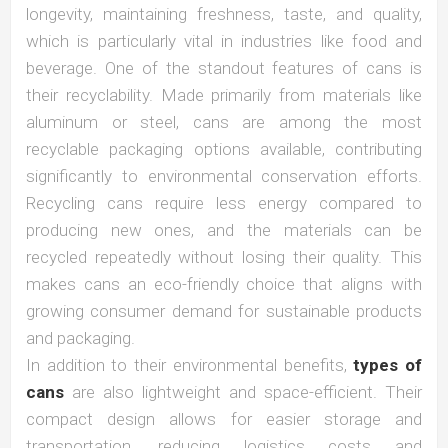
longevity, maintaining freshness, taste, and quality,
which is particularly vital in industries like food and
beverage. One of the standout features of cans is
their recyclability. Made primarily from materials like
aluminum or steel, cans are among the most
recyclable packaging options available, contributing
significantly to environmental conservation efforts.
Recycling cans require less energy compared to
producing new ones, and the materials can be
recycled repeatedly without losing their quality. This
makes cans an eco-friendly choice that aligns with
growing consumer demand for sustainable products
and packaging.
In addition to their environmental benefits,
types of
cans
are also lightweight and space-efficient. Their
compact design allows for easier storage and
transportation, reducing logistics costs and