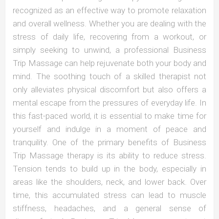
recognized as an effective way to promote relaxation
and overall wellness. Whether you are dealing with the
stress of daily life, recovering from a workout, or
simply seeking to unwind, a professional Business
Trip Massage can help rejuvenate both your body and
mind. The soothing touch of a skilled therapist not
only alleviates physical discomfort but also offers a
mental escape from the pressures of everyday life. In
this fast-paced world, it is essential to make time for
yourself and indulge in a moment of peace and
tranquility. One of the primary benefits of Business
Trip Massage therapy is its ability to reduce stress.
Tension tends to build up in the body, especially in
areas like the shoulders, neck, and lower back. Over
time, this accumulated stress can lead to muscle
stiffness, headaches, and a general sense of