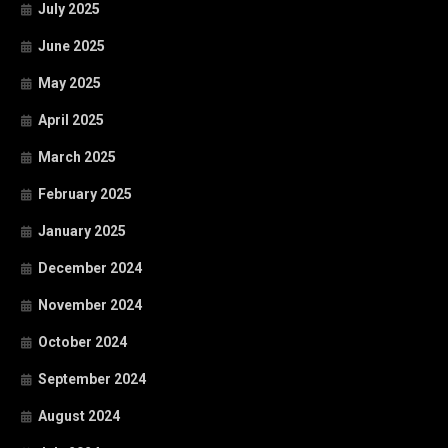
July 2025
June 2025
May 2025
April 2025
March 2025
February 2025
January 2025
December 2024
November 2024
October 2024
September 2024
August 2024