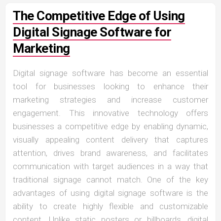
The Competitive Edge of Using
Digital Signage Software for
Marketing
Digital signage software has become an essential
tool for businesses looking to enhance their
marketing strategies and increase customer
engagement. This innovative technology offers
businesses a competitive edge by enabling dynamic,
visually appealing content delivery that captures
attention, drives brand awareness, and facilitates
communication with target audiences in a way that
traditional signage cannot match. One of the key
advantages of using digital signage software is the
ability to create highly flexible and customizable
content. Unlike static posters or billboards, digital