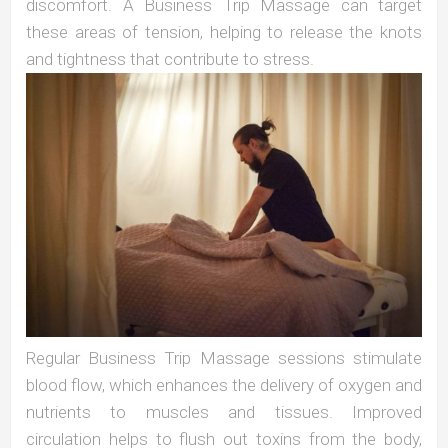
discomfort. A Business Trip Massage can target
these areas of tension, helping to release the knots
and tightness that contribute to stress.
Regular Business Trip Massage sessions stimulate
blood flow, which enhances the delivery of oxygen and
nutrients to muscles and tissues. Improved
circulation helps to flush out toxins from the body,