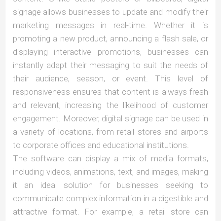
signage allows businesses to update and modify their
marketing messages in real-time. Whether it is
promoting a new product, announcing a flash sale, or
displaying interactive promotions, businesses can
instantly adapt their messaging to suit the needs of
their audience, season, or event. This level of
responsiveness ensures that content is always fresh
and relevant, increasing the likelihood of customer
engagement. Moreover, digital signage can be used in
a variety of locations, from retail stores and airports
to corporate offices and educational institutions.
The software can display a mix of media formats,
including videos, animations, text, and images, making
it an ideal solution for businesses seeking to
communicate complex information in a digestible and
attractive format. For example, a retail store can