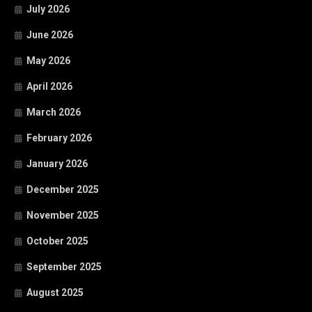
July 2026
June 2026
May 2026
April 2026
March 2026
February 2026
January 2026
December 2025
November 2025
October 2025
September 2025
August 2025