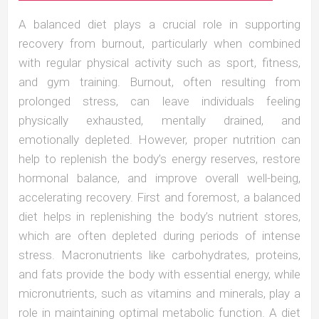
A balanced diet plays a crucial role in supporting
recovery from burnout, particularly when combined
with regular physical activity such as sport, fitness,
and gym training. Burnout, often resulting from
prolonged stress, can leave individuals feeling
physically exhausted, mentally drained, and
emotionally depleted. However, proper nutrition can
help to replenish the body’s energy reserves, restore
hormonal balance, and improve overall well-being,
accelerating recovery. First and foremost, a balanced
diet helps in replenishing the body’s nutrient stores,
which are often depleted during periods of intense
stress. Macronutrients like carbohydrates, proteins,
and fats provide the body with essential energy, while
micronutrients, such as vitamins and minerals, play a
role in maintaining optimal metabolic function. A diet