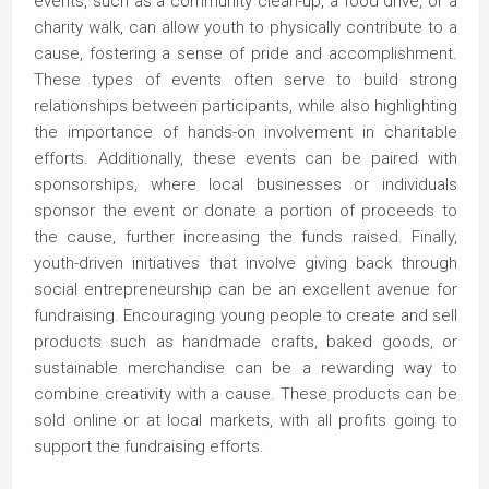
events, such as a community clean-up, a food drive, or a
charity walk, can allow youth to physically contribute to a
cause, fostering a sense of pride and accomplishment.
These types of events often serve to build strong
relationships between participants, while also highlighting
the importance of hands-on involvement in charitable
efforts. Additionally, these events can be paired with
sponsorships, where local businesses or individuals
sponsor the event or donate a portion of proceeds to
the cause, further increasing the funds raised. Finally,
youth-driven initiatives that involve giving back through
social entrepreneurship can be an excellent avenue for
fundraising. Encouraging young people to create and sell
products such as handmade crafts, baked goods, or
sustainable merchandise can be a rewarding way to
combine creativity with a cause. These products can be
sold online or at local markets, with all profits going to
support the fundraising efforts.