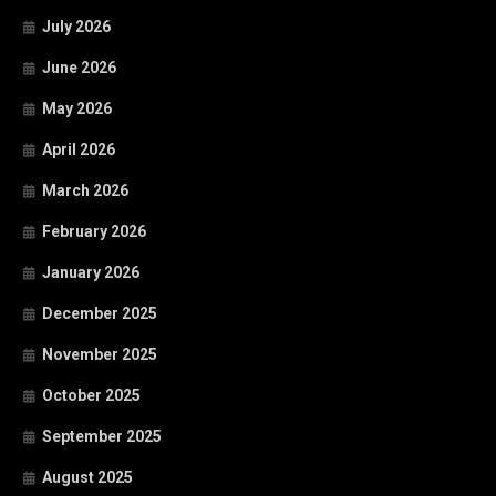
July 2026
June 2026
May 2026
April 2026
March 2026
February 2026
January 2026
December 2025
November 2025
October 2025
September 2025
August 2025