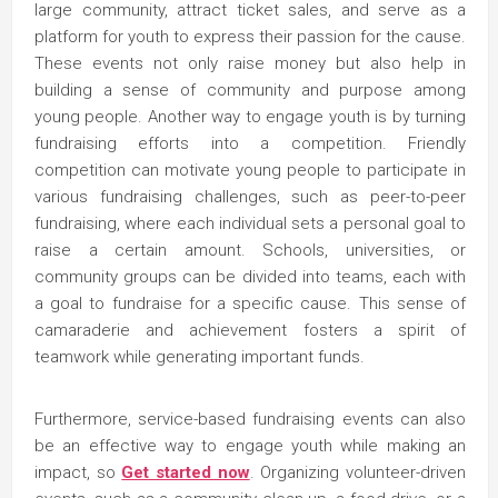
large community, attract ticket sales, and serve as a
platform for youth to express their passion for the cause.
These events not only raise money but also help in
building a sense of community and purpose among
young people. Another way to engage youth is by turning
fundraising efforts into a competition. Friendly
competition can motivate young people to participate in
various fundraising challenges, such as peer-to-peer
fundraising, where each individual sets a personal goal to
raise a certain amount. Schools, universities, or
community groups can be divided into teams, each with
a goal to fundraise for a specific cause. This sense of
camaraderie and achievement fosters a spirit of
teamwork while generating important funds.
Furthermore, service-based fundraising events can also
be an effective way to engage youth while making an
impact, so
Get started now
. Organizing volunteer-driven