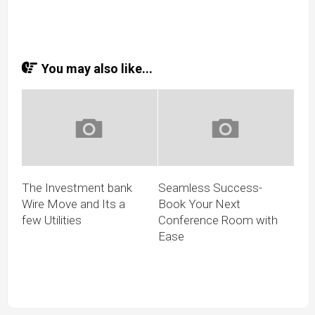
You may also like...
The Investment bank
Seamless Success-
Wire Move and Its a
Book Your Next
few Utilities
Conference Room with
Ease