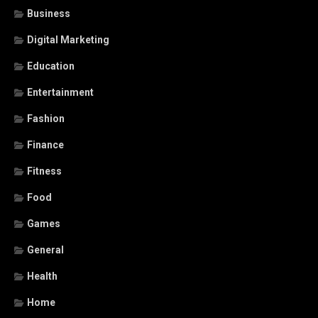
Business
Digital Marketing
Education
Entertainment
Fashion
Finance
Fitness
Food
Games
General
Health
Home