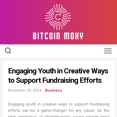
Skip
to
content
Engaging Youth in Creative Ways
to Support Fundraising Efforts
November 29, 2024
Business
Engaging youth in creative ways to support fundraising
efforts can be a game-changer for any cause. As the
next generation of philanthropists, young people bring