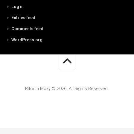
Log in
Entries feed
Comments feed
WordPress.org
Bitcoin Moxy © 2026. All Rights Reserved.