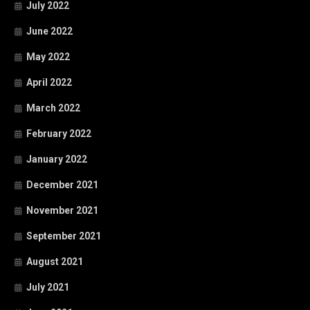
July 2022
June 2022
May 2022
April 2022
March 2022
February 2022
January 2022
December 2021
November 2021
September 2021
August 2021
July 2021