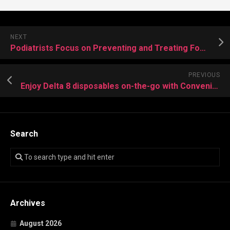
NEXT
Podiatrists Focus on Preventing and Treating Foot Deformities
PREVIOUS
Enjoy Delta 8 disposables on-the-go with Convenience and Smoothness
Search
Archives
August 2026