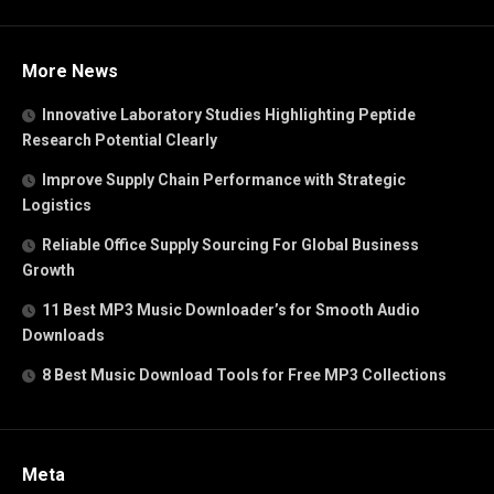
More News
Innovative Laboratory Studies Highlighting Peptide
Research Potential Clearly
Improve Supply Chain Performance with Strategic
Logistics
Reliable Office Supply Sourcing For Global Business
Growth
11 Best MP3 Music Downloader’s for Smooth Audio
Downloads
8 Best Music Download Tools for Free MP3 Collections
Meta