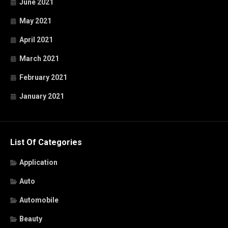
June 2021
May 2021
April 2021
March 2021
February 2021
January 2021
List Of Categories
Application
Auto
Automobile
Beauty