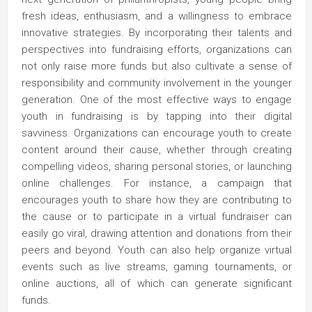
fresh ideas, enthusiasm, and a willingness to embrace
innovative strategies. By incorporating their talents and
perspectives into fundraising efforts, organizations can
not only raise more funds but also cultivate a sense of
responsibility and community involvement in the younger
generation. One of the most effective ways to engage
youth in fundraising is by tapping into their digital
savviness. Organizations can encourage youth to create
content around their cause, whether through creating
compelling videos, sharing personal stories, or launching
online challenges. For instance, a campaign that
encourages youth to share how they are contributing to
the cause or to participate in a virtual fundraiser can
easily go viral, drawing attention and donations from their
peers and beyond. Youth can also help organize virtual
events such as live streams, gaming tournaments, or
online auctions, all of which can generate significant
funds.