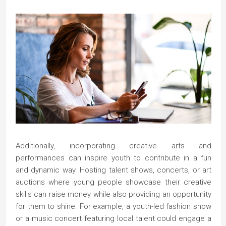
Additionally, incorporating creative arts and
performances can inspire youth to contribute in a fun
and dynamic way. Hosting talent shows, concerts, or art
auctions where young people showcase their creative
skills can raise money while also providing an opportunity
for them to shine. For example, a youth-led fashion show
or a music concert featuring local talent could engage a