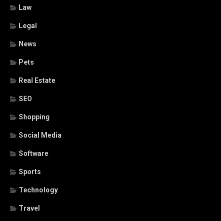
Law
Legal
News
Pets
Real Estate
SEO
Shopping
Social Media
Software
Sports
Technology
Travel