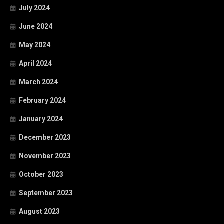
July 2024
June 2024
May 2024
April 2024
March 2024
February 2024
January 2024
December 2023
November 2023
October 2023
September 2023
August 2023