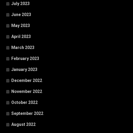
July 2023
June 2023
May 2023
April 2023
March 2023
February 2023
January 2023
December 2022
November 2022
October 2022
September 2022
August 2022