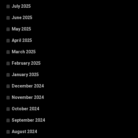
July 2025
June 2025
May 2025
April 2025
March 2025
February 2025
January 2025
December 2024
November 2024
October 2024
September 2024
August 2024