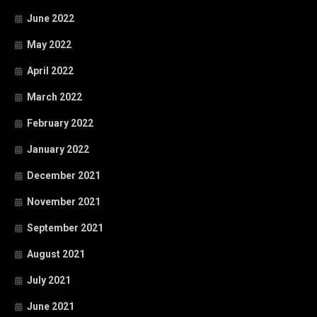
June 2022
May 2022
April 2022
March 2022
February 2022
January 2022
December 2021
November 2021
September 2021
August 2021
July 2021
June 2021