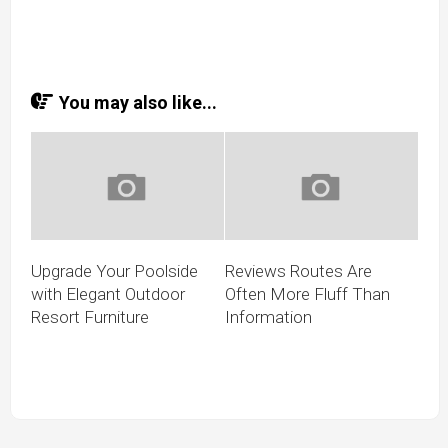
You may also like...
Upgrade Your Poolside
Reviews Routes Are
with Elegant Outdoor
Often More Fluff Than
Resort Furniture
Information