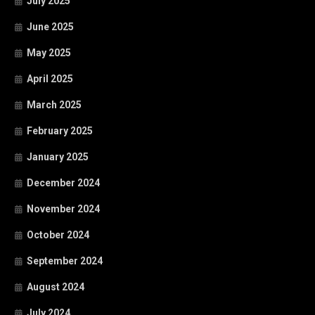
July 2025
June 2025
May 2025
April 2025
March 2025
February 2025
January 2025
December 2024
November 2024
October 2024
September 2024
August 2024
July 2024