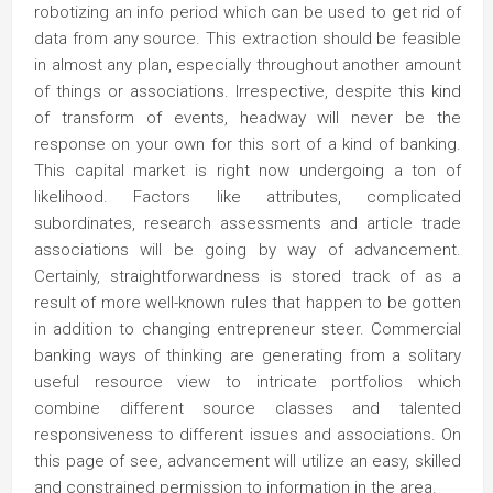
robotizing an info period which can be used to get rid of
data from any source. This extraction should be feasible
in almost any plan, especially throughout another amount
of things or associations. Irrespective, despite this kind
of transform of events, headway will never be the
response on your own for this sort of a kind of banking.
This capital market is right now undergoing a ton of
likelihood. Factors like attributes, complicated
subordinates, research assessments and article trade
associations will be going by way of advancement.
Certainly, straightforwardness is stored track of as a
result of more well-known rules that happen to be gotten
in addition to changing entrepreneur steer. Commercial
banking ways of thinking are generating from a solitary
useful resource view to intricate portfolios which
combine different source classes and talented
responsiveness to different issues and associations. On
this page of see, advancement will utilize an easy, skilled
and constrained permission to information in the area.