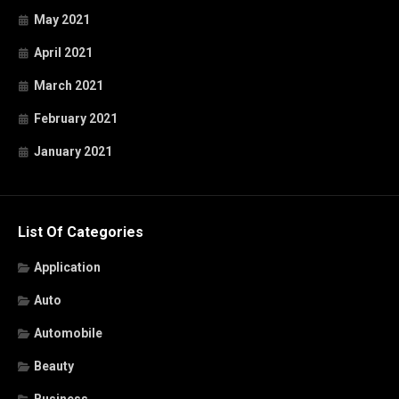
May 2021
April 2021
March 2021
February 2021
January 2021
List Of Categories
Application
Auto
Automobile
Beauty