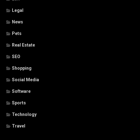
Legal
News
Pets
Real Estate
SEO
Shopping
Social Media
Software
Sports
Technology
Travel