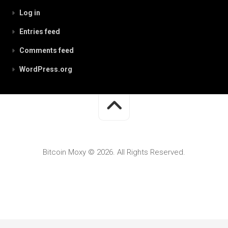
Log in
Entries feed
Comments feed
WordPress.org
Bitcoin Moxy © 2026. All Rights Reserved.