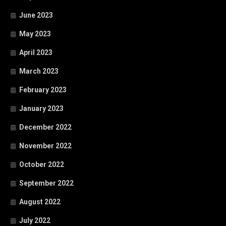
June 2023
May 2023
April 2023
March 2023
February 2023
January 2023
December 2022
November 2022
October 2022
September 2022
August 2022
July 2022