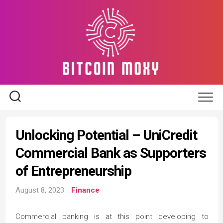
Skip
to
content
Unlocking Potential – UniCredit
Commercial Bank as Supporters
of Entrepreneurship
August 8, 2023
Finance
Commercial banking is at this point developing to