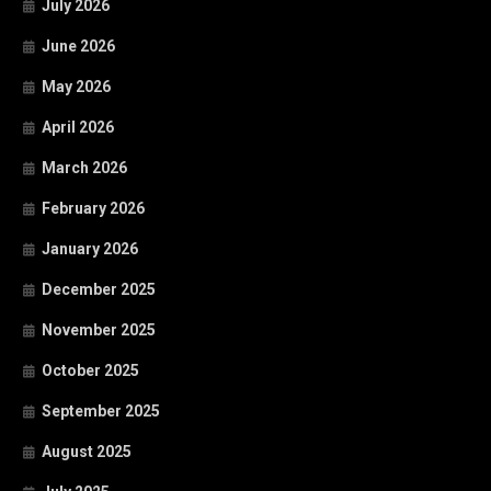
July 2026
June 2026
May 2026
April 2026
March 2026
February 2026
January 2026
December 2025
November 2025
October 2025
September 2025
August 2025