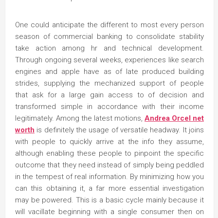
One could anticipate the different to most every person
season of commercial banking to consolidate stability
take action among hr and technical development.
Through ongoing several weeks, experiences like search
engines and apple have as of late produced building
strides, supplying the mechanized support of people
that ask for a large gain access to of decision and
transformed simple in accordance with their income
legitimately. Among the latest motions,
Andrea Orcel net
worth
is definitely the usage of versatile headway. It joins
with people to quickly arrive at the info they assume,
although enabling these people to pinpoint the specific
outcome that they need instead of simply being peddled
in the tempest of real information. By minimizing how you
can this obtaining it, a far more essential investigation
may be powered. This is a basic cycle mainly because it
will vacillate beginning with a single consumer then on