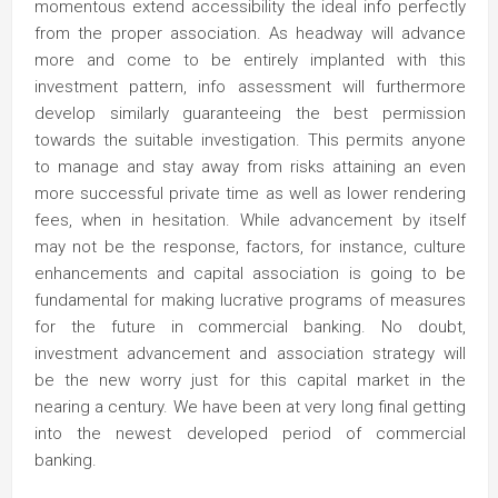
momentous extend accessibility the ideal info perfectly
from the proper association. As headway will advance
more and come to be entirely implanted with this
investment pattern, info assessment will furthermore
develop similarly guaranteeing the best permission
towards the suitable investigation. This permits anyone
to manage and stay away from risks attaining an even
more successful private time as well as lower rendering
fees, when in hesitation. While advancement by itself
may not be the response, factors, for instance, culture
enhancements and capital association is going to be
fundamental for making lucrative programs of measures
for the future in commercial banking. No doubt,
investment advancement and association strategy will
be the new worry just for this capital market in the
nearing a century. We have been at very long final getting
into the newest developed period of commercial
banking.