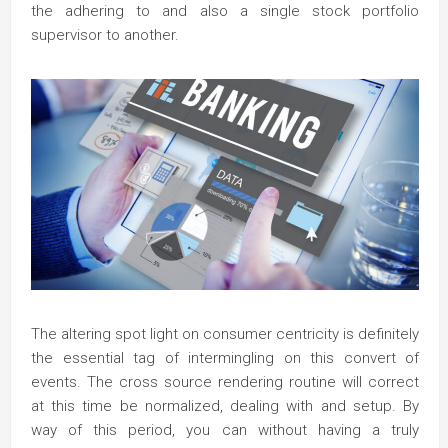
the adhering to and also a single stock portfolio
supervisor to another.
The altering spot light on consumer centricity is definitely
the essential tag of intermingling on this convert of
events. The cross source rendering routine will correct
at this time be normalized, dealing with and setup. By
way of this period, you can without having a truly