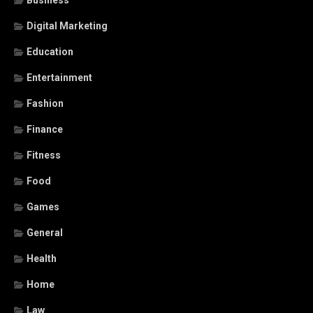
Business
Digital Marketing
Education
Entertainment
Fashion
Finance
Fitness
Food
Games
General
Health
Home
Law