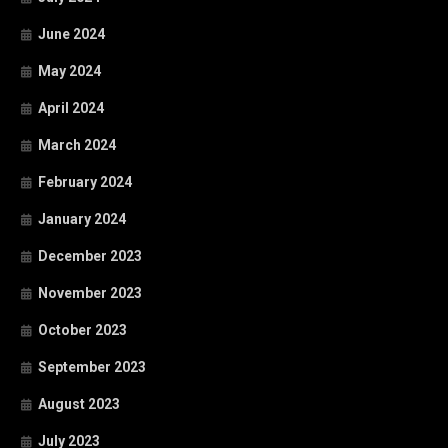
June 2024
May 2024
April 2024
March 2024
February 2024
January 2024
December 2023
November 2023
October 2023
September 2023
August 2023
July 2023