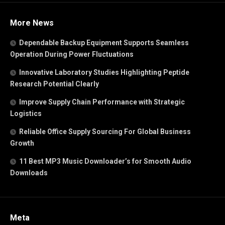
More News
Dependable Backup Equipment Supports Seamless
Operation During Power Fluctuations
Innovative Laboratory Studies Highlighting Peptide
Research Potential Clearly
Improve Supply Chain Performance with Strategic
Logistics
Reliable Office Supply Sourcing For Global Business
Growth
11 Best MP3 Music Downloader’s for Smooth Audio
Downloads
Meta