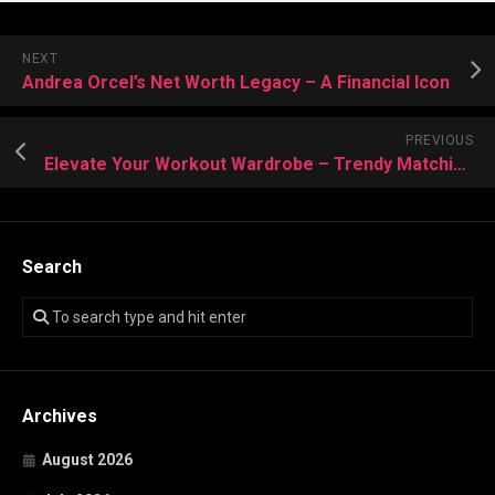
NEXT
Andrea Orcel’s Net Worth Legacy – A Financial Icon
PREVIOUS
Elevate Your Workout Wardrobe – Trendy Matching Activewear
Search
Archives
August 2026