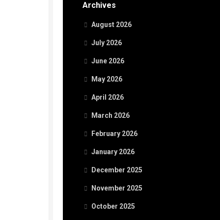
Archives
August 2026
July 2026
June 2026
May 2026
April 2026
March 2026
February 2026
January 2026
December 2025
November 2025
October 2025