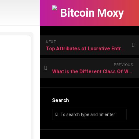
NEXT
Top Attributes of Lucrative Entrepreneurs and value Importance
PREVIOUS
What is the Different Class Of Work Visa used in foreign country?
Search