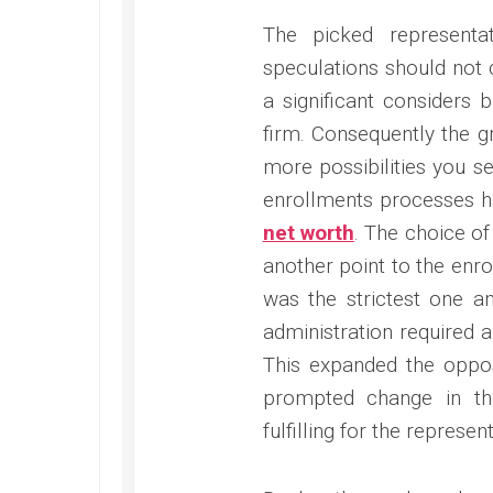
The picked representa
speculations should not
a significant considers 
firm. Consequently the gr
more possibilities you se
enrollments processes h
net worth
. The choice of
another point to the enro
was the strictest one am
administration required a
This expanded the oppos
prompted change in th
fulfilling for the represen