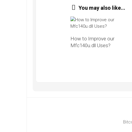
You may also like...
How to Improve our
Mfc140u.dll Uses?
Bitc