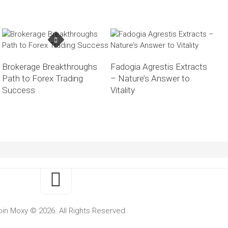
Brokerage Breakthroughs
Fadogia Agrestis Extracts
Path to Forex Trading
– Nature’s Answer to
Success
Vitality
oin Moxy © 2026. All Rights Reserved.