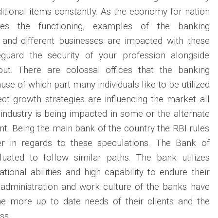
itional items constantly. As the economy for nation
es the functioning, examples of the banking
 and different businesses are impacted with these
eguard the security of your profession alongside
out. There are colossal offices that the banking
use of which part many individuals like to be utilized
ect growth strategies are influencing the market all
industry is being impacted in some or the alternate
nt. Being the main bank of the country the RBI rules
r in regards to these speculations. The Bank of
aluated to follow similar paths. The bank utilizes
lational abilities and high capability to endure their
 administration and work culture of the banks have
he more up to date needs of their clients and the
ss.