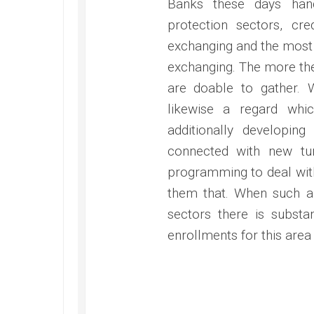
Banks these days han
protection sectors, cre
exchanging and the most 
exchanging. The more th
are doable to gather. 
likewise a regard whic
additionally developin
connected with new tur
programming to deal with
them that. When such a 
sectors there is substa
enrollments for this area 