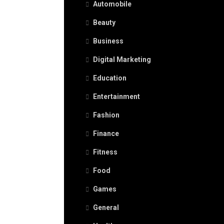
Automobile
Beauty
Business
Digital Marketing
Education
Entertainment
Fashion
Finance
Fitness
Food
Games
General