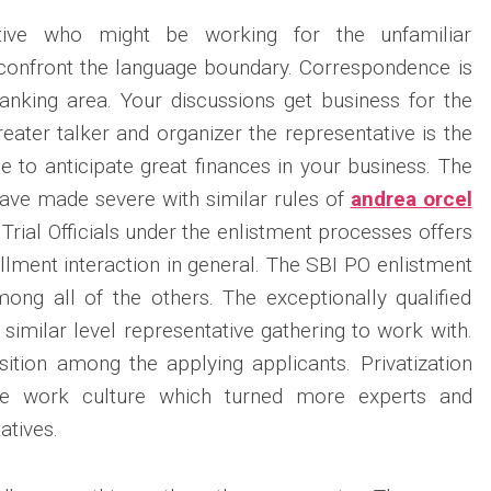
tive who might be working for the unfamiliar
 confront the language boundary. Correspondence is
banking area. Your discussions get business for the
eater talker and organizer the representative is the
e to anticipate great finances in your business. The
ave made severe with similar rules of
andrea orcel
 Trial Officials under the enlistment processes offers
llment interaction in general. The SBI PO enlistment
ong all of the others. The exceptionally qualified
 similar level representative gathering to work with.
ition among the applying applicants. Privatization
e work culture which turned more experts and
tatives.