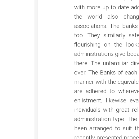
with more up to date add
the world also chang
associations. The banks
too. They similarly saf
flourishing on the look
administrations give beca
there. The unfamiliar dir
over. The Banks of each 
manner with the equivale
are adhered to whereve
enlistment, likewise ev
individuals with great re
administration type. The
been arranged to suit t
recently presented proce