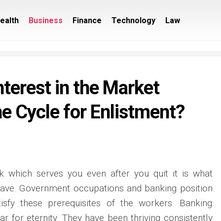
ealth
Business
Finance
Technology
Law
nterest in the Market
e Cycle for Enlistment?
 which serves you even after you quit it is what
ave. Government occupations and banking position
isfy these prerequisites of the workers. Banking
r for eternity. They have been thriving consistently