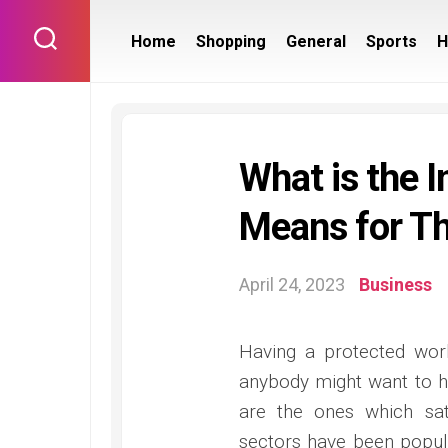
Skip
to
Home
Shopping
General
Sports
H
content
What is the I
Means for Th
April 24, 2023
Business
Having a protected work
anybody might want to h
are the ones which sat
sectors have been popula