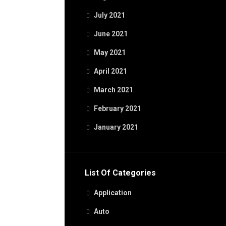
July 2021
June 2021
May 2021
April 2021
March 2021
February 2021
January 2021
List Of Categories
Application
Auto