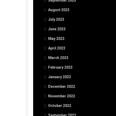
September 2023
August 2023
July 2023
June 2023
May 2023
April 2023
March 2023
February 2023
January 2023
December 2022
November 2022
October 2022
September 2022