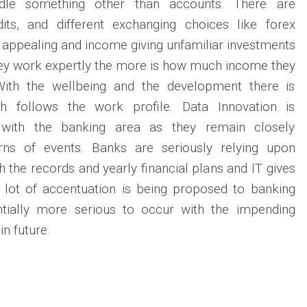
dle something other than accounts. There are
dits, and different exchanging choices like forex
appealing and income giving unfamiliar investments
ey work expertly the more is how much income they
With the wellbeing and the development there is
h follows the work profile. Data Innovation is
g with the banking area as they remain closely
ns of events. Banks are seriously relying upon
 the records and yearly financial plans and IT gives
lot of accentuation is being proposed to banking
ntially more serious to occur with the impending
in future.