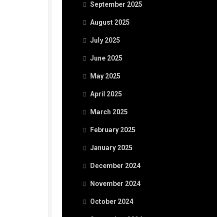
September 2025
August 2025
July 2025
June 2025
May 2025
April 2025
March 2025
February 2025
January 2025
December 2024
November 2024
October 2024