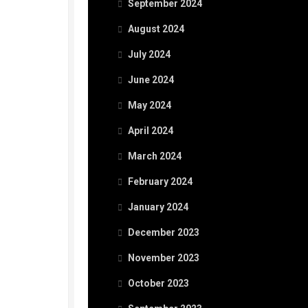
September 2024
August 2024
July 2024
June 2024
May 2024
April 2024
March 2024
February 2024
January 2024
December 2023
November 2023
October 2023