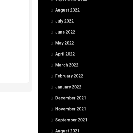
August 2022
July 2022
June 2022
May 2022
April 2022
March 2022
February 2022
January 2022
December 2021
November 2021
September 2021
August 2021